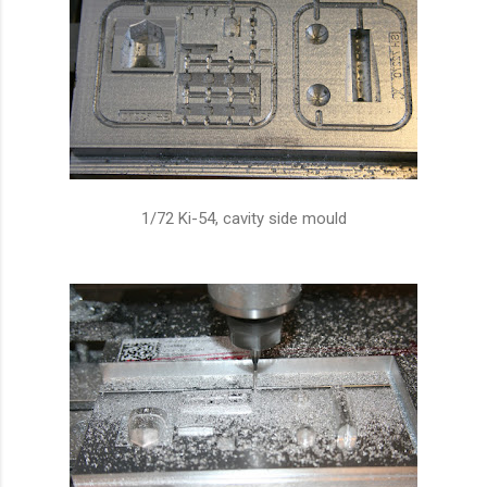
1/72 Ki-54, cavity side mould