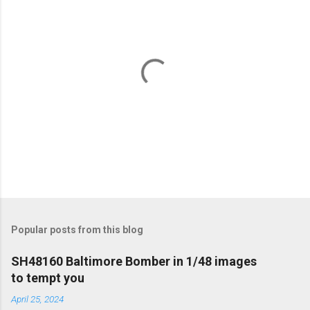
P
o
s
t
Popular posts from this blog
a
C
SH48160 Baltimore Bomber in 1/48 images
o
to tempt you
m
m
April 25, 2024
e