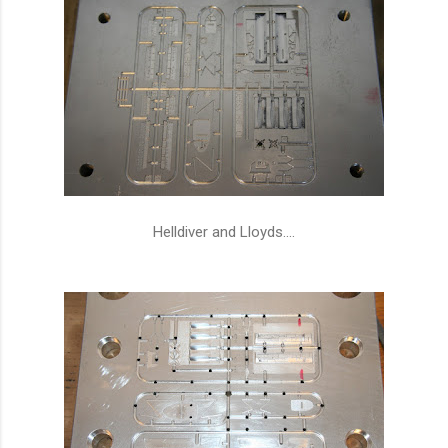
Helldiver and Lloyds....