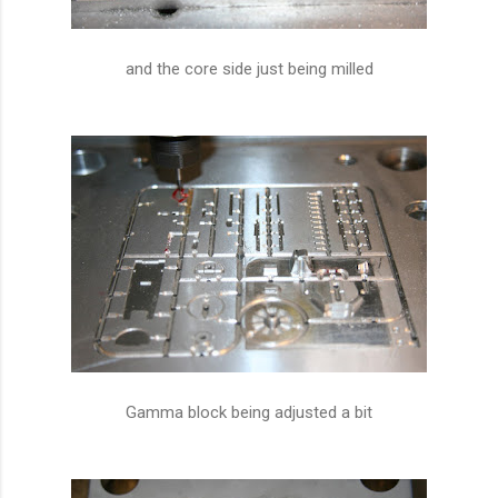
and the core side just being milled
Gamma block being adjusted a bit