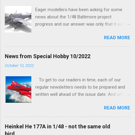
n
t
Eager modellers have been asking for some
news about the 1/48 Baltimore project
progress and our answer was only that it was
being worked on, more precisely the smaller
READ MORE
and interior parts were those the designer had
his hands on. And voila, now we are happy to
finally be able to bring you something more
News from Special Hobby 10/2022
tangible...
October 10, 2022
To get to our readers in time, each of our
regular newsletters needs to be prepared and
written well ahead of the issue date. And when I
was writing in the previous one that the third
READ MORE
new model to become available this September
would be a very interesting aeroplane with an
important connection to the history of
Heinkel He 177A in 1/48 - not the same old
Czechoslovak aviation – The Blue Bird or the
bird