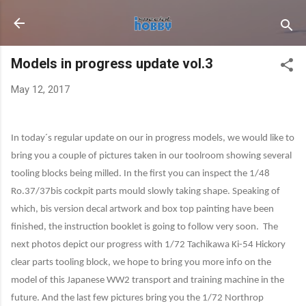
Skip to main content
Models in progress update vol.3
May 12, 2017
In today´s regular update on our in progress models, we would like to
bring you a couple of pictures taken in our toolroom showing several
tooling blocks being milled. In the first you can inspect the 1/48
Ro.37/37bis cockpit parts mould slowly taking shape. Speaking of
which, bis version decal artwork and box top painting have been
finished, the instruction booklet is going to follow very soon.
The
next photos depict our progress with 1/72 Tachikawa Ki-54 Hickory
clear parts tooling block, we hope to bring you more info on the
model of this Japanese WW2 transport and training machine in the
future. And the last few pictures bring you the 1/72 Northrop