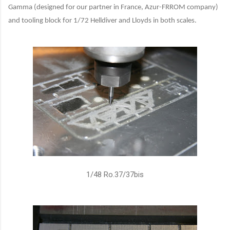
Gamma (designed for our partner in France, Azur-FRROM company)
and tooling block for 1/72 Helldiver and Lloyds in both scales.
1/48 Ro.37/37bis