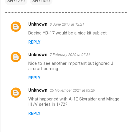
SH72270
SH72350
Unknown
3 June 2017 at 12:21
C
Boeing YB-17 would be a nice kit subject.
o
REPLY
m
m
Unknown
7 February 2020 at 07:36
e
Nice to see another important but ignored J
n
aircraft coming.
t
REPLY
s
Unknown
25 November 2021 at 03:29
What happened with A-1E Skyraider and Mirage
III /V series in 1/72?
REPLY