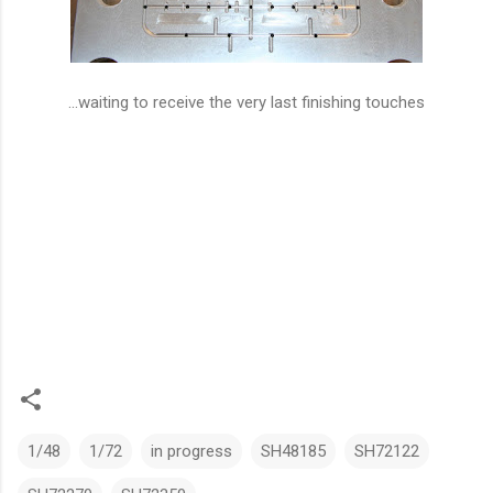
...waiting to receive the very last finishing touches
1/48
1/72
in progress
SH48185
SH72122