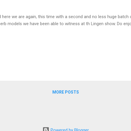
 here we are again, this time with a second and no less huge batch
erb models we have been able to witness at th Lingen show. Do enj
MORE POSTS
Powered by Blogger