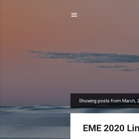
Showing posts from March, 
P
o
s
EME 2020 Lin
t
s