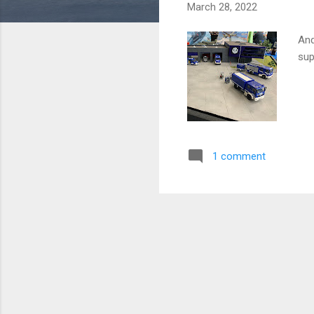
March 28, 2022
And
sup
1 comment