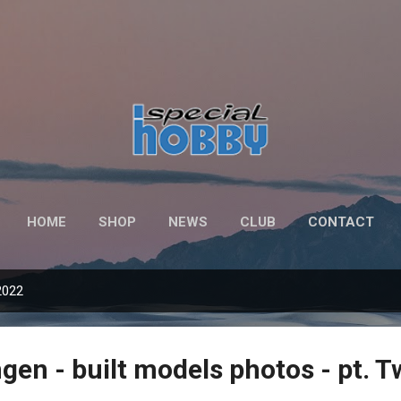
Skip to main content
HOME
SHOP
NEWS
CLUB
CONTACT
2022
gen - built models photos - pt. 