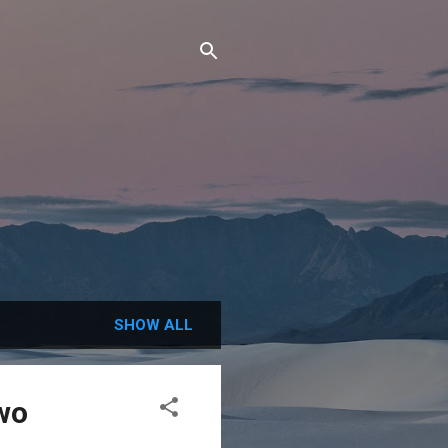
SHOW ALL
Two