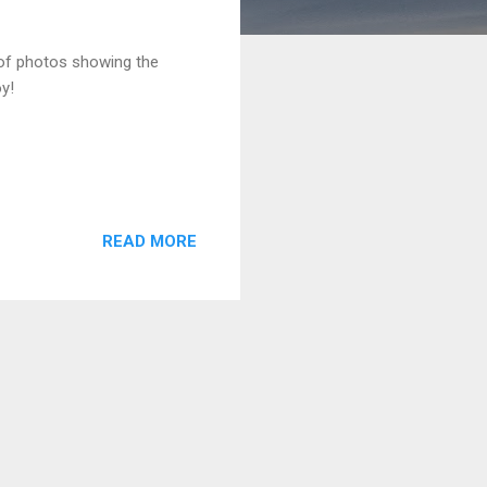
 of photos showing the
oy!
READ MORE