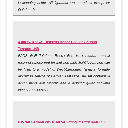
is standing aside. All figurines are one-piece except for
their heads.
4308 EADS GAF Telelens Recce Pod for German
Tornado 1/48
EADS GAF Telelens Recce Pod is a modern optical
reconnaissance pod for mid and high flight levels and can
be fitted to a model of West-European Panavia Tornado
aircraft in service of German Luftwaffe.The set contains a
decal sheet with stencils and a detailed guide showing
their correct position.
F35260 German WW II Hetzer Sitting Infantry man 1/35