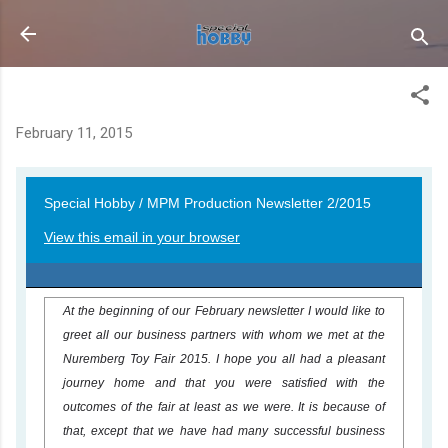
Skip to main content
Newsletter 15-02
February 11, 2015
Special Hobby / MPM Production Newsletter 2/2015
View this email in your browser
At the beginning of our February newsletter I would like to
greet all our business partners with whom we met at the
Nuremberg Toy Fair 2015. I hope you all had a pleasant
journey home and that you were satisfied with the
outcomes of the fair at least as we were. It is because of
that, except that we have had many successful business