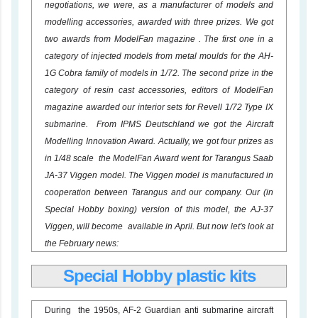
negotiations, we were, as a manufacturer of models and
modelling accessories, awarded with three prizes. We got
two awards from ModelFan magazine . The first one in a
category of injected models from metal moulds for the AH-
1G Cobra family of models in 1/72. The second prize in the
category of resin cast accessories, editors of ModelFan
magazine awarded our interior sets for Revell 1/72 Type IX
submarine. From IPMS Deutschland we got the Aircraft
Modelling Innovation Award. Actually, we got four prizes as
in 1/48 scale the ModelFan Award went for Tarangus Saab
JA-37 Viggen model. The Viggen model is manufactured in
cooperation between Tarangus and our company. Our (in
Special Hobby boxing) version of this model, the AJ-37
Viggen, will become available in April. But now let's look at
the February news:
Special Hobby plastic kits
During the 1950s, AF-2 Guardian anti submarine aircraft