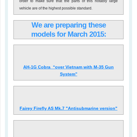
order to make sure that the parts of this notably large
vehicle are of the highest possible standard.
We are preparing these
models for March
2015:
AH-1G Cobra “over Vietnam with M-35 Gun
System”
Fairey Firefly AS Mk.7 "Antisubmarine version"