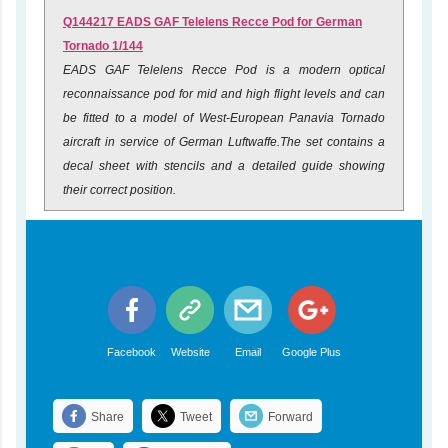
Q144217 EADS GAF Telelens Recce Pod for German
Tornado 1/144
EADS GAF Telelens Recce Pod is a modern optical
reconnaissance pod for mid and high flight levels and can
be fitted to a model of West-European Panavia Tornado
aircraft in service of German Luftwaffe.The set contains a
decal sheet with stencils and a detailed guide showing
their correct position.
Facebook
Website
Email
Google Plus
Share
Tweet
Forward