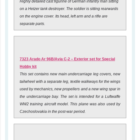
Highly detailed cast figurine of German infantry man sitting
on a Hetzer tank destroyer. The soldier is sitting rearwards
on the engine cover. Its head, left arm and a rifle are
separate parts.
7323 Arado Ar 96B/Avia C-2 – Exterior set for Special
Hobby kit
This set contains new main undercarriage leg covers, new
tailwheel with a separate leg, textile walkways for the wings
used by mechanics, new propellers and a new wing spar in
the undercarriage bay. The set is intended for a Luftwaffe
WW2 training aircraft model. This plane was also used by
Czechoslovakia in the post-war period.