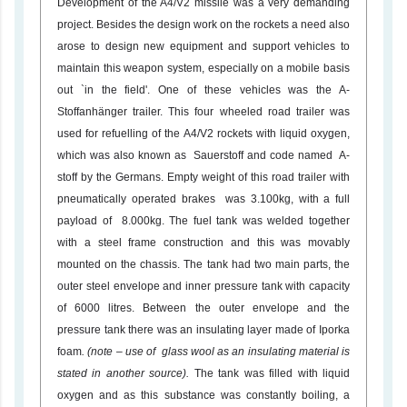
Development of the A4/V2 missile was a very demanding
project. Besides the design work on the rockets a need also
arose to design new equipment and support vehicles to
maintain this weapon system, especially on a mobile basis
out `in the field'. One of these vehicles was the A-
Stoffanhänger trailer. This four wheeled road trailer was
used for refuelling of the A4/V2 rockets with liquid oxygen,
which was also known as Sauerstoff and code named A-
stoff by the Germans. Empty weight of this road trailer with
pneumatically operated brakes was 3.100kg, with a full
payload of 8.000kg. The fuel tank was welded together
with a steel frame construction and this was movably
mounted on the chassis. The tank had two main parts, the
outer steel envelope and inner pressure tank with capacity
of 6000 litres. Between the outer envelope and the
pressure tank there was an insulating layer made of Iporka
foam
. (note – use of glass wool as an insulating material is
stated in another source).
The tank was filled with liquid
oxygen and as this substance was constantly boiling, a