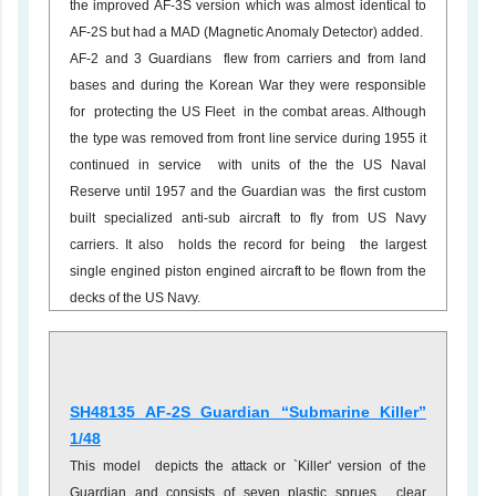
the improved AF-3S version which was almost identical to
AF-2S but had a MAD (Magnetic Anomaly Detector) added.
AF-2 and 3 Guardians flew from carriers and from land
bases and during the Korean War they were responsible
for protecting the US Fleet in the combat areas. Although
the type was removed from front line service during 1955 it
continued in service with units of the the US Naval
Reserve until 1957 and the Guardian was the first custom
built specialized anti-sub aircraft to fly from US Navy
carriers. It also holds the record for being the largest
single engined piston engined aircraft to be flown from the
decks of the US Navy.
SH48135 AF-2S Guardian “Submarine Killer”
1/48
This model depicts the attack or `Killer' version of the
Guardian and consists of seven plastic sprues , clear