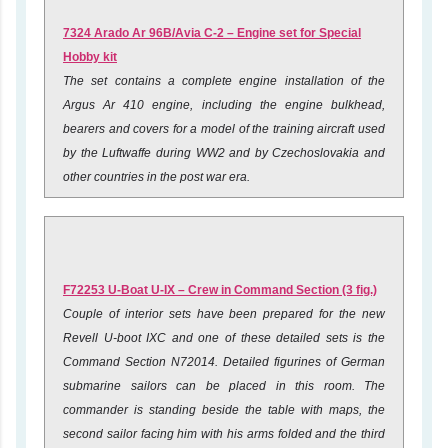
7324 Arado Ar 96B/Avia C-2 – Engine set for Special
Hobby kit
The set contains a complete engine installation of the
Argus Ar 410 engine, including the engine bulkhead,
bearers and covers for a model of the training aircraft used
by the Luftwaffe during WW2 and by Czechoslovakia and
other countries in the post war era.
F72253 U-Boat U-IX – Crew in Command Section (3 fig.)
Couple of interior sets have been prepared for the new
Revell U-boot IXC and one of these detailed sets is the
Command Section N72014. Detailed figurines of German
submarine sailors can be placed in this room. The
commander is standing beside the table with maps, the
second sailor facing him with his arms folded and the third