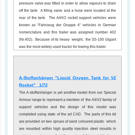
pressure valve was fitted in order to allow vapours to drain
off the tank. A filling valve and a hose were located at the
rear of the tank. The A4/V2 rocket support vehicles were
known as “Fahrzeug der Gruppe 4” vehicles in German
nomenclature and this trailer was assigned number 402
(Nr.402). Because of its heavy weight, the SS-100 Gigant
was the most widely used tractor for towing this trailer.
A-Stoffanhänger "Liquid Oxygen Tank for V2
Rocket" 1/72
The A-stoffanhänger is yet another model from our Special
Armour range to represent a member of the A4/V2 family of
support vehicles and the design of this model was
completed using state of the art CAD. The parts of this kit
are provided on two sprues of sand coloured plastic which
are moulded within high quality injection steel moulds in