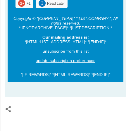
+1
Read Later
Copyright © *|CURRENT_YEAR|* *|LIST:COMPANY|*, All
rights reserved.
*|IFNOT:ARCHIVE_PAGE|* *|LIST:DESCRIPTION|*
Our mailing address is:
*|HTML:LIST_ADDRESS_HTML|* *|END:IF|*
unsubscribe from this list
update subscription preferences
*|IF:REWARDS|* *|HTML:REWARDS|* *|END:IF|*
C
o
m