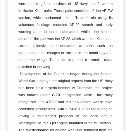
were operating from the decks of US Navy aircraft carriers
in Hunter Killer pairs. These pairs consisted of the AF-2W
version, which performed the `Hunter' role using its
volumous fuselage mounted AP-20 search and early
warning radar to locate submarines while the second
aircraft of the pair was the AF-2S which was the `Killer' and
carried offensive anti-submarine weapons such as
torpedoes, depth charges or rockets in the bomb bay and
under the wings. The latter also had a small radar
attached to the wing.
Development of the Guardian began during the Second
World War although the original request from the US Navy
had been for a torpedo-bomber. At Grumman, this project
was known under G-70 designation while the Navy
recognized it as XTB3F and this new aircraft was to have
combined powerplants with a P&W R-2800 radial engine
driving a four-bladed propeller in the nose and a
Westinghouse 19XB jet engine mounted in the tail section.
The Westinghouse jet engine was later removed from the