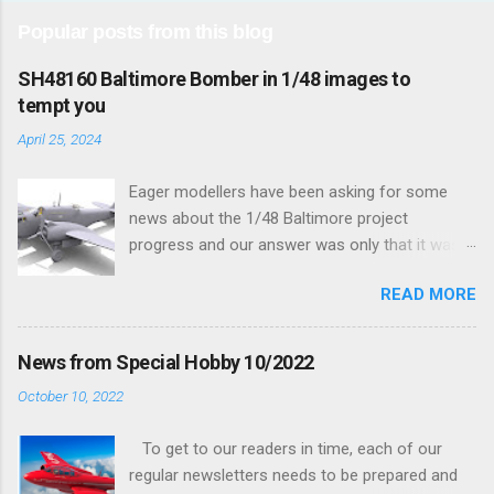
Popular posts from this blog
SH48160 Baltimore Bomber in 1/48 images to
tempt you
April 25, 2024
Eager modellers have been asking for some
news about the 1/48 Baltimore project
progress and our answer was only that it was
being worked on, more precisely the smaller
READ MORE
and interior parts were those the designer had
his hands on. And voila, now we are happy to
finally be able to bring you something more
News from Special Hobby 10/2022
tangible...
October 10, 2022
To get to our readers in time, each of our
regular newsletters needs to be prepared and