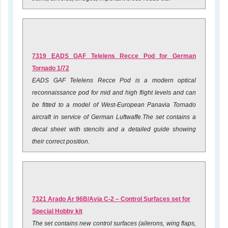
7319 EADS GAF Telelens Recce Pod for German
Tornado 1/72
EADS GAF Telelens Recce Pod is a modern optical
reconnaissance pod for mid and high flight levels and can
be fitted to a model of West-European Panavia Tornado
aircraft in service of German Luftwaffe.The set contains a
decal sheet with stencils and a detailed guide showing
their correct position.
7321 Arado Ar 96B/Avia C-2 – Control Surfaces set for
Special Hobby kit
The set contains new control surfaces (ailerons, wing flaps,