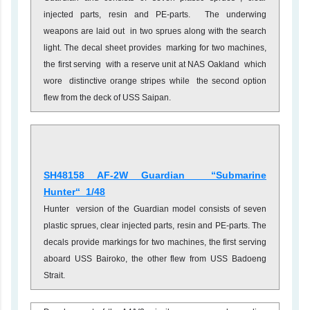
injected parts, resin and PE-parts. The underwing
weapons are laid out in two sprues along with the search
light. The decal sheet provides marking for two machines,
the first serving with a reserve unit at NAS Oakland which
wore distinctive orange stripes while the second option
flew from the deck of USS Saipan.
SH48158 AF-2W Guardian
“Submarine
Hunter
“ 1/48
Hunter version of the Guardian model consists of seven
plastic sprues, clear injected parts, resin and PE-parts. The
decals provide markings for two machines, the first serving
aboard USS Bairoko, the other flew from USS Badoeng
Strait.