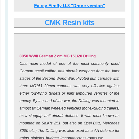
Fairey Firefly U.8 "Drone version"
CMK Resin kits
8050
WWII German 2 cm MG 151/20 Drilling
Cast resin model of one of the most commonly used
German small-calibre anti aircraft weapons from the later
stages of the Second World War. Pivoted gun carriage with
three MG151 20mm cannons was very effective against
either low-flying targets or light armoured vehicles of the
enemy. By the end of the war, the Drilling was mounted to
almost all German wheeled vehicles (not excluding trailers)
as a stopgap anti-aircraft defence. It was most known as
mounted on Sd.Kfz 251, but also on Opel Blitz, Mercedes
3000 etc.) The Drilling was also used as a AA defence for
trains, airfields, bridges, important cross-roads etc.