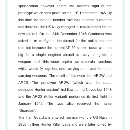
specification however before the maiden flight of the
th
prototype which took place on the 19
December 1945. By
this time the torpedo bomber role had become outmoded
and therefore the US Navy changed its requirements for the
new aircraft. On the 24th December 1945 Grumman was
asked to re configure the aircraft for the anti-submarine
role but because the current AP-20 search radar was too
big for a single engined aircraft to carry alongside a
weapon load this woud require two seperate versions
which would fly together, one carrying radar and the other
carrying weapons. The result of this were the AF-2W and
AF-2S. The prototype AF-2W (which was the radar
equipped Hunter version) first flew during November 1948
and the AF-2S (Killer variant) performed its first flight in
January 1949. The type also received the name
`Guardian'.
The first Guardians entered service with the US Navy in
1950 in their Hunter Killer pairs and were later joined by