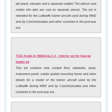
tail plane, elevator and a separate rudder) The aileron and
rudder trim tabs are cast as separate pieces. The set is
intended for the Luftwaffe trainer aircraft used during WW2
and by Czechoslovakia and other countries in the post-war
era.
7322 Arado Ar 96B/Avia C-2 – Interior set for Special
Hobby kit
This set contains new cockpit floor, sidewalls, seats,
instrument panel, rudder pedals mounting frame and other
details for a model of the trainer aircraft used by the
Luftwaffe during WW2 and by Czechoslovakia and other
countries in the post-war era.