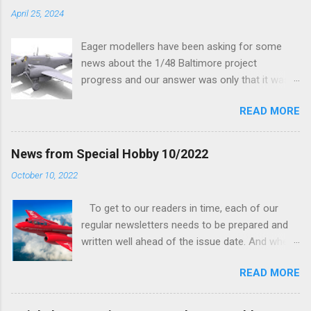
April 25, 2024
Eager modellers have been asking for some
news about the 1/48 Baltimore project
progress and our answer was only that it was
being worked on, more precisely the smaller
READ MORE
and interior parts were those the designer had
his hands on. And voila, now we are happy to
finally be able to bring you something more
News from Special Hobby 10/2022
tangible...
October 10, 2022
To get to our readers in time, each of our
regular newsletters needs to be prepared and
written well ahead of the issue date. And when I
was writing in the previous one that the third
READ MORE
new model to become available this September
would be a very interesting aeroplane with an
important connection to the history of