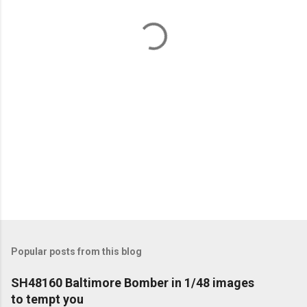
n
t
s
Popular posts from this blog
SH48160 Baltimore Bomber in 1/48 images
to tempt you