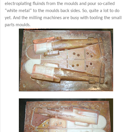
electroplating fluinds from the moulds and pour so-called
“white metal” to the moulds back sides. So, quite a lot to do
yet. And the milling machines are busy with tooling the small
parts moulds.