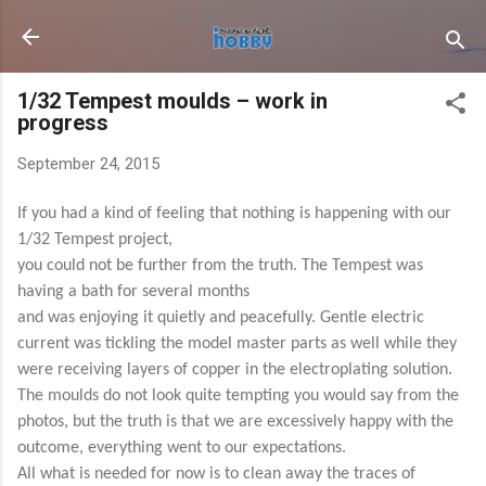
Skip to main content
1/32 Tempest moulds – work in
progress
September 24, 2015
If you had a kind of feeling that nothing is happening with our
1/32 Tempest project,
you could not be further from the truth. The Tempest was
having a bath for several months
and was enjoying it quietly and peacefully. Gentle electric
current was tickling the model master parts as well while they
were receiving layers of copper in the electroplating solution.
The moulds do not look quite tempting you would say from the
photos, but the truth is that we are excessively happy with the
outcome, everything went to our expectations.
All what is needed for now is to clean away the traces of