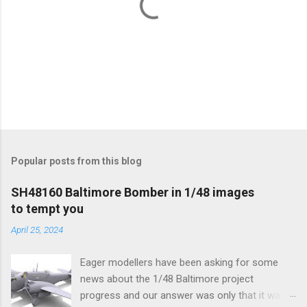
P
o
s
t
Popular posts from this blog
a
C
SH48160 Baltimore Bomber in 1/48 images
o
to tempt you
m
m
April 25, 2024
e
n
t
Eager modellers have been asking for some
news about the 1/48 Baltimore project
progress and our answer was only that it was