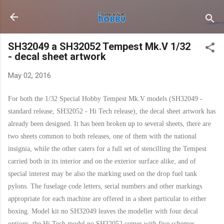
Skip to main content
SH32049 a SH32052 Tempest Mk.V 1/32
- decal sheet artwork
May 02, 2016
For both the 1/32 Special Hobby Tempest Mk.V models (SH32049 -
standard release, SH32052 - Hi Tech release), the decal sheet artwork has
already been designed. It has been broken up to several sheets, there are
two sheets common to both releases, one of them with the national
insignia, while the other caters for a full set of stencilling the Tempest
carried both in its interior and on the exterior surface alike, and of
special interest may be also the marking used on the drop fuel tank
pylons. The fuselage code letters, serial numbers and other markings
appropriate for each machine are offered in a sheet particular to either
boxing. Model kit no SH32049 leaves the modeller with four decal
options, the Hi Tech model no.SH32052 comes with five schemes.