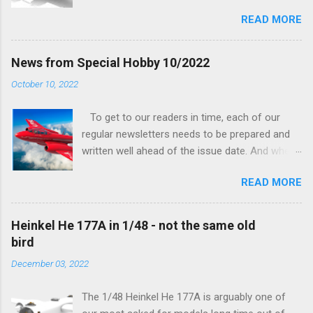
being worked on, more precisely the smaller
READ MORE
and interior parts were those the designer had
his hands on. And voila, now we are happy to
finally be able to bring you something more
News from Special Hobby 10/2022
tangible...
October 10, 2022
To get to our readers in time, each of our
regular newsletters needs to be prepared and
written well ahead of the issue date. And when I
was writing in the previous one that the third
READ MORE
new model to become available this September
would be a very interesting aeroplane with an
important connection to the history of
Heinkel He 177A in 1/48 - not the same old
Czechoslovak aviation – The Blue Bird or the
bird
Aero Ab-11 (SH72471), I really did not realise
December 03, 2022
how very much wrong I was. Now I have to
admit that the Murphy’s law has worked
The 1/48 Heinkel He 177A is arguably one of
incredibly well all along the work on this project,