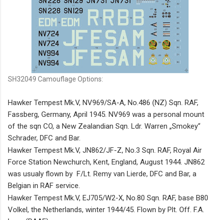
SH32049 Camouflage Options:
Hawker Tempest Mk.V, NV969/SA-A, No.486
(NZ)
Sqn. RAF,
Fassberg, Germany, April 1945. NV969 was a personal mount
of the sqn CO, a New Zealandian Sqn. Ldr. Warren „Smokey“
Schrader, DFC and Bar.
Hawker Tempest Mk.V, JN862/JF-Z, No.3 Sqn. RAF, Royal Air
Force Station Newchurch, Kent, England, August 1944. JN862
was usualy flown by F/Lt. Remy van Lierde, DFC and Bar, a
Belgian in RAF service.
Hawker Tempest Mk.V, EJ705/W2-X, No.80 Sqn. RAF, base B80
Volkel, the Netherlands, winter 1944/45. Flown by Plt. Off. F.A.