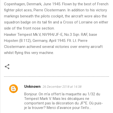
Copenhagen, Denmark, June 1945. Flown by the best of French
fighter pilot aces, Pierre Clostermann. In addition to his victory
markings beneath the pilots cockpit, the aircraft wore also the
squadron badge on its tail fin and a Cross of Lorraine on either
side of the front nose section.
Hawker Tempest Mk.V, NV994/JF-E, No.3 Sqn. RAF, base
Hopsten (B.112), Germany, April 1945. Flt. Lt. Pierre
Clostermann achieved several victories over enemy aircraft
whilst flying this very machine.
Unknown
26 December 2018 at 14:38
C
Bonjour. On m'a offert la maquette au 1/32 du
o
Tempest Mark V. Mais les décalques ne
m
comportent pas la décoration du JF°E. Où puis-
je la trouver? Merci d'avance pour l'info...
m