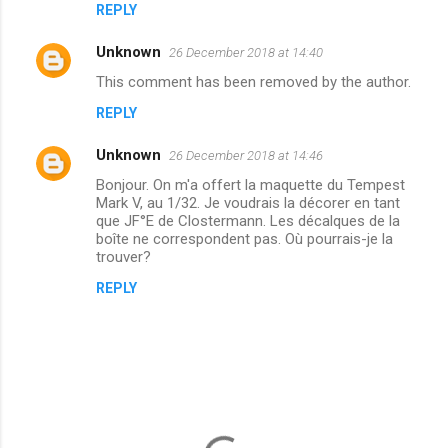
REPLY
e
n
Unknown
26 December 2018 at 14:40
t
This comment has been removed by the author.
s
REPLY
Unknown
26 December 2018 at 14:46
Bonjour. On m'a offert la maquette du Tempest
Mark V, au 1/32. Je voudrais la décorer en tant
que JF°E de Clostermann. Les décalques de la
boîte ne correspondent pas. Où pourrais-je la
trouver?
REPLY