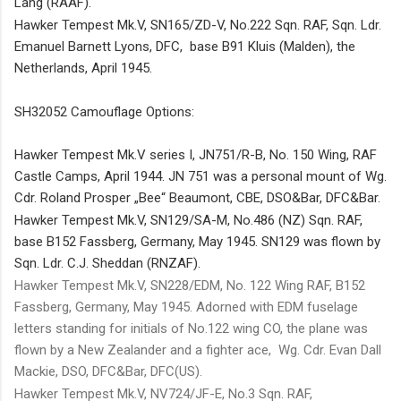
Lang (RAAF).
Hawker Tempest Mk.V, SN165/ZD-V, No.222 Sqn. RAF,
Sqn. Ldr.
Emanuel Barnett Lyons, DFC, base B91 Kluis
(Malden)
, the
Netherlands, April 1945.
SH32052 Camouflage Options:
Hawker Tempest Mk.V series I, JN751/R-B, No. 150 Wing, RAF
Castle Camps, April 1944. JN 751 was a personal mount of Wg.
Cdr. Roland Prosper „Bee“ Beaumont, CBE, DSO&Bar, DFC&Bar.
Hawker Tempest Mk.V, SN129/SA-M, No.486
(NZ)
Sqn. RAF,
base B152 Fassberg, Germany, May 1945. SN129 was flown by
Sqn. Ldr. C.J. Sheddan
(RNZAF)
.
Hawker Tempest Mk.V, SN228/EDM, No. 122 Wing RAF, B152
Fassberg, Germany, May 1945.
Adorned with EDM fuselage
letters standing for initials of No.122 wing CO, the plane was
flown by a New Zealander and a fighter ace, Wg. Cdr. Evan Dall
Mackie, DSO, DFC&Bar, DFC(US).
Hawker Tempest Mk.V, NV724/JF-E, No.3 Sqn. RAF,