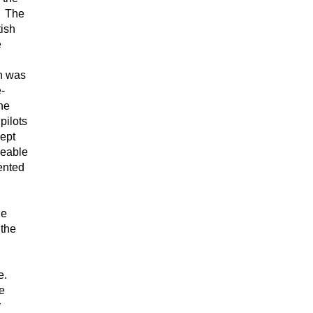
n. The
tish
e
ch was
-
he
pilots
kept
ceable
ented
he
 the
e.
ve
r