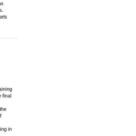
as
s.
arts
aining
 final
the
f
ing in
e