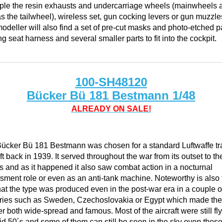
le the resin exhausts and undercarriage wheels (mainwheels 
as the tailwheel), wireless set, gun cocking levers or gun muzzle
odeller will also find a set of pre-cut masks and photo-etched p
ng seat harness and several smaller parts to fit into the cockpit.
100-SH48120
Bücker Bü 181 Bestmann 1/48
ALREADY ON SALE!
ücker Bü 181 Bestmann was chosen for a standard Luftwaffe tr
ft back in 1939. It served throughout the war from its outset to the
s and as it happened it also saw combat action in a nocturnal
sment role or even as an anti-tank machine. Noteworthy is also 
that the type was produced even in the post-war era in a couple o
ries such as Sweden, Czechoslovakia or Egypt which made the
r both wide-spread and famous. Most of the aircraft were still fly
id 50´s and some of them can still be seen in the sky even thes