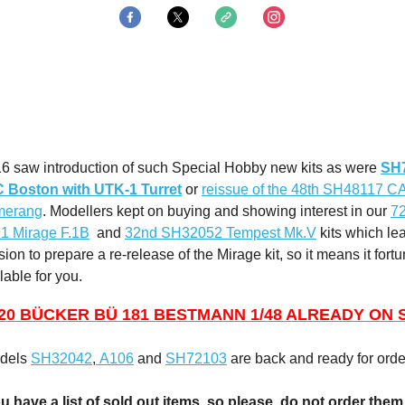
16 saw introduction of such Special Hobby new kits as were
SH
 Boston with UTK-1 Turret
or
reissue of the 48th SH48117 
merang
. Modellers kept on buying and showing interest in our
7
 Mirage F.1B
and
32nd SH32052 Tempest Mk.V
kits which lea
sion to prepare a re-release of the Mirage kit, so it means it fortu
ilable for you.
20 BÜCKER BÜ 181 BESTMANN 1/48 ALREADY ON 
odels
SH32042
,
A106
and
SH72103
are back and ready for orde
u have a list of sold out items, so please, do not order the