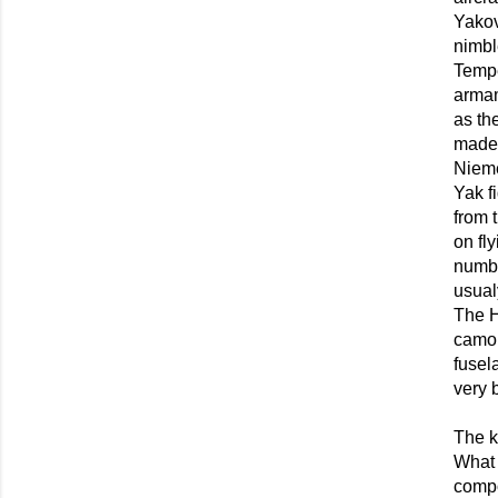
Yakov
nimbl
Tempe
armam
as th
made 
Nieme
Yak f
from 
on fl
numbe
usual
The H
camou
fusel
very 
The k
What 
compo