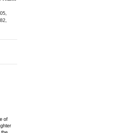
05,
82,
e of
ighter
 the