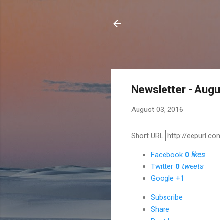
Newsletter - Aug
August 03, 2016
Short URL
Facebook
0
likes
Twitter
0
tweets
Google +1
Subscribe
Share