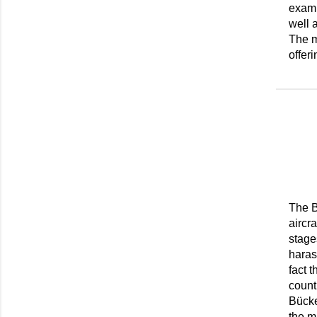
examp
well 
The m
offeri
The B
aircra
stage
haras
fact 
count
Bücke
the m