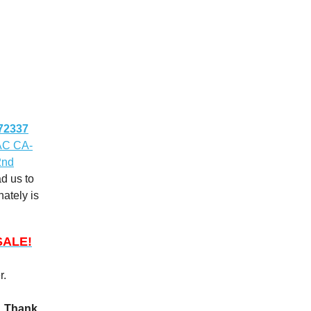
72337
CAC CA-
2nd
d us to
nately is
SALE!
r.
m. Thank