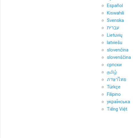
Español
Kiswahili
Svenska
עברית
Lietuvių
latviešu
slovenčina
slovenščina
српски
தமிழ்
ภาษาไทย
Türkçe
Filipino
украї́нська
Tiếng Việt