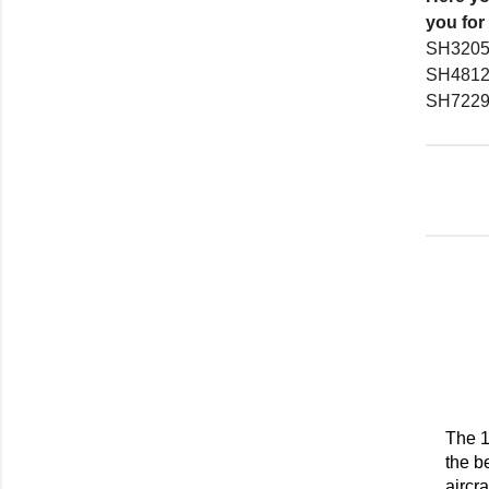
you for
SH3205
SH4812
SH7229
The 1
the b
aircr