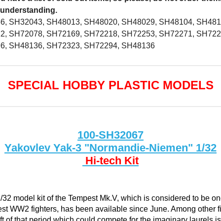
 understanding.
6, SH32043, SH48013, SH48020, SH48029, SH48104, SH481
2, SH72078, SH72169, SH72218, SH72253, SH72271, SH722
6, SH48136, SH72323, SH72294, SH48136
SPECIAL HOBBY PLASTIC MODELS
100-SH32067
Yakovlev Yak-3 "Normandie-Niemen" 1/32
Hi-tech Kit
/32 model kit of the Tempest Mk.V, which is considered to be on
est WW2 fighters, has been available since June. Among other f
aft of that period which could compete for the imaginary laurels is