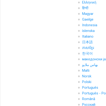
Ελληνική
हिन्दी
Magyar
Gaeilge
Indonesia
íslenska
Italiano
日本語
ភាសាខ្មែរ
한국어
македонски ја
بهاس ملايو
Malti
Norsk
Polski
Português
Português - Po
Română
Русский