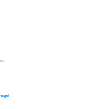
зик
rtugal