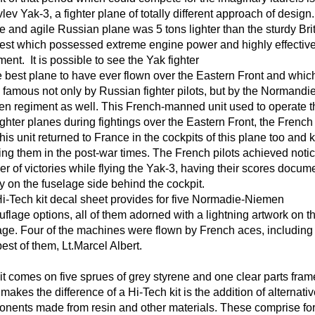
lev Yak-3, a fighter plane of totally different approach of desig
e and agile Russian plane was 5 tons lighter than the sturdy Bri
st which possessed extreme engine power and highly effectiv
ent. It is possible to see the Yak fighter
e best plane to have ever flown over the Eastern Front and whi
famous not only by Russian fighter pilots, but by the Normandie
n regiment as well. This French-manned unit used to operate t
ighter planes during fightings over the Eastern Front, the French 
this unit returned to France in the cockpits of this plane too and 
ying them in the post-war times. The French pilots achieved noti
r of victories while flying the Yak-3, having their scores docum
y on the fuselage side behind the cockpit.
i-Tech kit decal sheet provides for five Normadie-Niemen
flage options, all of them adorned with a lightning artwork on t
age. Four of the machines were flown by French aces, including
best of them, Lt.Marcel Albert.
it comes on five sprues of grey styrene and one clear parts fram
makes the difference of a Hi-Tech kit is the addition of alternati
nents made from resin and other materials. These comprise fo