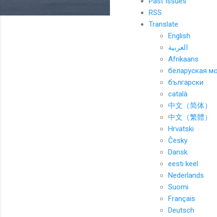
Past Issues
RSS
Translate
English
العربية
Afrikaans
беларуская м
български
català
中文（简体）
中文（繁體）
Hrvatski
Česky
Dansk
eesti keel
Nederlands
Suomi
Français
Deutsch