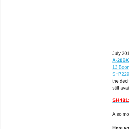
July 20
A-20B/C
13 Boo
SH72291
the deci
still ava
SH481
Also m
Here yo