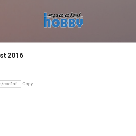
Skip to main content
ust 2016
Copy