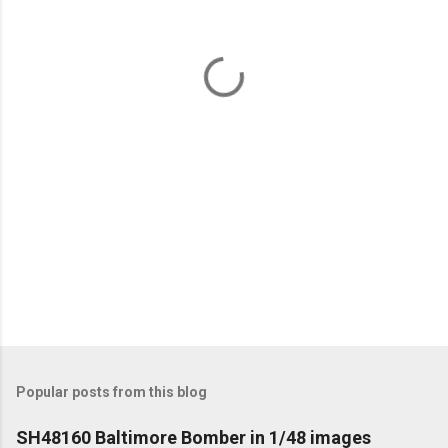
n
t
s
Popular posts from this blog
SH48160 Baltimore Bomber in 1/48 images