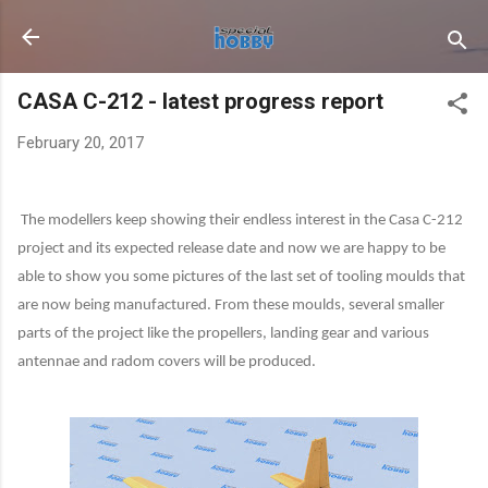
Skip to main content
CASA C-212 - latest progress report
February 20, 2017
The modellers keep showing their endless interest in the Casa C-212
project and its expected release date and now we are happy to be
able to show you some pictures of the last set of tooling moulds that
are now being manufactured. From these moulds, several smaller
parts of the project like the propellers, landing gear and various
antennae and radom covers will be produced.