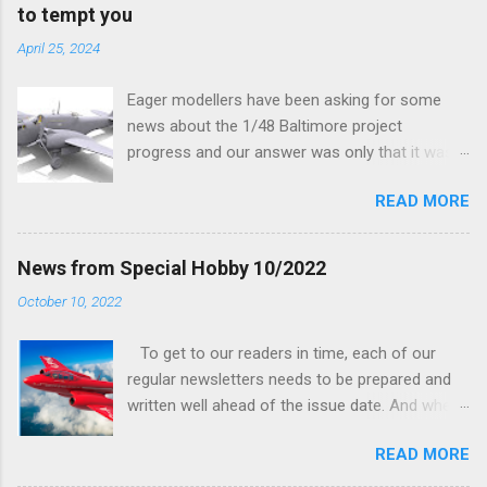
to tempt you
April 25, 2024
Eager modellers have been asking for some
news about the 1/48 Baltimore project
progress and our answer was only that it was
being worked on, more precisely the smaller
READ MORE
and interior parts were those the designer had
his hands on. And voila, now we are happy to
finally be able to bring you something more
News from Special Hobby 10/2022
tangible...
October 10, 2022
To get to our readers in time, each of our
regular newsletters needs to be prepared and
written well ahead of the issue date. And when I
was writing in the previous one that the third
READ MORE
new model to become available this September
would be a very interesting aeroplane with an