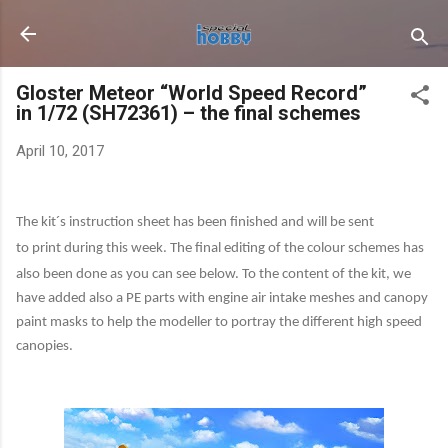
Skip to main content
Gloster Meteor “World Speed Record”
in 1/72 (SH72361) – the final schemes
April 10, 2017
The kit´s instruction sheet has been finished and will be sent
to print during this week. The final editing
of the colour schemes has
also been done as you can see below. To the content of the kit, we
have added also a PE parts with engine air intake meshes and canopy
paint masks to help the modeller to portray the different high speed
canopies.