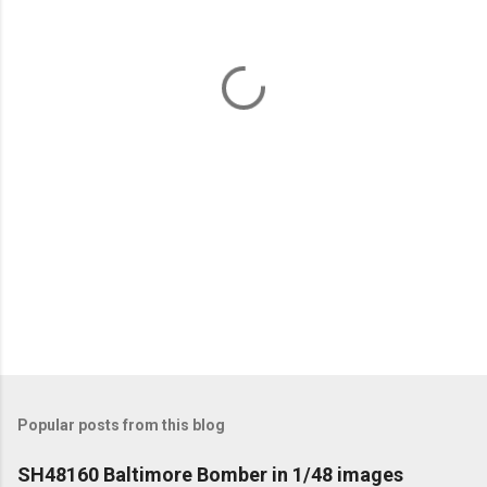
n
t
s
Popular posts from this blog
SH48160 Baltimore Bomber in 1/48 images