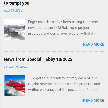
to tempt you
April 25, 2024
Eager modellers have been asking for some
news about the 1/48 Baltimore project
progress and our answer was only that it was
being worked on, more precisely the smaller
READ MORE
and interior parts were those the designer had
his hands on. And voila, now we are happy to
finally be able to bring you something more
News from Special Hobby 10/2022
tangible...
October 10, 2022
To get to our readers in time, each of our
regular newsletters needs to be prepared and
written well ahead of the issue date. And when I
was writing in the previous one that the third
READ MORE
new model to become available this September
would be a very interesting aeroplane with an