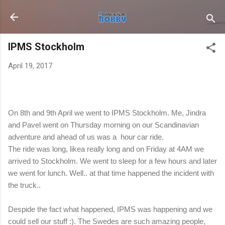
Skip to main content
IPMS Stockholm
April 19, 2017
On 8th and 9th April we went to IPMS Stockholm. Me, Jindra
and Pavel went on Thursday morning on our Scandinavian
adventure and ahead of us was a hour car ride.
The ride was long, likea really long and on Friday at 4AM we
arrived to Stockholm. We went to sleep for a few hours and later
we went for lunch. Well.. at that time happened the incident with
the truck..
Despide the fact what happened, IPMS was happening and we
could sell our stuff :). The Swedes are such amazing people,