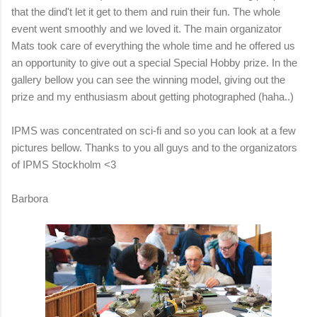
that the dind't let it get to them and ruin their fun. The whole
event went smoothly and we loved it. The main organizator
Mats took care of everything the whole time and he offered us
an opportunity to give out a special Special Hobby prize. In the
gallery bellow you can see the winning model, giving out the
prize and my enthusiasm about getting photographed (haha..)
IPMS was concentrated on sci-fi and so you can look at a few
pictures bellow. Thanks to you all guys and to the organizators
of IPMS Stockholm <3
Barbora