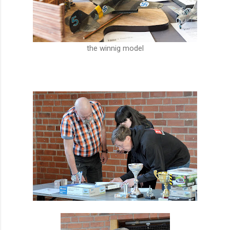
the winnig model