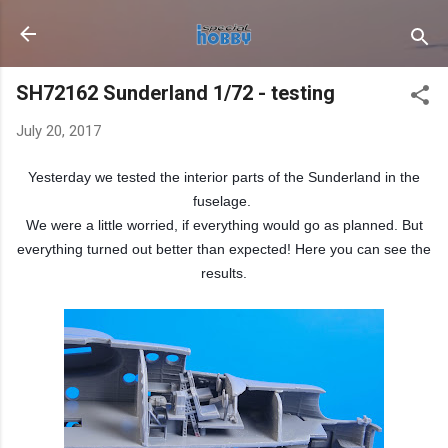
Skip to main content
SH72162 Sunderland 1/72 - testing
July 20, 2017
Yesterday we tested the interior parts of the Sunderland in the
fuselage.
We were a little worried, if everything would go as planned. But
everything turned out better than expected! Here you can see the
results.