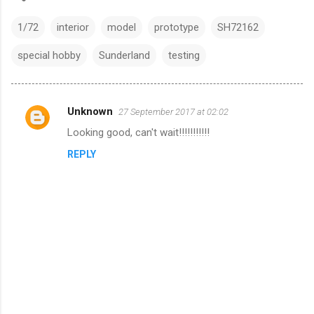
1/72
interior
model
prototype
SH72162
special hobby
Sunderland
testing
Unknown
27 September 2017 at 02:02
C
Looking good, can't wait!!!!!!!!!!!
o
REPLY
m
m
e
n
t
s