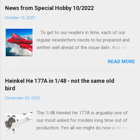
finally be able to bring you something more
News from Special Hobby 10/2022
tangible...
October 10, 2022
To get to our readers in time, each of our
regular newsletters needs to be prepared and
written well ahead of the issue date. And when I
was writing in the previous one that the third
READ MORE
new model to become available this September
would be a very interesting aeroplane with an
important connection to the history of
Heinkel He 177A in 1/48 - not the same old
Czechoslovak aviation – The Blue Bird or the
bird
Aero Ab-11 (SH72471), I really did not realise
December 03, 2022
how very much wrong I was. Now I have to
admit that the Murphy’s law has worked
The 1/48 Heinkel He 177A is arguably one of
incredibly well all along the work on this project,
our most asked for models long time out of
and especially well worked the first and most
production. Yes all we might do now is to inject
important of the laws – if anything at all can go
a required number of sprues and restock the
wrong, it will. Some setbacks had already