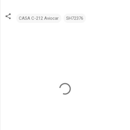
CASA C-212 Aviocar
SH72376
C
o
m
m
e
n
t
s