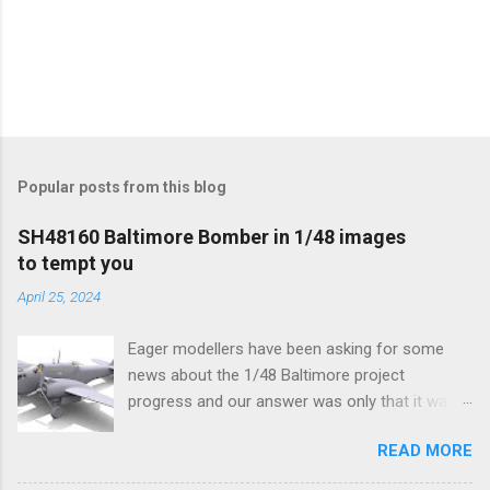
Popular posts from this blog
SH48160 Baltimore Bomber in 1/48 images
to tempt you
April 25, 2024
Eager modellers have been asking for some
news about the 1/48 Baltimore project
progress and our answer was only that it was
being worked on, more precisely the smaller
READ MORE
and interior parts were those the designer had
his hands on. And voila, now we are happy to