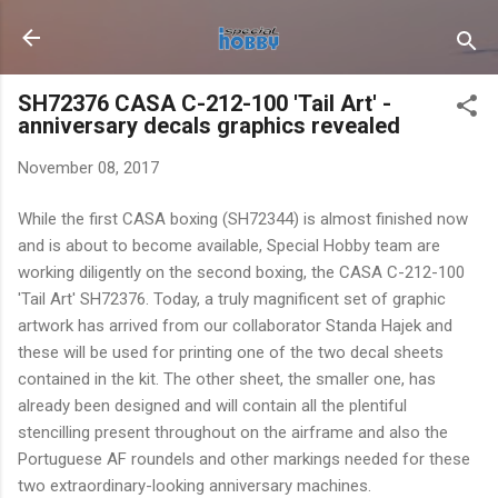
Skip to main content
SH72376 CASA C-212-100 'Tail Art' -
anniversary decals graphics revealed
November 08, 2017
While the first CASA boxing (SH72344) is almost finished now
and is about to become available, Special Hobby team are
working diligently on the second boxing, the CASA C-212-100
'Tail Art' SH72376. Today, a truly magnificent set of graphic
artwork has arrived from our collaborator Standa Hajek and
these will be used for printing one of the two decal sheets
contained in the kit. The other sheet, the smaller one, has
already been designed and will contain all the plentiful
stencilling present throughout on the airframe and also the
Portuguese AF roundels and other markings needed for these
two extraordinary-looking anniversary machines.