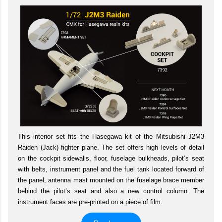
This interior set fits the Hasegawa kit of the Mitsubishi J2M3
Raiden (Jack) fighter plane. The set offers high levels of detail
on the cockpit sidewalls, floor, fuselage bulkheads, pilot’s seat
with belts, instrument panel and the fuel tank located forward of
the panel, antenna mast mounted on the fuselage brace member
behind the pilot’s seat and also a new control column. The
instrument faces are pre-printed on a piece of film.