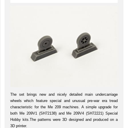
The set brings new and nicely detailed main undercarriage
wheels which feature special and unusual pre-war era tread
characteristic for the Me 209 machines. A simple upgrade for
both Me 209V1 (SH72138) and Me 209V4 (SH72221) Special
Hobby kits.The patterns were 3D designed and produced on a
3D printer.