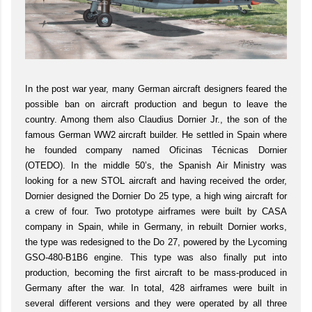
In the post war year, many German aircraft designers feared the
possible ban on aircraft production and begun to leave the
country. Among them also Claudius Dornier Jr., the son of the
famous German WW2 aircraft builder. He settled in Spain where
he founded company named Oficinas Técnicas Dornier
(OTEDO). In the middle 50’s, the Spanish Air Ministry was
looking for a new STOL aircraft and having received the order,
Dornier designed the Dornier Do 25 type, a high wing aircraft for
a crew of four. Two prototype airframes were built by CASA
company in Spain, while in Germany, in rebuilt Dornier works,
the type was redesigned to the Do 27, powered by the Lycoming
GSO-480-B1B6 engine. This type was also finally put into
production, becoming the first aircraft to be mass-produced in
Germany after the war. In total, 428 airframes were built in
several different versions and they were operated by all three