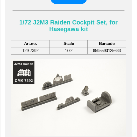
1/72 J2M3 Raiden Cockpit Set, for
Hasegawa kit
Art.no.
Scale
Barcode
129-7392
1/72
8595593125633