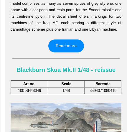
model comprises as many as seven sprues of grey styrene, one
sprue with clear parts and resin parts for the Exocet missile and
its centreline pylon. The decal sheet offers markings for two
machines of the Iraqi AF, each bearing a different style of
camouflage scheme plus one Iranian and one Libyan machine.
Read more
Blackburn Skua Mk.II 1/48 - reissue
Art.no.
Scale
Barcode
100-SH48046
1/48
8594071080419