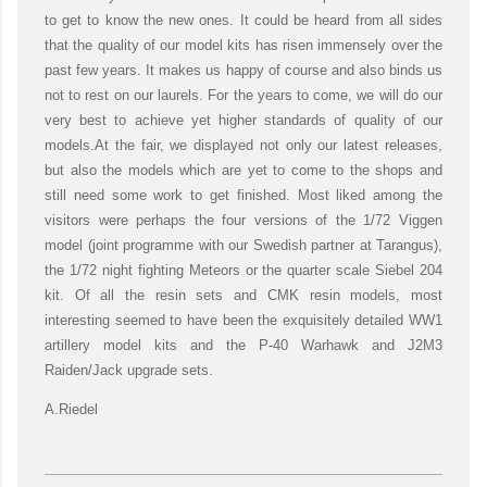
to get to know the new ones. It could be heard from all sides
that the quality of our model kits has risen immensely over the
past few years. It makes us happy of course and also binds us
not to rest on our laurels. For the years to come, we will do our
very best to achieve yet higher standards of quality of our
models.At the fair, we displayed not only our latest releases,
but also the models which are yet to come to the shops and
still need some work to get finished. Most liked among the
visitors were perhaps the four versions of the 1/72 Viggen
model (joint programme with our Swedish partner at Tarangus),
the 1/72 night fighting Meteors or the quarter scale Siebel 204
kit. Of all the resin sets and CMK resin models, most
interesting seemed to have been the exquisitely detailed WW1
artillery model kits and the P-40 Warhawk and J2M3
Raiden/Jack upgrade sets.
A.Riedel