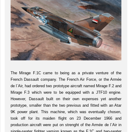
The Mirage F.1C came to being as a private venture of the
French Dassault company. The French Air Force, or the Armée
de l´Air, had ordered two prototype aircraft named Mirage F.2 and
Mirage F.3 which were to be equipped with a JTF10 engine.
However, Dassault built on their own expenses yet another
prototype, smaller than the two previous and fitted with an Atar
9K power plant. This machine, which was eventually chosen,
took off for its maiden flight on 23 December 1966 and
production aircraft were put on strenght of the Armée de l´Air in
single-seater fighter version known as the F.1C and two-seater