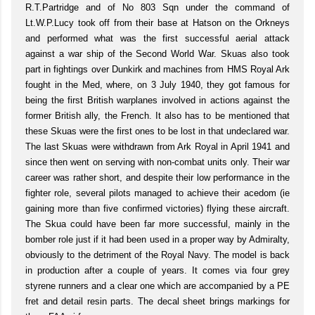
R.T.Partridge and of No 803 Sqn under the command of
Lt.W.P.Lucy took off from their base at Hatson on the Orkneys
and performed what was the first successful aerial attack
against a war ship of the Second World War. Skuas also took
part in fightings over Dunkirk and machines from HMS Royal Ark
fought in the Med, where, on 3 July 1940, they got famous for
being the first British warplanes involved in actions against the
former British ally, the French. It also has to be mentioned that
these Skuas were the first ones to be lost in that undeclared war.
The last Skuas were withdrawn from Ark Royal in April 1941 and
since then went on serving with non-combat units only. Their war
career was rather short, and despite their low performance in the
fighter role, several pilots managed to achieve their acedom (ie
gaining more than five confirmed victories) flying these aircraft.
The Skua could have been far more successful, mainly in the
bomber role just if it had been used in a proper way by Admiralty,
obviously to the detriment of the Royal Navy. The model is back
in production after a couple of years. It comes via four grey
styrene runners and a clear one which are accompanied by a PE
fret and detail resin parts. The decal sheet brings markings for