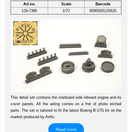
Art.no.
Scale
Barcode
129-7385
1/72
8595593125626
This detail set contains the starboard side inboard engine and its
cover panels. All the wiring comes on a fret of photo etched
parts. The set is tailored to fit the latest Boeing B-17G kit on the
market produced by Airfix.
Read more