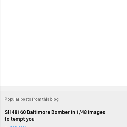
t
s
Popular posts from this blog
SH48160 Baltimore Bomber in 1/48 images
to tempt you