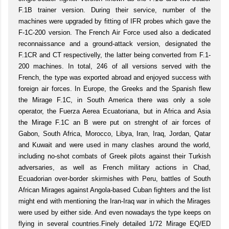
F.1B trainer version. During their service, number of the
machines were upgraded by fitting of IFR probes which gave the
F-1C-200 version. The French Air Force used also a dedicated
reconnaissance and a ground-attack version, designated the
F.1CR and CT respectivelly, the latter being converted from F.1-
200 machines. In total, 246 of all versions served with the
French, the type was exported abroad and enjoyed success with
foreign air forces. In Europe, the Greeks and the Spanish flew
the Mirage F.1C, in South America there was only a sole
operator, the Fuerza Aerea Ecuatoriana, but in Africa and Asia
the Mirage F.1C an B were put on strenght of air forces of
Gabon, South Africa, Morocco, Libya, Iran, Iraq, Jordan, Qatar
and Kuwait and were used in many clashes around the world,
including no-shot combats of Greek pilots against their Turkish
adversaries, as well as French military actions in Chad,
Ecuadorian over-border skirmishes with Peru, battles of South
African Mirages against Angola-based Cuban fighters and the list
might end with mentioning the Iran-Iraq war in which the Mirages
were used by either side. And even nowadays the type keeps on
flying in several countries.Finely detailed 1/72 Mirage EQ/ED