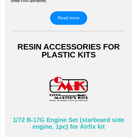
three FAA airframes.
Read more
RESIN ACCESSORIES FOR
PLASTIC KITS
1/72 B-17G Engine Set (starboard side
engine, 1pc) for Airfix kit