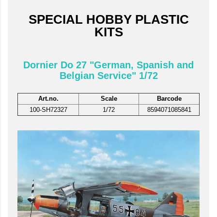
SPECIAL HOBBY PLASTIC
KITS
Dornier Do 27 "German, Spanish and
Belgian Service" 1/72
Art.no.
Scale
Barcode
100-SH72327
1/72
8594071085841