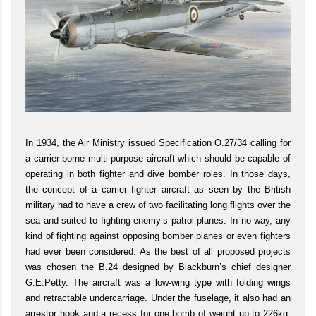
In 1934, the Air Ministry issued Specification O.27/34 calling for
a carrier borne multi-purpose aircraft which should be capable of
operating in both fighter and dive bomber roles. In those days,
the concept of a carrier fighter aircraft as seen by the British
military had to have a crew of two facilitating long flights over the
sea and suited to fighting enemy’s patrol planes. In no way, any
kind of fighting against opposing bomber planes or even fighters
had ever been considered. As the best of all proposed projects
was chosen the B.24 designed by Blackburn’s chief designer
G.E.Petty. The aircraft was a low-wing type with folding wings
and retractable undercarriage. Under the fuselage, it also had an
arrestor hook and a recess for one bomb of weight up to 226kg.