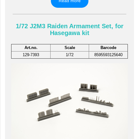
Read more
1/72 J2M3 Raiden Armament Set, for
Hasegawa kit
Art.no.
Scale
Barcode
129-7393
1/72
8595593125640