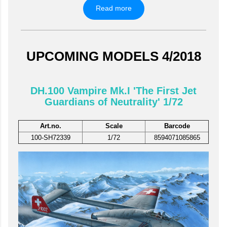
Read more
UPCOMING MODELS 4/2018
DH.100 Vampire Mk.I 'The First Jet
Guardians of Neutrality' 1/72
Art.no.
Scale
Barcode
100-SH72339
1/72
8594071085865