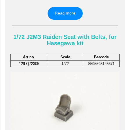
Read more
1/72 J2M3 Raiden Seat with Belts, for
Hasegawa kit
Art.no.
Scale
Barcode
129-Q72305
1/72
8595593125671