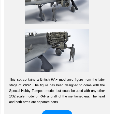
This set contains a British RAF mechanic figure from the later
stage of WW2. The figure has been designed to come with the
Special Hobby Tempest model, but could be used with any other
1/32 scale model of RAF aircraft of the mentioned era. The head
and both arms are separate parts.