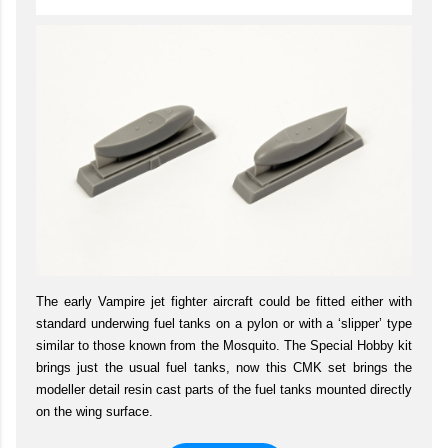
The early Vampire jet fighter aircraft could be fitted either with
standard underwing fuel tanks on a pylon or with a ‘slipper’ type
similar to those known from the Mosquito. The Special Hobby kit
brings just the usual fuel tanks, now this CMK set brings the
modeller detail resin cast parts of the fuel tanks mounted directly
on the wing surface.