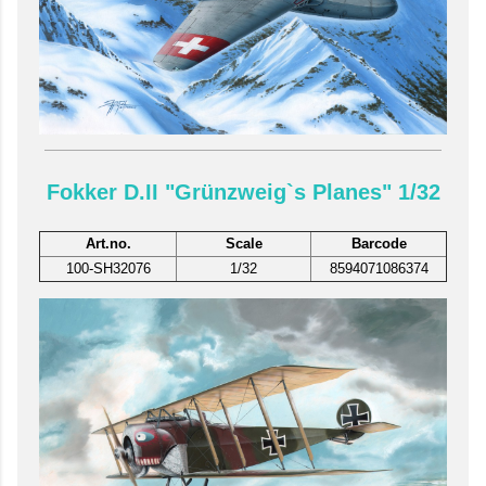
Fokker D.II "Grünzweig`s Planes" 1/32
Art.no.
Scale
Barcode
100-SH32076
1/32
8594071086374