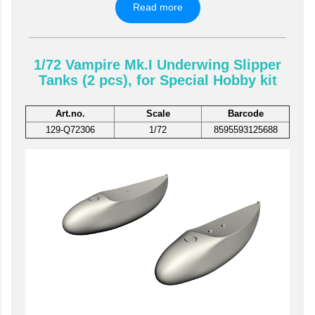
Read more
1/72 Vampire Mk.I Underwing Slipper
Tanks (2 pcs), for Special Hobby kit
Art.no.
Scale
Barcode
129-Q72306
1/72
8595593125688