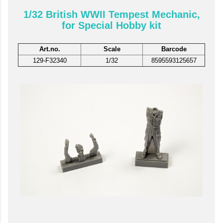
1/32 British WWII Tempest Mechanic,
for Special Hobby kit
Art.no.
Scale
Barcode
129-F32340
1/32
8595593125657