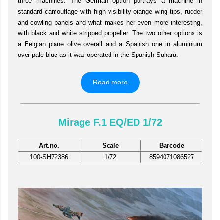
three machines. The German option portrays a machine in
standard camouflage with high visibility orange wing tips, rudder
and cowling panels and what makes her even more interesting,
with black and white stripped propeller. The two other options is
a Belgian plane olive overall and a Spanish one in aluminium
over pale blue as it was operated in the Spanish Sahara.
Read more
Mirage F.1 EQ/ED 1/72
Art.no.
Scale
Barcode
100-SH72386
1/72
8594071086527