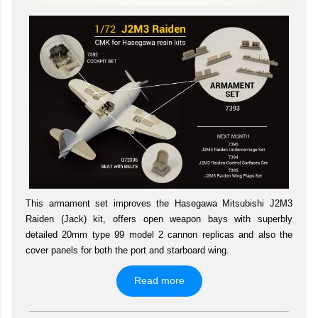
This armament set improves the Hasegawa Mitsubishi J2M3
Raiden (Jack) kit, offers open weapon bays with superbly
detailed 20mm type 99 model 2 cannon replicas and also the
cover panels for both the port and starboard wing.
Read more