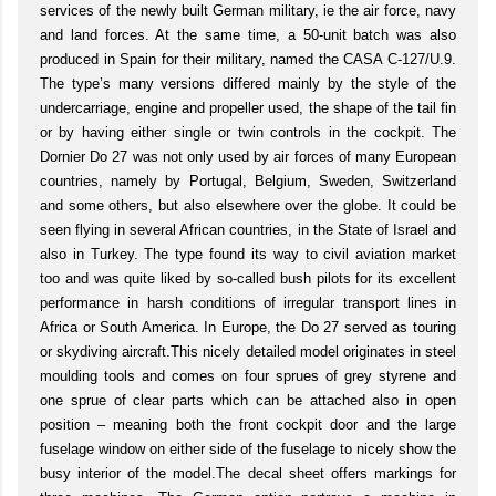
services of the newly built German military, ie the air force, navy
and land forces. At the same time, a 50-unit batch was also
produced in Spain for their military, named the CASA C-127/U.9.
The type’s many versions differed mainly by the style of the
undercarriage, engine and propeller used, the shape of the tail fin
or by having either single or twin controls in the cockpit. The
Dornier Do 27 was not only used by air forces of many European
countries, namely by Portugal, Belgium, Sweden, Switzerland
and some others, but also elsewhere over the globe. It could be
seen flying in several African countries, in the State of Israel and
also in Turkey. The type found its way to civil aviation market
too and was quite liked by so-called bush pilots for its excellent
performance in harsh conditions of irregular transport lines in
Africa or South America. In Europe, the Do 27 served as touring
or skydiving aircraft.This nicely detailed model originates in steel
moulding tools and comes on four sprues of grey styrene and
one sprue of clear parts which can be attached also in open
position – meaning both the front cockpit door and the large
fuselage window on either side of the fuselage to nicely show the
busy interior of the model.The decal sheet offers markings for