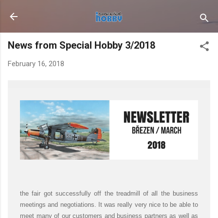
Skip to main content
News from Special Hobby 3/2018
February 16, 2018
the fair got successfully off the treadmill of all the business
meetings and negotiations. It was really very nice to be able to
meet many of our customers and business partners as well as