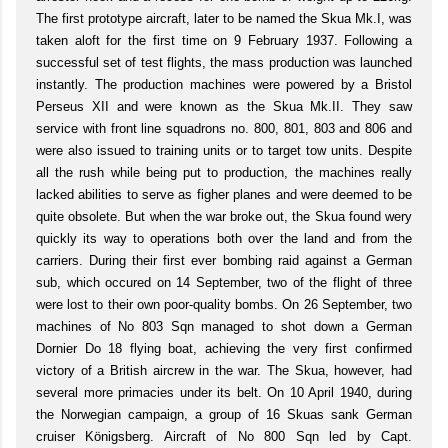
The first prototype aircraft, later to be named the Skua Mk.I, was
taken aloft for the first time on 9 February 1937. Following a
successful set of test flights, the mass production was launched
instantly. The production machines were powered by a Bristol
Perseus XII and were known as the Skua Mk.II. They saw
service with front line squadrons no. 800, 801, 803 and 806 and
were also issued to training units or to target tow units. Despite
all the rush while being put to production, the machines really
lacked abilities to serve as figher planes and were deemed to be
quite obsolete. But when the war broke out, the Skua found wery
quickly its way to operations both over the land and from the
carriers. During their first ever bombing raid against a German
sub, which occured on 14 September, two of the flight of three
were lost to their own poor-quality bombs. On 26 September, two
machines of No 803 Sqn managed to shot down a German
Dornier Do 18 flying boat, achieving the very first confirmed
victory of a British aircrew in the war. The Skua, however, had
several more primacies under its belt. On 10 April 1940, during
the Norwegian campaign, a group of 16 Skuas sank German
cruiser Königsberg. Aircraft of No 800 Sqn led by Capt.