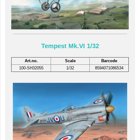
Tempest Mk.VI 1/32
Art.no.
Scale
Barcode
100-SH32055
1/32
8594071086534