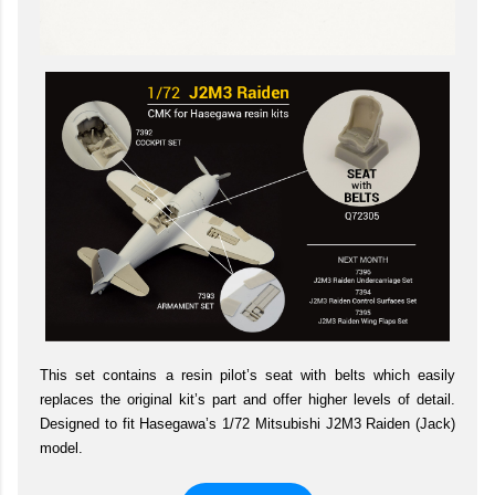
This set contains a resin pilot’s seat with belts which easily
replaces the original kit’s part and offer higher levels of detail.
Designed to fit Hasegawa’s 1/72 Mitsubishi J2M3 Raiden (Jack)
model.