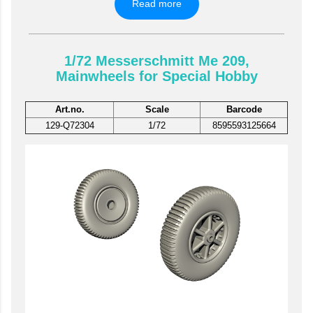
Read more
1/72 Messerschmitt Me 209,
Mainwheels for Special Hobby
Art.no.
Scale
Barcode
129-Q72304
1/72
8595593125664