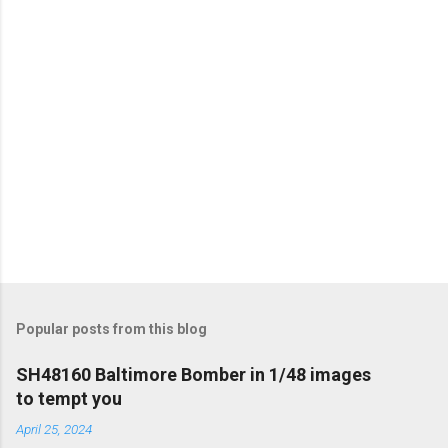
s
Popular posts from this blog
SH48160 Baltimore Bomber in 1/48 images
to tempt you
April 25, 2024