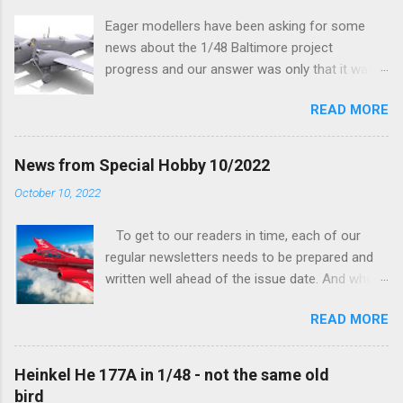
Eager modellers have been asking for some
news about the 1/48 Baltimore project
progress and our answer was only that it was
being worked on, more precisely the smaller
READ MORE
and interior parts were those the designer had
his hands on. And voila, now we are happy to
finally be able to bring you something more
News from Special Hobby 10/2022
tangible...
October 10, 2022
To get to our readers in time, each of our
regular newsletters needs to be prepared and
written well ahead of the issue date. And when I
was writing in the previous one that the third
READ MORE
new model to become available this September
would be a very interesting aeroplane with an
important connection to the history of
Heinkel He 177A in 1/48 - not the same old
Czechoslovak aviation – The Blue Bird or the
bird