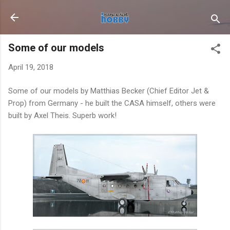
Skip to main content
Some of our models
April 19, 2018
Some of our models by Matthias Becker (Chief Editor Jet &
Prop) from Germany - he built the CASA himself, others were
built by Axel Theis. Superb work!