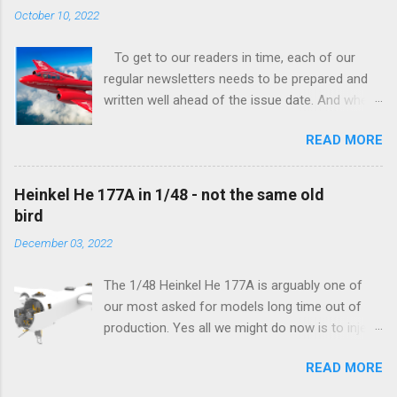
tangible...
October 10, 2022
To get to our readers in time, each of our
regular newsletters needs to be prepared and
written well ahead of the issue date. And when I
was writing in the previous one that the third
READ MORE
new model to become available this September
would be a very interesting aeroplane with an
important connection to the history of
Heinkel He 177A in 1/48 - not the same old
Czechoslovak aviation – The Blue Bird or the
bird
Aero Ab-11 (SH72471), I really did not realise
December 03, 2022
how very much wrong I was. Now I have to
admit that the Murphy’s law has worked
The 1/48 Heinkel He 177A is arguably one of
incredibly well all along the work on this project,
our most asked for models long time out of
and especially well worked the first and most
production. Yes all we might do now is to inject
important of the laws – if anything at all can go
a required number of sprues and restock the
wrong, it will. Some setbacks had already
READ MORE
model and that would be it. But not, this is not
appeared before the final and most crucial
what we aim for. Some of the original moulds