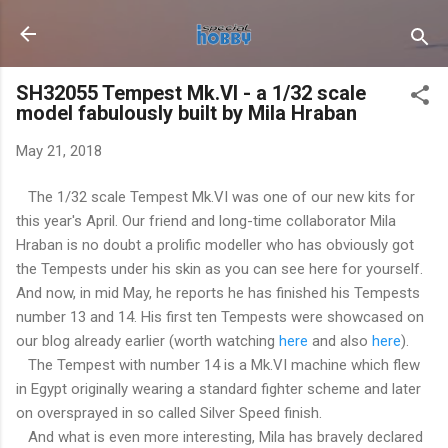
Skip to main content
SH32055 Tempest Mk.VI - a 1/32 scale
model fabulously built by Mila Hraban
May 21, 2018
The 1/32 scale Tempest Mk.VI was one of our new kits for
this year's April. Our friend and long-time collaborator Mila
Hraban is no doubt a prolific modeller who has obviously got
the Tempests under his skin as you can see here for yourself.
And now, in mid May, he reports he has finished his Tempests
number 13 and 14. His first ten Tempests were showcased on
our blog already earlier (worth watching
here
and also
here
).
The Tempest with number 14 is a Mk.VI machine which flew
in Egypt originally wearing a standard fighter scheme and later
on oversprayed in so called Silver Speed finish.
And what is even more interesting, Mila has bravely declared