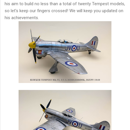
his aim to build no less than a total of twenty Tempest models,
so let's keep our fingers crossed! We will keep you updated on
his achievements.