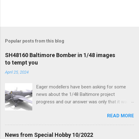
Popular posts from this blog
SH48160 Baltimore Bomber in 1/48 images
to tempt you
April 25, 2024
Eager modellers have been asking for some
news about the 1/48 Baltimore project
progress and our answer was only that it was
being worked on, more precisely the smaller
READ MORE
and interior parts were those the designer had
his hands on. And voila, now we are happy to
finally be able to bring you something more
News from Special Hobby 10/2022