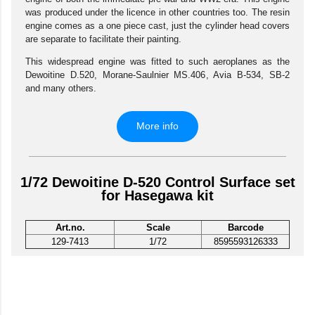
was produced under the licence in other countries too. The resin
engine comes as a one piece cast, just the cylinder head covers
are separate to facilitate their painting.
This widespread engine was fitted to such aeroplanes as the
Dewoitine D.520, Morane-Saulnier MS.406, Avia B-534, SB-2
and many others.
More info
1/72 Dewoitine D-520 Control Surface set
for Hasegawa kit
Art.no.
Scale
Barcode
129-7413
1/72
8595593126333