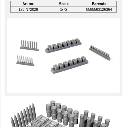
Art.no.
Scale
Barcode
129-N72028
1/72
8595593126364