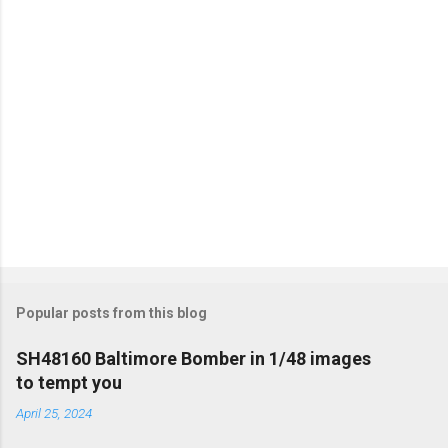
s
Popular posts from this blog
SH48160 Baltimore Bomber in 1/48 images
to tempt you
April 25, 2024