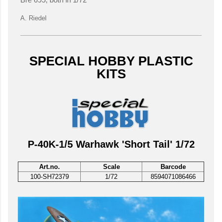
Bre 695, both in 1/72
A. Riedel
SPECIAL HOBBY PLASTIC
KITS
P-40K-1/5 Warhawk 'Short Tail' 1/72
Art.no.
Scale
Barcode
100-SH72379
1/72
8594071086466