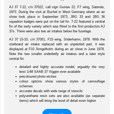
AJ 37 7-22, c/n 37022, call sign Gustav 22, F7 wing, Satenäs,
1973. During the visit at Buchel in West Germany where an air
show took place in September 1973, JBG 33 and JBG 36
squadron badges were put on the tail fin. 7-22 featured a ventral
fin of the early variety which was fitted to the first production AJ
37s. There were also two air intakes below the fuselage.
AJ 37 15-10, c/n 37051, F15 wing, Söderhamn, 1978. With the
starboard air intake replaced with an unpainted part, it was
displayed at F10 Änngelholm during an air show in June 1978.
Note the two smaller underbelly air intakes and a later style
ventral fin.
detailed and highly accurate model, arguably the very
best 1/48 SAAB 37 Viggen ever available
precoloured photo etches
colour options show various styles of camouflage
schemes
accurate decals with wide range of stencils
polyurethane resin sets are also available (as separate
items) which will bring the level of detail even higher