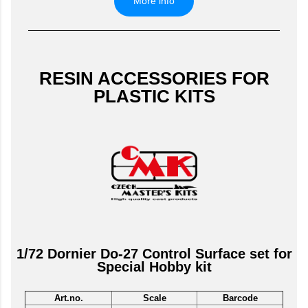
More info
RESIN ACCESSORIES FOR
PLASTIC KITS
1/72 Dornier Do-27 Control Surface set for
Special Hobby kit
Art.no.
Scale
Barcode