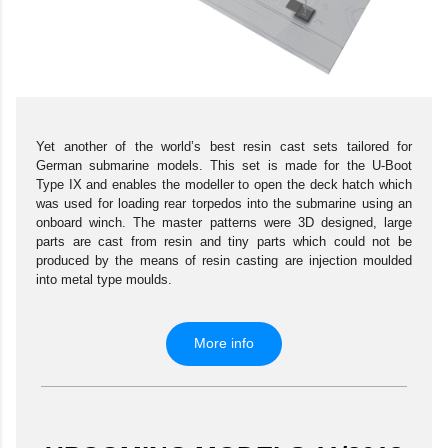
Yet another of the world’s best resin cast sets tailored for
German submarine models. This set is made for the U-Boot
Type IX and enables the modeller to open the deck hatch which
was used for loading rear torpedos into the submarine using an
onboard winch. The master patterns were 3D designed, large
parts are cast from resin and tiny parts which could not be
produced by the means of resin casting are injection moulded
into metal type moulds.
More info