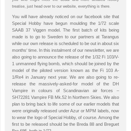
treatise, just head over to our website, everything is there.
You will have already noticed on our facebook site that
Special Hobby have begun moulding the 1/72 scale
SAAB 37 Viggen model. The first batch of kits being
made is to go to Sweden to our partners at Tarangus
while our own release is scheduled to be out in about six
months‘ time. In this instalment of our newsletter, we are
also going to announce the release of the 1/32 Fi 103/V-
1 unmanned flying bomb, which should be joined by the
model of the piloted version known as the Fi 103 A-
1/Re4 in January next year. We are also going to re-
release the massively-asked-for model of the DH
Vampire in colours of Scandinavian air forces –
SH72281 Vampire FB Mk.52 In Northern Skies. We also
plan to bring back to life some of our earlier models that
were originally released under Azur or MPM labels, now
to wear the logo of Special Hobby, of course. Among the
first to be released should be the Breda 88 and Breguet