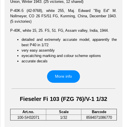
Union, Winter 1943. (25 victories, 12 shared)
P-40K-5 (42-9768), white 255, Maj. Edward "Big Ed" M.
Nollmeyer, CO 26 FS/51 FG, Kunming, China, December 1943.
(5 svictories)
P-40K, white 15, 25. FS, 51. FG, Assam valley, India, 1944.
detailed and extremely accurate model, apparently the
best P40 in 1/72
very easy assembly
eyecatching marking and colour scheme options
accurate decals
More info
Fieseler Fi 103 (FZG 76)/V-1 1/32
Art.no.
Scale
Barcode
100-SH32071
1/32
8594071086770