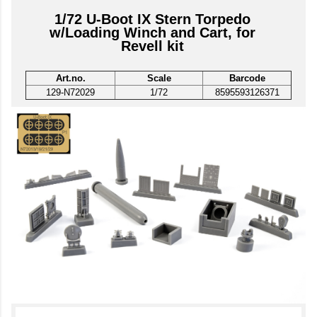
1/72 U-Boot IX Stern Torpedo
w/Loading Winch and Cart, for
Revell kit
Art.no.
Scale
Barcode
129-N72029
1/72
8595593126371