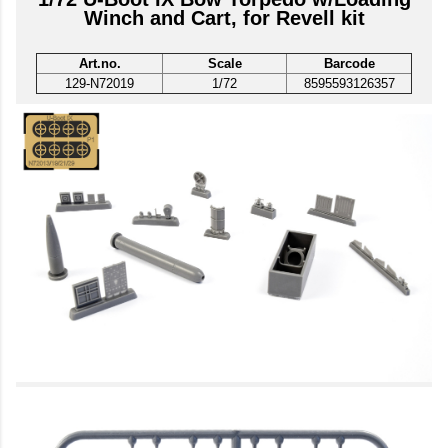
Winch and Cart, for Revell kit
Art.no.
Scale
Barcode
129-N72019
1/72
8595593126357