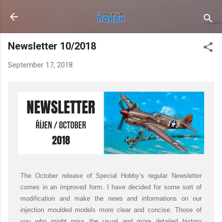
Skip to main content
Newsletter 10/2018
September 17, 2018
The October release of Special Hobby’s regular Newsletter
comes in an improved form. I have decided for some sort of
modification and make the news and informations on our
injection moulded models more clear and concise. Those of
you who might miss the usual and more detailed history