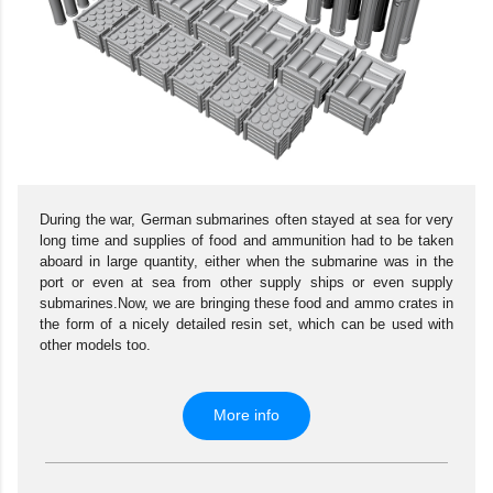
During the war, German submarines often stayed at sea for very
long time and supplies of food and ammunition had to be taken
aboard in large quantity, either when the submarine was in the
port or even at sea from other supply ships or even supply
submarines.Now, we are bringing these food and ammo crates in
the form of a nicely detailed resin set, which can be used with
other models too.
More info