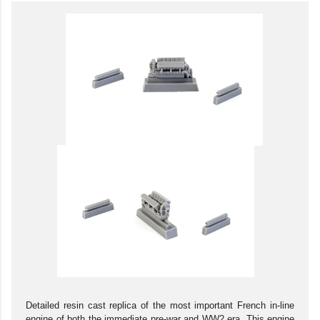
Detailed resin cast replica of the most important French in-line
engine of both the immediate pre-war and WW2 era. This engine