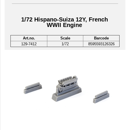
1/72 Hispano-Suiza 12Y, French
WWII Engine
Art.no.
Scale
Barcode
129-7412
1/72
8595593126326