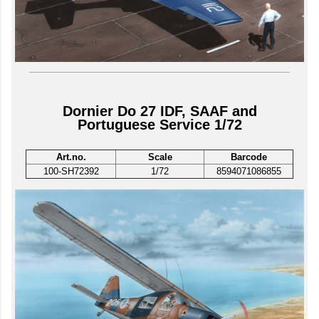
Dornier Do 27 IDF, SAAF and
Portuguese Service 1/72
Art.no.
Scale
Barcode
100-SH72392
1/72
8594071086855