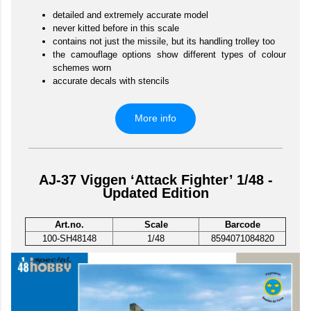
detailed and extremely accurate model
never kitted before in this scale
contains not just the missile, but its handling trolley too
the camouflage options show different types of colour
schemes worn
accurate decals with stencils
More info
AJ-37 Viggen ‘Attack Fighter’ 1/48 -
Updated Edition
Art.no.
Scale
Barcode
100-SH48148
1/48
8594071084820