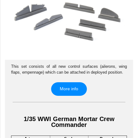
This set consists of all new control surfaces (ailerons, wing
flaps, empennage) which can be attached in deployed position.
More info
1/35 WWI German Mortar Crew
Commander