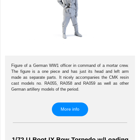
Figure of a German WW1 officer in command of a mortar crew.
The figure is a one piece and has just its head and left arm
made as separate parts. It nicely accompanies the CMK resin
cast models no. RA055, RA058 and RA059 as well as other
German artillery models of the period.
More info
1/72 U-Boot IX Bow Torpedo w/Loading