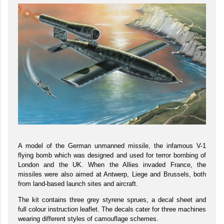
A model of the German unmanned missile, the infamous V-1
flying bomb which was designed and used for terror bombing of
London and the UK. When the Allies invaded France, the
missiles were also aimed at Antwerp, Liege and Brussels, both
from land-based launch sites and aircraft.
The kit contains three grey styrene sprues, a decal sheet and
full colour instruction leaflet. The decals cater for three machines
wearing different styles of camouflage schemes.