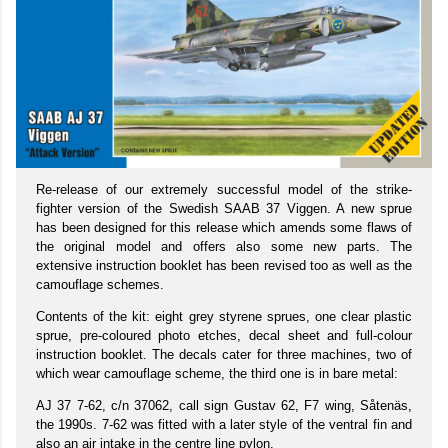
Re-release of our extremely successful model of the strike-
fighter version of the Swedish SAAB 37 Viggen. A new sprue
has been designed for this release which amends some flaws of
the original model and offers also some new parts. The
extensive instruction booklet has been revised too as well as the
camouflage schemes.
Contents of the kit: eight grey styrene sprues, one clear plastic
sprue, pre-coloured photo etches, decal sheet and full-colour
instruction booklet. The decals cater for three machines, two of
which wear camouflage scheme, the third one is in bare metal:
AJ 37 7-62, c/n 37062, call sign Gustav 62, F7 wing, Såtenäs,
the 1990s. 7-62 was fitted with a later style of the ventral fin and
also an air intake in the centre line pylon.