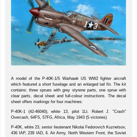
A model of the P-40K-1/5 Warhawk US WW2 fighter aircraft
which featured a short fuselage and an enlarged tail fin. The kit
contains: three sprues with grey styrene parts, one sprue with
clear parts, decal sheet and full-colour instructions. The decal
sheet offers markings for four machines:
P-40K-1 (42-46040), white 13, pilot 1Lt. Robert J. "Crash"
Overcash, 64FS, 57FG, Africa, May 1943 (5 victories)
P-40K, white 23, senior lieutenant Nikolai Fedorovich Kuznetsov,
436 IAP, 239 IAD, 6. Air Army, North Western Front, the Soviet