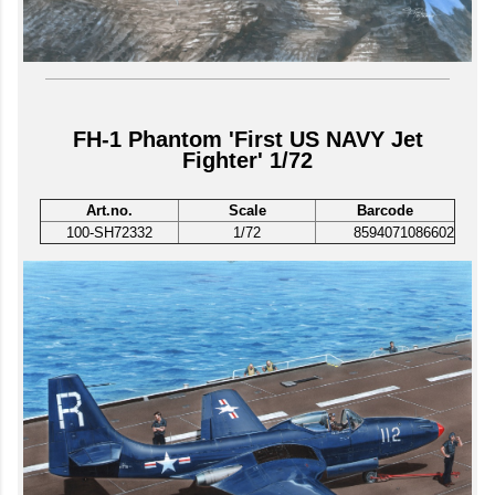
FH-1 Phantom 'First US NAVY Jet
Fighter' 1/72
Art.no.
Scale
Barcode
100-SH72332
1/72
8594071086602