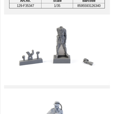
Art.no.
Scale
Barcode
129-F35347
1/35
8595593126340