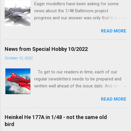
Eager modellers have been asking for some
news about the 1/48 Baltimore project
progress and our answer was only that it was
being worked on, more precisely the smaller
READ MORE
and interior parts were those the designer had
his hands on. And voila, now we are happy to
finally be able to bring you something more
News from Special Hobby 10/2022
tangible...
October 10, 2022
To get to our readers in time, each of our
regular newsletters needs to be prepared and
written well ahead of the issue date. And when I
was writing in the previous one that the third
READ MORE
new model to become available this September
would be a very interesting aeroplane with an
important connection to the history of
Heinkel He 177A in 1/48 - not the same old
Czechoslovak aviation – The Blue Bird or the
bird
Aero Ab-11 (SH72471), I really did not realise