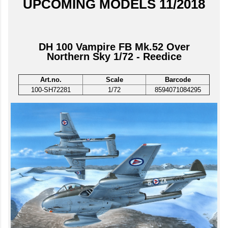
UPCOMING MODELS 11/2018
DH 100 Vampire FB Mk.52 Over
Northern Sky 1/72 - Reedice
Art.no.
Scale
Barcode
100-SH72281
1/72
8594071084295