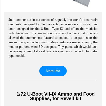
Just another set in our series of arguably the world’s best resin
cast sets designed for German submarine models. This set has
been designed for the U-Boot Type IX and offers the modeller
with the option to show in open position the deck hatch which
allowed the submarine’s forward torpedoes to be put inside the
vessel using a loading winch. Major parts are made of resin, the
master patterns were 3D designed. Tiny parts, which would lack
necessary strenght if cast too, are injection moulded into metal
type moulds.
More info
1/72 U-Boot VII-IX Ammo and Food
Supplies, for Revell kit