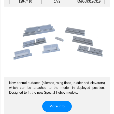
129-7410
1/72
8595593126319
New control surfaces (ailerons, wing flaps, rudder and elevators)
which can be attached to the model in deployed position.
Designed to fit the new Special Hobby models.
More info