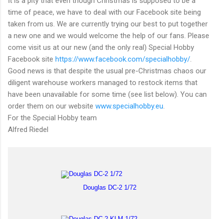
It is a pity that even though Christmas is supposed to be a
time of peace, we have to deal with our Facebook site being
taken from us. We are currently trying our best to put together
a new one and we would welcome the help of our fans. Please
come visit us at our new (and the only real) Special Hobby
Facebook site
https://www.facebook.com/specialhobby/
.
Good news is that despite the usual pre-Christmas chaos our
diligent warehouse workers managed to restock items that
have been unavailable for some time (see list below). You can
order them on our website
www.specialhobby.eu
.
For the Special Hobby team
Alfred Riedel
Douglas DC-2 1/72