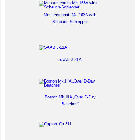
Messerschmitt Me 163A with
Scheuch-Schlepper
SAAB J-21A
Boston Mk.IIIA „Over D-Day
Beaches“