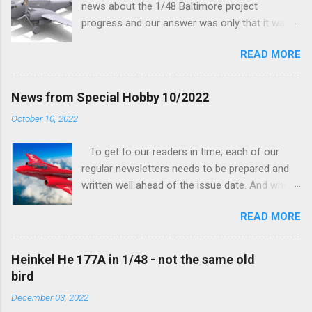
news about the 1/48 Baltimore project
progress and our answer was only that it was
being worked on, more precisely the smaller
READ MORE
and interior parts were those the designer had
his hands on. And voila, now we are happy to
finally be able to bring you something more
News from Special Hobby 10/2022
tangible...
October 10, 2022
To get to our readers in time, each of our
regular newsletters needs to be prepared and
written well ahead of the issue date. And when I
was writing in the previous one that the third
READ MORE
new model to become available this September
would be a very interesting aeroplane with an
important connection to the history of
Heinkel He 177A in 1/48 - not the same old
Czechoslovak aviation – The Blue Bird or the
bird
Aero Ab-11 (SH72471), I really did not realise
December 03, 2022
how very much wrong I was. Now I have to