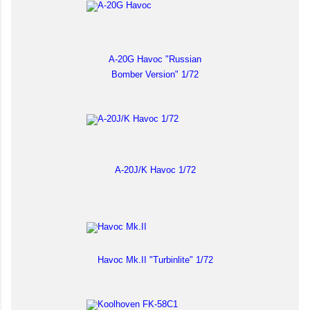
A-20G Havoc "Russian
Bomber Version" 1/72
A-20J/K Havoc 1/72
Havoc Mk.II "Turbinlite" 1/72