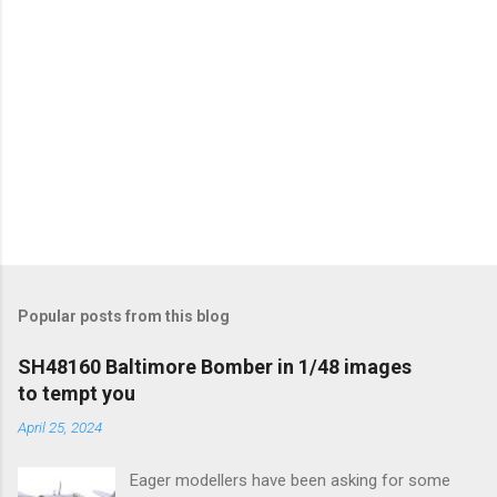
Popular posts from this blog
SH48160 Baltimore Bomber in 1/48 images
to tempt you
April 25, 2024
Eager modellers have been asking for some