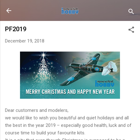
Skip to main content
PF2019
December 19, 2018
Dear customers and modelers,
we would like to wish you beautiful and quiet holidays and all
the best in the year 2019 – especially good health, luck and of
course time to build your favourite kits.