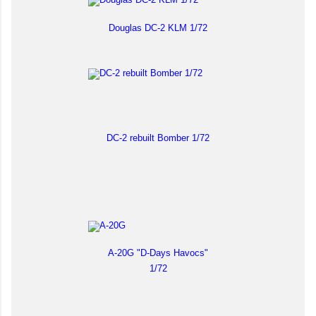
Douglas DC-2 KLM 1/72
DC-2 rebuilt Bomber 1/72
A-20G "D-Days Havocs"
1/72