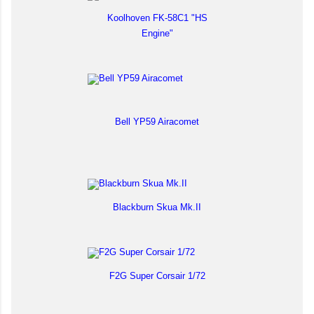
Koolhoven FK-58C1 "HS
Engine"
Bell YP59 Airacomet
Blackburn Skua Mk.II
F2G Super Corsair 1/72