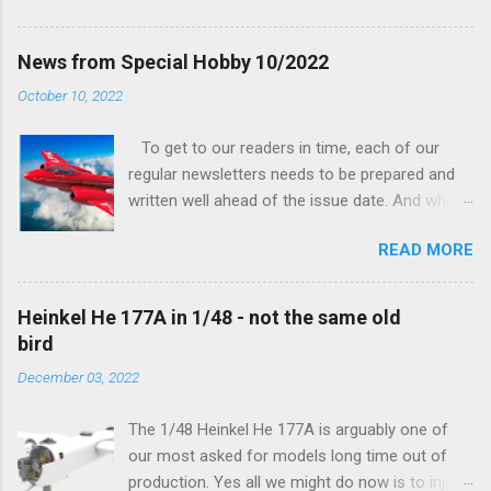
his hands on. And voila, now we are happy to
finally be able to bring you something more
News from Special Hobby 10/2022
tangible...
October 10, 2022
To get to our readers in time, each of our
regular newsletters needs to be prepared and
written well ahead of the issue date. And when I
was writing in the previous one that the third
READ MORE
new model to become available this September
would be a very interesting aeroplane with an
important connection to the history of
Heinkel He 177A in 1/48 - not the same old
Czechoslovak aviation – The Blue Bird or the
bird
Aero Ab-11 (SH72471), I really did not realise
December 03, 2022
how very much wrong I was. Now I have to
admit that the Murphy’s law has worked
The 1/48 Heinkel He 177A is arguably one of
incredibly well all along the work on this project,
our most asked for models long time out of
and especially well worked the first and most
production. Yes all we might do now is to inject
important of the laws – if anything at all can go