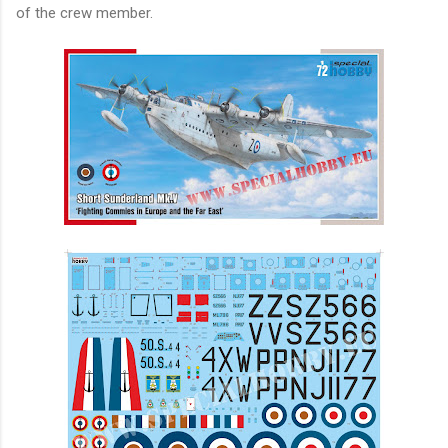
of the crew member.