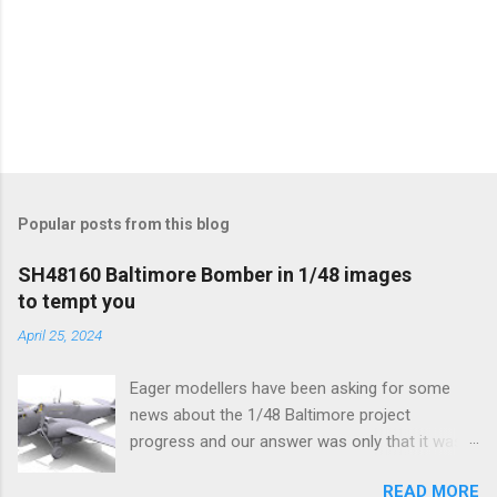
Popular posts from this blog
SH48160 Baltimore Bomber in 1/48 images
to tempt you
April 25, 2024
Eager modellers have been asking for some
news about the 1/48 Baltimore project
progress and our answer was only that it was
being worked on, more precisely the smaller
READ MORE
and interior parts were those the designer had