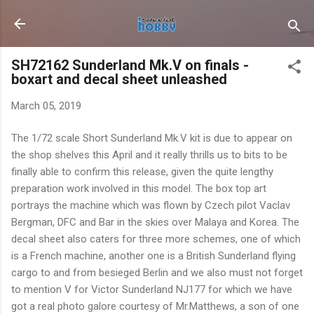
Skip to main content
SH72162 Sunderland Mk.V on finals -
boxart and decal sheet unleashed
March 05, 2019
The 1/72 scale Short Sunderland Mk.V kit is due to appear on
the shop shelves this April and it really thrills us to bits to be
finally able to confirm this release, given the quite lengthy
preparation work involved in this model. The box top art
portrays the machine which was flown by Czech pilot Vaclav
Bergman, DFC and Bar in the skies over Malaya and Korea. The
decal sheet also caters for three more schemes, one of which
is a French machine, another one is a British Sunderland flying
cargo to and from besieged Berlin and we also must not forget
to mention V for Victor Sunderland NJ177 for which we have
got a real photo galore courtesy of Mr.Matthews, a son of one