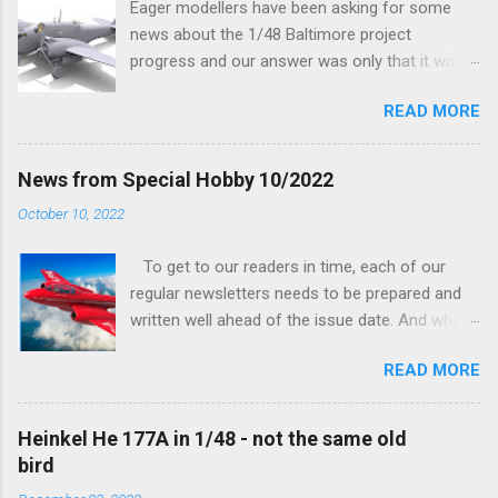
Eager modellers have been asking for some
news about the 1/48 Baltimore project
progress and our answer was only that it was
being worked on, more precisely the smaller
READ MORE
and interior parts were those the designer had
his hands on. And voila, now we are happy to
finally be able to bring you something more
News from Special Hobby 10/2022
tangible...
October 10, 2022
To get to our readers in time, each of our
regular newsletters needs to be prepared and
written well ahead of the issue date. And when I
was writing in the previous one that the third
READ MORE
new model to become available this September
would be a very interesting aeroplane with an
important connection to the history of
Heinkel He 177A in 1/48 - not the same old
Czechoslovak aviation – The Blue Bird or the
bird
Aero Ab-11 (SH72471), I really did not realise