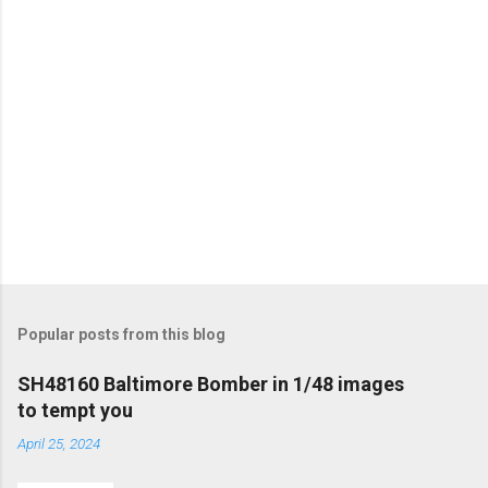
Popular posts from this blog
SH48160 Baltimore Bomber in 1/48 images
to tempt you
April 25, 2024