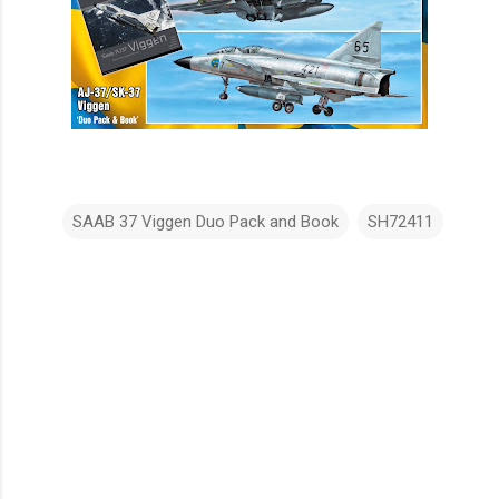
SAAB 37 Viggen Duo Pack and Book
SH72411
C
o
m
m
e
n
t
s