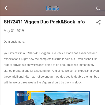
Skip to main content
SH72411 Viggen Duo Pack&Book info
May 31, 2019
Dear customers,
your interest in our SH72411 Viggen Duo Pack & Book has exceeded our
expectations. Right now the complete first run is sold out. Even as the first
orders arrived we knew it wasn't going to be enough so we immediately
started preparations for a second run. And since we sort of expect that even
these additional kits may not be enough, we decided to double the number.
Within two or three weeks the Viggen should be back in stock.