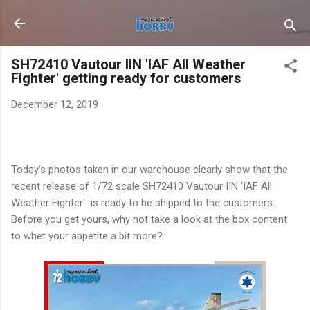
Skip to main content
SH72410 Vautour IIN 'IAF All Weather
Fighter' getting ready for customers
December 12, 2019
Today's photos taken in our warehouse clearly show that the
recent release of 1/72 scale SH72410 Vautour IIN 'IAF All
Weather Fighter' is ready to be shipped to the customers.
Before you get yours, why not take a look at the box content
to whet your appetite a bit more?