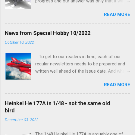
progress and our answer was only that it was
being worked on, more precisely the smaller
READ MORE
and interior parts were those the designer had
his hands on. And voila, now we are happy to
finally be able to bring you something more
News from Special Hobby 10/2022
tangible...
October 10, 2022
To get to our readers in time, each of our
regular newsletters needs to be prepared and
written well ahead of the issue date. And when I
was writing in the previous one that the third
READ MORE
new model to become available this September
would be a very interesting aeroplane with an
important connection to the history of
Heinkel He 177A in 1/48 - not the same old
Czechoslovak aviation – The Blue Bird or the
bird
Aero Ab-11 (SH72471), I really did not realise
December 03, 2022
how very much wrong I was. Now I have to
admit that the Murphy’s law has worked
The 1/48 Heinkel He 177A is arguably one of