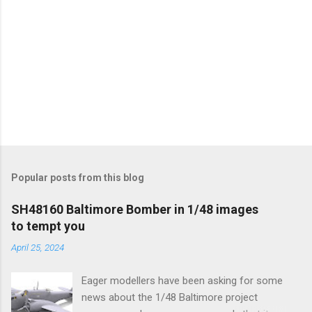
Popular posts from this blog
SH48160 Baltimore Bomber in 1/48 images
to tempt you
April 25, 2024
Eager modellers have been asking for some
news about the 1/48 Baltimore project