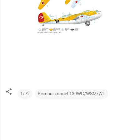
1/72
Bomber model 139WC/WSM/WT
C
o
m
m