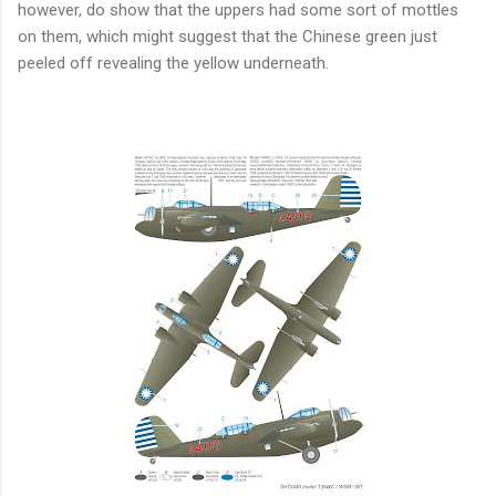
however, do show that the uppers had some sort of mottles
on them, which might suggest that the Chinese green just
peeled off revealing the yellow underneath.