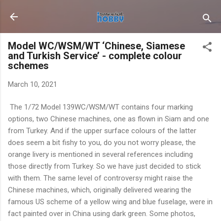
Skip to main content
Model WC/WSM/WT ‘Chinese, Siamese
and Turkish Service’ - complete colour
schemes
March 10, 2021
The 1/72 Model 139WC/WSM/WT contains four marking
options, two Chinese machines, one as flown in Siam and one
from Turkey. And if the upper surface colours of the latter
does seem a bit fishy to you, do you not worry please, the
orange livery is mentioned in several references including
those directly from Turkey. So we have just decided to stick
with them. The same level of controversy might raise the
Chinese machines, which, originally delivered wearing the
famous US scheme of a yellow wing and blue fuselage, were in
fact painted over in China using dark green. Some photos,