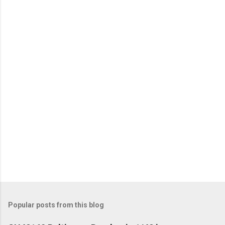
e
n
t
s
Popular posts from this blog