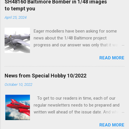
SH48160 Baltimore Bomber in 1/48 images
to tempt you
April 25, 2024
Eager modellers have been asking for some
news about the 1/48 Baltimore project
progress and our answer was only that it was
being worked on, more precisely the smaller
READ MORE
and interior parts were those the designer had
his hands on. And voila, now we are happy to
finally be able to bring you something more
News from Special Hobby 10/2022
tangible...
October 10, 2022
To get to our readers in time, each of our
regular newsletters needs to be prepared and
written well ahead of the issue date. And when I
was writing in the previous one that the third
READ MORE
new model to become available this September