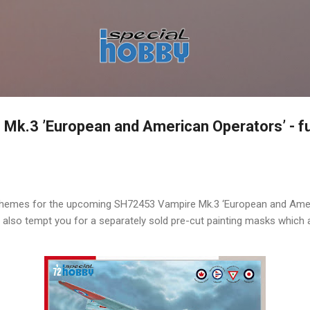
Skip to main content
k.3 ’European and American Operators’ - ful
hemes for the upcoming SH72453 Vampire Mk.3 ‘European and Amer
s also tempt you for a separately sold pre-cut painting masks which 