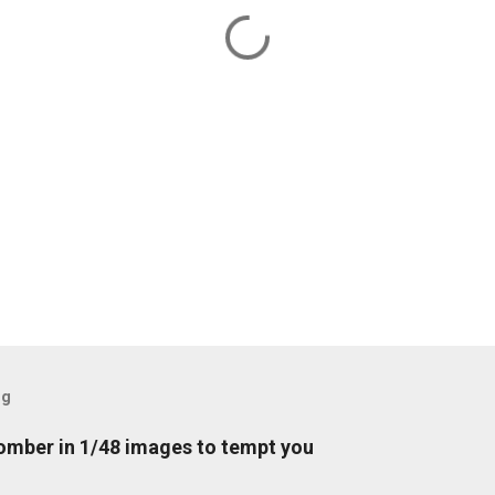
og
mber in 1/48 images to tempt you