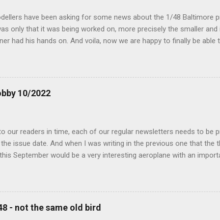
dellers have been asking for some news about the 1/48 Baltimore p
s only that it was being worked on, more precisely the smaller and 
ner had his hands on. And voila, now we are happy to finally be able
ible...
obby 10/2022
 our readers in time, each of our regular newsletters needs to be p
the issue date. And when I was writing in the previous one that the
 this September would be a very interesting aeroplane with an impor
f Czechoslovak aviation – The Blue Bird or the Aero Ab-11 (SH72471), 
much wrong I was. Now I have to admit that the Murphy’s law has wor
 work on this project, and especially well worked the first and most i
at all can go wrong, it will. Some setbacks had already appeared bef
48 - not the same old bird
tages of the Blue Bird project, but when we got to finals, almost ev