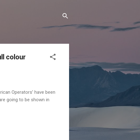
l colour
ican Operators’ have been
are going to be shown in