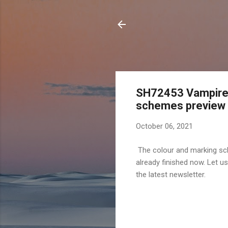
SH72453 Vampire M
schemes preview
October 06, 2021
The colour and marking sc
already finished now. Let u
the latest newsletter.