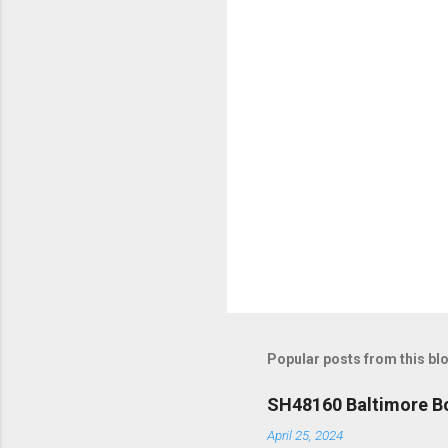
t
s
Popular posts from this bl
SH48160 Baltimore Bo
April 25, 2024