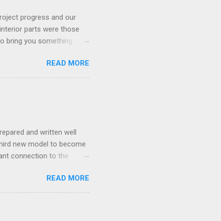
roject progress and our
interior parts were those
 to bring you something
READ MORE
repared and written well
 third new model to become
tant connection to the
I really did not realise
READ MORE
ked incredibly well all
mportant of the laws – if
ore the final and most
ery aspect went simply wrong