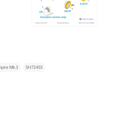
pire Mk.3
SH72453