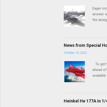
Eager mo
answer wa
the desig
more tang
News from Special H
October 10, 2022
To get to
ahead of 
available
history o
how very 
along the
anything 
Heinkel He 177A in 1/
crucial s