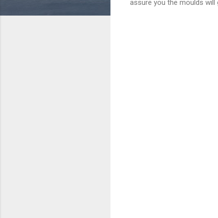
assure you the moulds will 