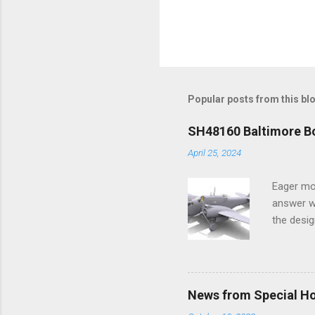
Popular posts from this bl
SH48160 Baltimore Bo
April 25, 2024
Eager mo
answer wa
the desig
more tang
News from Special H