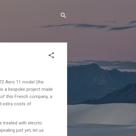
72 Aero 11 model (the
l is a bespoke project made
 of this French company, a
id extra costs of
 treated with elecrto
ealing just yet, let us