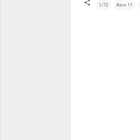
1/72
Aero 11
C
o
m
m
e
n
t
s