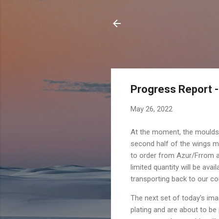
Progress Report -
May 26, 2022
At the moment, the moulds
second half of the wings mo
to order from Azur/Frrom a
limited quantity will be ava
transporting back to our c
The next set of today's im
plating and are about to be