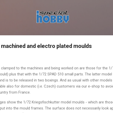
Skip to main content
 machined and electro plated moulds
 clamped to the machines and being worked on are those for the 1/
uld) plus that with the 1/72 SPAD 510 small parts. The latter mode
nd is to be released in two boxings. And as usual with other models
ilable also for domestic (i.e. Czech) customers via our e-shop to avo
ountry from France.
ages show the 1/72 Kriegsfischkutter model moulds - which are those
 put into the mould frames. The surface does not necessarily look app