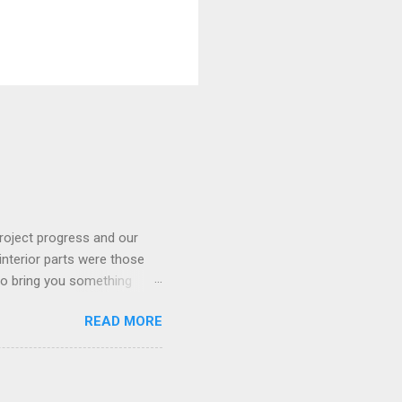
roject progress and our
interior parts were those
 to bring you something
READ MORE