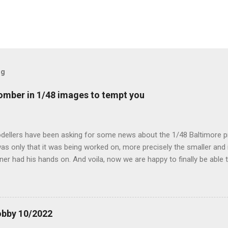
og
mber in 1/48 images to tempt you
dellers have been asking for some news about the 1/48 Baltimore p
s only that it was being worked on, more precisely the smaller and 
ner had his hands on. And voila, now we are happy to finally be able
ible...
obby 10/2022