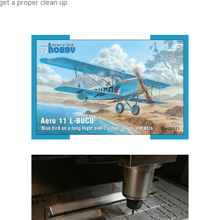
get a proper clean up.