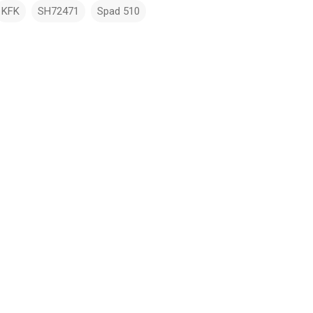
KFK
SH72471
Spad 510