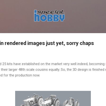
Skip to main content
 in rendered images just yet, sorry chaps
 25 kits have established on the market very well indeed, becoming 
 their larger 48th scale cousins equally. So, the 3D design is finishe
ied for the production now.