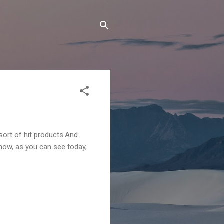
sort of hit products.And
d now, as you can see today,