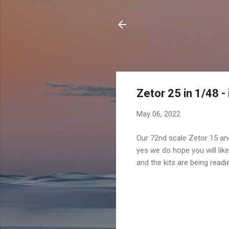
Zetor 25 in 1/48 -
May 06, 2022
Our 72nd scale Zetor 15 and
yes we do hope you will like
and the kits are being read