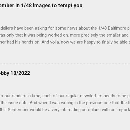
mber in 1/48 images to tempt you
dellers have been asking for some news about the 1/48 Baltimore p
s only that it was being worked on, more precisely the smaller and 
ner had his hands on. And voila, now we are happy to finally be able
ible...
obby 10/2022
 our readers in time, each of our regular newsletters needs to be p
the issue date. And when I was writing in the previous one that the
 this September would be a very interesting aeroplane with an impor
f Czechoslovak aviation – The Blue Bird or the Aero Ab-11 (SH72471), 
much wrong I was. Now I have to admit that the Murphy’s law has wor