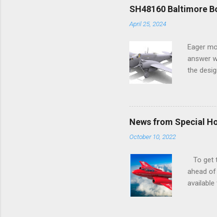
SH48160 Baltimore Bo
April 25, 2024
Eager mo
answer wa
the desig
more tang
News from Special H
October 10, 2022
To get to
ahead of 
available
history o
how very 