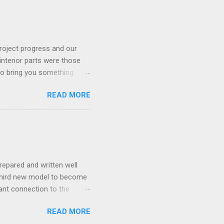
roject progress and our
interior parts were those
 to bring you something
READ MORE
repared and written well
 third new model to become
tant connection to the
I really did not realise
READ MORE
ked incredibly well all