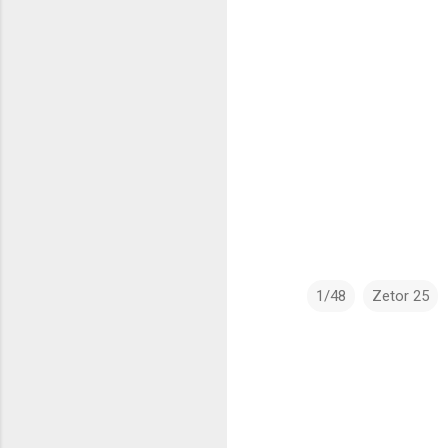
1/48
Zetor 25
C
o
m
m