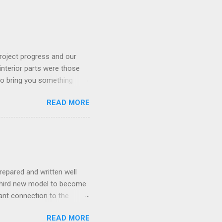
roject progress and our
interior parts were those
 to bring you something
READ MORE
repared and written well
 third new model to become
tant connection to the
I really did not realise
READ MORE
ked incredibly well all