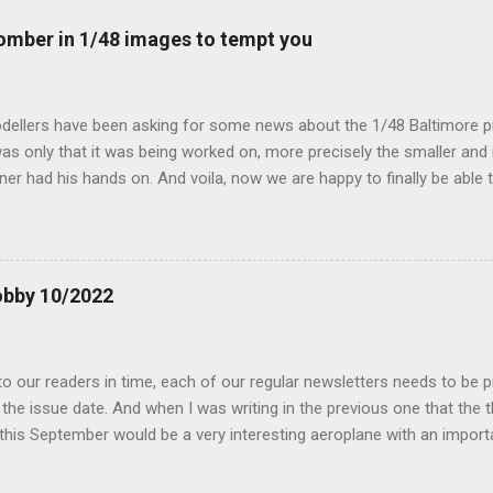
mber in 1/48 images to tempt you
dellers have been asking for some news about the 1/48 Baltimore p
s only that it was being worked on, more precisely the smaller and 
ner had his hands on. And voila, now we are happy to finally be able
ible...
obby 10/2022
 our readers in time, each of our regular newsletters needs to be p
the issue date. And when I was writing in the previous one that the
 this September would be a very interesting aeroplane with an impor
f Czechoslovak aviation – The Blue Bird or the Aero Ab-11 (SH72471), 
much wrong I was. Now I have to admit that the Murphy’s law has wor