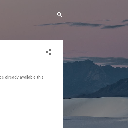
 already available this