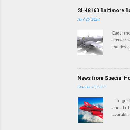
SH48160 Baltimore Bo
April 25, 2024
Eager mo
answer wa
the desig
more tang
News from Special H
October 10, 2022
To get to
ahead of 
available
history o
how very 