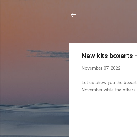
New kits boxarts 
November 07, 2022
Let us show you the boxarts
November while the other