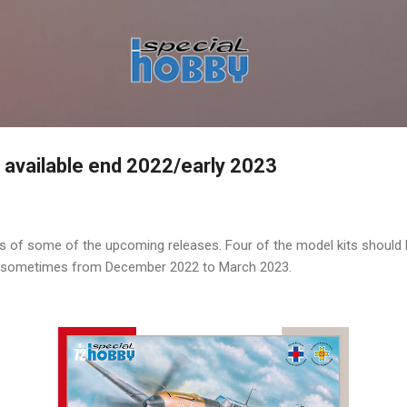
Skip to main content
- available end 2022/early 2023
 of some of the upcoming releases. Four of the model kits should be
s sometimes from December 2022 to March 2023.