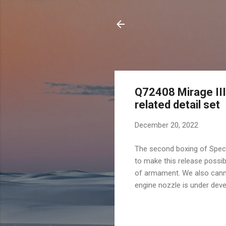
Q72408 Mirage III
related detail set
December 20, 2022
The second boxing of Speci
to make this release possib
of armament. We also canno
engine nozzle is under deve