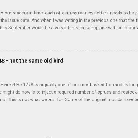
 our readers in time, each of our regular newsletters needs to be p
the issue date. And when I was writing in the previous one that the
 this September would be a very interesting aeroplane with an impor
f Czechoslovak aviation – The Blue Bird or the Aero Ab-11 (SH72471), 
much wrong I was. Now I have to admit that the Murphy’s law has wor
 work on this project, and especially well worked the first and most i
at all can go wrong, it will. Some setbacks had already appeared bef
48 - not the same old bird
tages of the Blue Bird project, but when we got to finals, almost ev
roject got stuck. So, here we are now, the Blue Bird coming your wa
d news is, all the other models and sets are ready for you now, rea.
 Heinkel He 177A is arguably one of our most asked for models long 
e might do now is to inject a required number of sprues and restock
t not, this is not what we aim for. Some of the original moulds have
 assure much better quality notable mainly in the smaller parts. Th
and the images below show very well the levels of detail this new m
-new bird is scheduled for 2023 release.