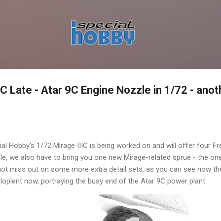
Skip to main content
C Late - Atar 9C Engine Nozzle in 1/72 - ano
al Hobby's 1/72 Mirage IIIC is being worked on and will offer four 
le, we also have to bring you one new Mirage-related sprue - the on
t miss out on some more extra detail sets, as you can see now the 
loplent now, portraying the busy end of the Atar 9C power plant.