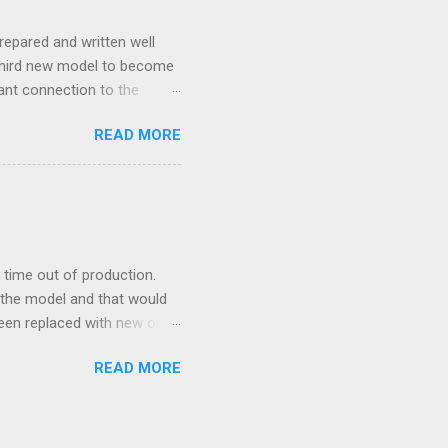
repared and written well
 third new model to become
tant connection to the
I really did not realise
READ MORE
ked incredibly well all
mportant of the laws – if
ore the final and most
ery aspect went simply wrong
y with a month of delay.
..
time out of production.
 the model and that would
 been replaced with new ones
e new moulds are 3D
READ MORE
ethod brings. This so to