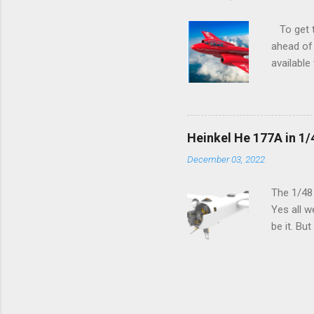
To get to
ahead of 
available
history o
how very 
along the
anything 
Heinkel He 177A in 1/
crucial s
December 03, 2022
and the p
Other goo
The 1/48
Yes all w
be it. Bu
which can
machined 
speak old