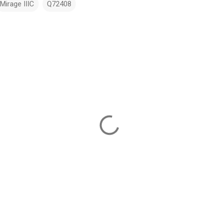
Mirage IIIC
Q72408