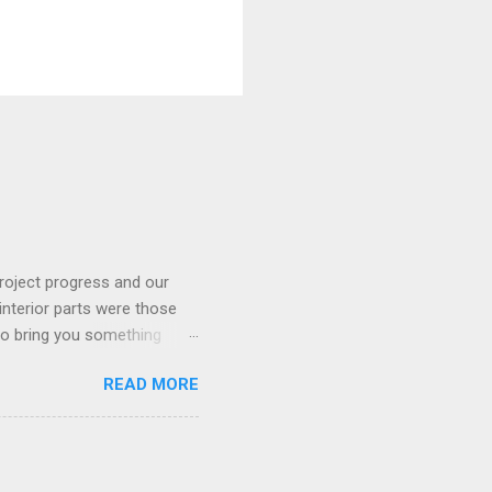
roject progress and our
interior parts were those
 to bring you something
READ MORE