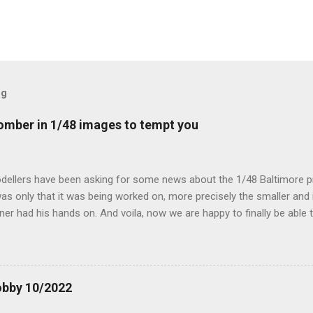
og
mber in 1/48 images to tempt you
dellers have been asking for some news about the 1/48 Baltimore p
s only that it was being worked on, more precisely the smaller and 
ner had his hands on. And voila, now we are happy to finally be able
ible...
obby 10/2022