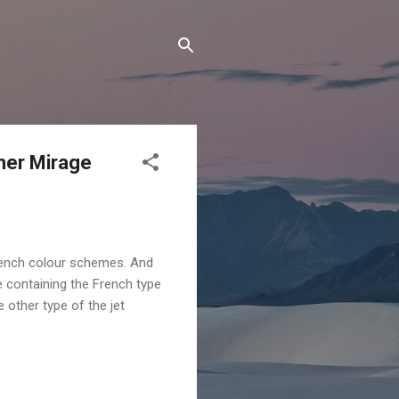
ther Mirage
French colour schemes. And
e containing the French type
other type of the jet