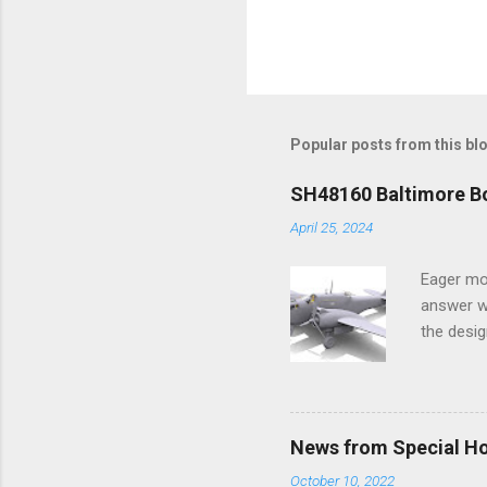
Popular posts from this bl
SH48160 Baltimore Bo
April 25, 2024
Eager mo
answer wa
the desig
more tang
News from Special H
October 10, 2022