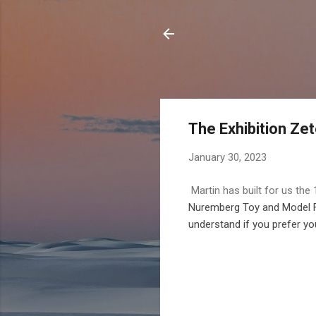
The Exhibition Zet
January 30, 2023
Martin has built for us the
Nuremberg Toy and Model Fai
understand if you prefer you