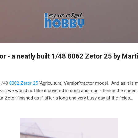
Skip to main content
or - a neatly built 1/48 8062 Zetor 25 by Mart
 1/48
8062 Zetor 25
‘Agricultural Version’tractor model. And as it is 
r, we would not like it covered in dung and mud - hence the sheen a
r Zetor finished as if after a long and very busy day at the fields...