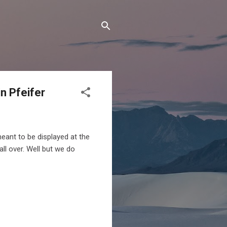
in Pfeifer
meant to be displayed at the
ll over. Well but we do