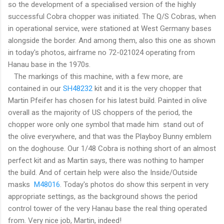
so the development of a specialised version of the highly
successful Cobra chopper was initiated. The Q/S Cobras, when
in operational service, were stationed at West Germany bases
alongside the border. And among them, also this one as shown
in today's photos, airframe no 72-021024 operating from
Hanau base in the 1970s.
The markings of this machine, with a few more, are
contained in our
SH48232
kit and it is the very chopper that
Martin Pfeifer has chosen for his latest build. Painted in olive
overall as the majority of US choppers of the period, the
chopper wore only one symbol that made him stand out of
the olive everywhere, and that was the Playboy Bunny emblem
on the doghouse. Our 1/48 Cobra is nothing short of an almost
perfect kit and as Martin says, there was nothing to hamper
the build. And of certain help were also the Inside/Outside
masks
M48016
. Today's photos do show this serpent in very
appropriate settings, as the background shows the period
control tower of the very Hanau base the real thing operated
from. Very nice job, Martin, indeed!