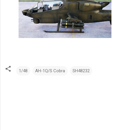
1/48
AH-1Q/S Cobra
SH48232
C
o
m
m
e
n