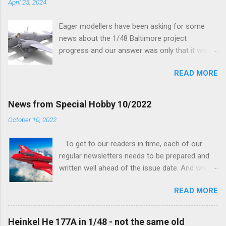
April 25, 2024
Eager modellers have been asking for some
news about the 1/48 Baltimore project
progress and our answer was only that it was
being worked on, more precisely the smaller
READ MORE
and interior parts were those the designer had
his hands on. And voila, now we are happy to
finally be able to bring you something more
News from Special Hobby 10/2022
tangible...
October 10, 2022
To get to our readers in time, each of our
regular newsletters needs to be prepared and
written well ahead of the issue date. And when I
was writing in the previous one that the third
READ MORE
new model to become available this September
would be a very interesting aeroplane with an
important connection to the history of
Heinkel He 177A in 1/48 - not the same old