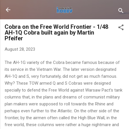
Skip to main content
Cobra on the Free World Frontier - 1/48
AH-1Q Cobra built again by Martin
Pfeifer
August 28, 2023
The AH-1G variety of the Cobra became famous because of
its service in the Vietnam War. The later version designated
AH-1Q and S, very fortunately, did not get as much famous.
Why? These TOW armed Q and S Cobras were designed
specially to defend the Free World against Warsaw Pact's tank
columns that, in the plans and dreams of communist military
plan makers were supposed to roll towards the Rhine and
perhaps even further to the Atlantic. On the other side of the
frontier, by the airmen often called the High Blue Wall, in the
free world, these columns were rather a huge nightmare and