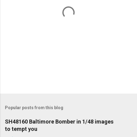
t
s
Popular posts from this blog
SH48160 Baltimore Bomber in 1/48 images
to tempt you