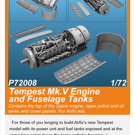
For those of you longing to build Airfix's new Tempest
model with its power unit and fuel tanks exposed and at the