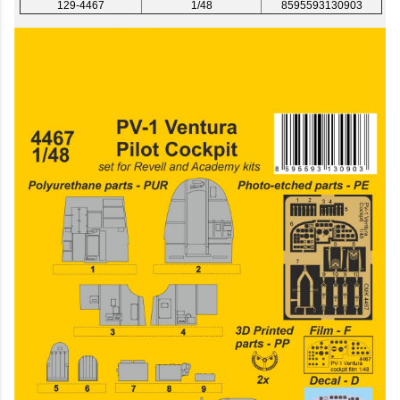
129-4467
1/48
8595593130903