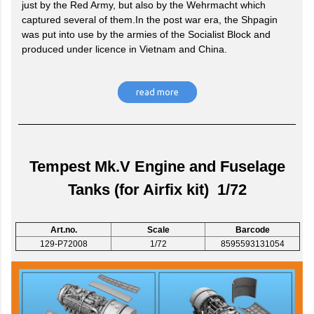
just by the Red Army, but also by the Wehrmacht which
captured several of them.In the post war era, the Shpagin
was put into use by the armies of the Socialist Block and
produced under licence in Vietnam and China.
read more
Tempest Mk.V Engine and Fuselage
Tanks (for Airfix kit) 1/72
Art.no.
Scale
Barcode
129-P72008
1/72
8595593131054