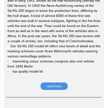
also in early 1943, known as the Alte Ausfuhrung (literally the
Old Version). In 1943 the Neue Ausführung variety of the
Sd.Kfz 250 begun to leave the production lines, differing by
the hull shape. A total of almost 6000 of these first rate
vehicles was built in several subtypes, fighting in the frst lines
until the end of the war. They could be found on the Eastern
front as well as in the west with some of the vehicles also in
Africa. In the post war years, the Sd.Kfz 250 saw service with
a couple of armies, too, including that of Czechoslovakia.
Our Sd.Kfz 250 model kit offers nice levels of detail and the
marking schemes cover three Wehrmacht vehicles wearing
various camouflage patterns.
- interesting colour schemes comprise also one vehicle
from 1945 Berlin
- top quality model kit
read more