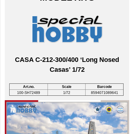
CASA C-212-300/400 ‘Long Nosed
Casas’ 1/72
Art.no.
Scale
Barcode
100-SH72489
1/72
8594071089641