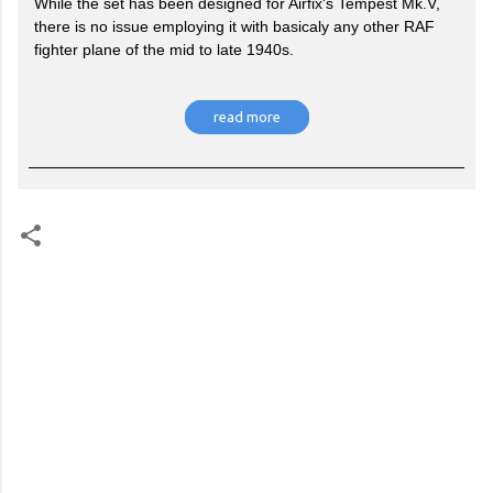
While the set has been designed for Airfix's Tempest Mk.V,
there is no issue employing it with basicaly any other RAF
fighter plane of the mid to late 1940s.
read more
C
o
m
m
e
n
t
s