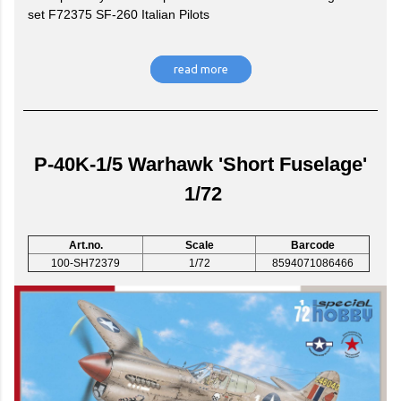
set F72375 SF-260 Italian Pilots
read more
P-40K-1/5 Warhawk 'Short Fuselage'
1/72
Art.no.
Scale
Barcode
100-SH72379
1/72
8594071086466