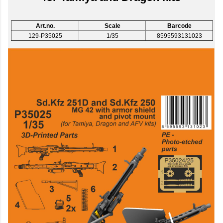
Art.no.
Scale
Barcode
129-P35025
1/35
8595593131023