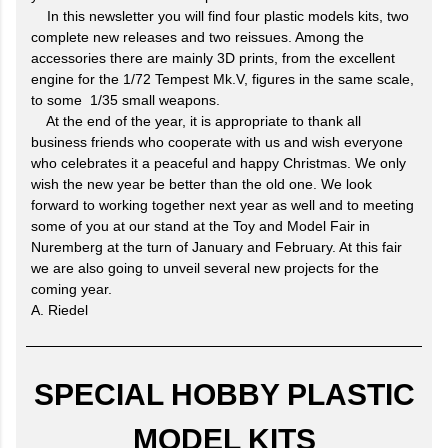
In this newsletter you will find four plastic models kits, two
complete new releases and two reissues. Among the
accessories there are mainly 3D prints, from the excellent
engine for the 1/72 Tempest Mk.V, figures in the same scale,
to some 1/35 small weapons.
At the end of the year, it is appropriate to thank all
business friends who cooperate with us and wish everyone
who celebrates it a peaceful and happy Christmas. We only
wish the new year be better than the old one. We look
forward to working together next year as well and to meeting
some of you at our stand at the Toy and Model Fair in
Nuremberg at the turn of January and February. At this fair
we are also going to unveil several new projects for the
coming year.
A. Riedel
SPECIAL HOBBY PLASTIC
MODEL KITS