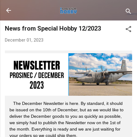
Skip to main content
News from Special Hobby 12/2023
December 01, 2023
The December Newsletter is here. By standard, it should
be issued on the 10th of December, but as we would like to
deliver the December goods to you as quickly as possible,
we simply had to publish the Newsletter now on the 1st of
the month. Everything is ready and we are just waiting for
your orders so we could ship them.