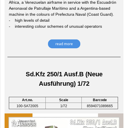
Africa, a Venezuelan airframe in service with the Escuadrón
Aeronaval de Patrullaje Marítimo and a Argentina-based
machine in the colours of Prefectura Naval (Coast Guard).
- high levels of detail
- interesting colour schemes of unusual operators
read more
Sd.Kfz 250/1 Ausf.B (Neue
Ausführung) 1/72
Art.no.
Scale
Barcode
100-SA72005
1/72
8594071089665