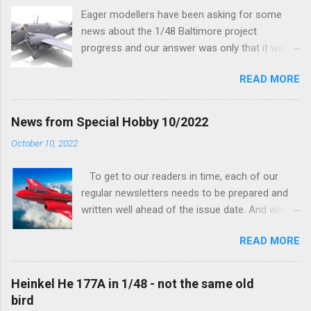
Eager modellers have been asking for some
news about the 1/48 Baltimore project
progress and our answer was only that it was
being worked on, more precisely the smaller
READ MORE
and interior parts were those the designer had
his hands on. And voila, now we are happy to
finally be able to bring you something more
News from Special Hobby 10/2022
tangible...
October 10, 2022
To get to our readers in time, each of our
regular newsletters needs to be prepared and
written well ahead of the issue date. And when I
was writing in the previous one that the third
READ MORE
new model to become available this September
would be a very interesting aeroplane with an
important connection to the history of
Heinkel He 177A in 1/48 - not the same old
Czechoslovak aviation – The Blue Bird or the
bird
Aero Ab-11 (SH72471), I really did not realise