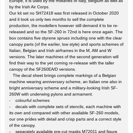
Europe, it is used by the militaries of Italy, Belgium as well as
by the Irish Air Corps.
Our kit set no SH72418 was first released in October 2020
and it took us only two months to sell the complete
production, the modellers however still demand it to be re-
released and so the SF-260 in 72nd is here once again. The
box contains five styrene sprues including one with the clear
canopy parts (of the earlier, low style) and sports schemes of
Italian, Belgian and Irish airframes in the M, AM and W
versions. The later machines of the second generation will
find their way to the yet coming re-release with the taller
canopy of the SF260EA/D versions.
The decal sheet brings complete markings of a Belgian
machine wearing anniversary scheme, an Italian one also in
bright anniversary scheme and a military-looking Irish SF-
260W with underwing pylons and armament.
- colourful schemes
- decals with complete sets of stencils, each machine with
its own and compared with other available SF-260 models,
our one prides with detail and crisp parts and a correct style
of the canopy.
- separately available pre-cut masks M72011 and figure