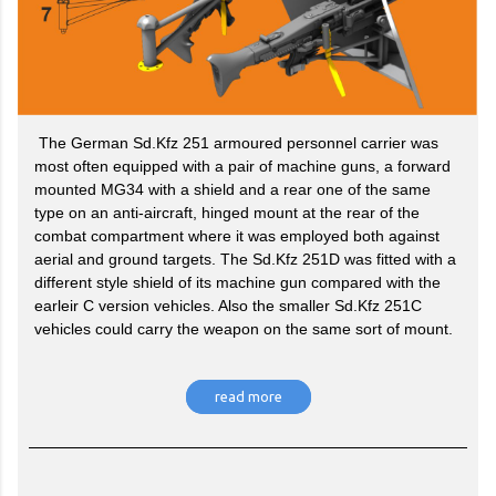
The German Sd.Kfz 251 armoured personnel carrier was
most often equipped with a pair of machine guns, a forward
mounted MG34 with a shield and a rear one of the same
type on an anti-aircraft, hinged mount at the rear of the
combat compartment where it was employed both against
aerial and ground targets. The Sd.Kfz 251D was fitted with a
different style shield of its machine gun compared with the
earleir C version vehicles. Also the smaller Sd.Kfz 251C
vehicles could carry the weapon on the same sort of mount.
read more