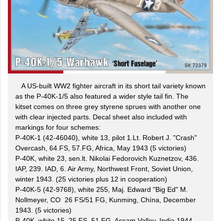
A US-built WW2 fighter aircraft in its short tail variety known
as the P-40K-1/5 also featured a wider style tail fin. The
kitset comes on three grey styrene sprues with another one
with clear injected parts. Decal sheet also included with
markings for four schemes:
P-40K-1 (42-46040), white 13, pilot 1.Lt. Robert J. "Crash"
Overcash, 64.FS, 57.FG, Africa, May 1943 (5 victories)
P-40K, white 23, sen.lt. Nikolai Fedorovich Kuznetzov, 436.
IAP, 239. IAD, 6. Air Army, Northwest Front, Soviet Union,
winter 1943. (25 victories plus 12 in cooperation)
P-40K-5 (42-9768), white 255, Maj. Edward "Big Ed" M.
Nollmeyer, CO 26 FS/51 FG, Kunming, Chína, December
1943. (5 victories)
P-40K, white 15, 25 FS, 51 FG, Assam Valley, India 1944.