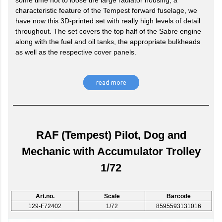
some time not to loose the large radiator housing, a
characteristic feature of the Tempest forward fuselage, we
have now this 3D-printed set with really high levels of detail
throughout. The set covers the top half of the Sabre engine
along with the fuel and oil tanks, the appropriate bulkheads
as well as the respective cover panels.
read more
RAF (Tempest) Pilot, Dog and
Mechanic with Accumulator Trolley
1/72
Art.no.
Scale
Barcode
129-F72402
1/72
8595593131016