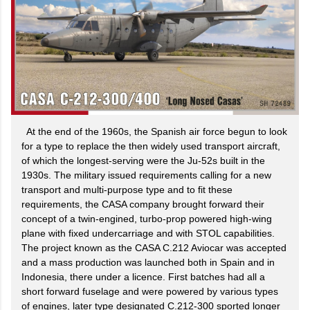
At the end of the 1960s, the Spanish air force begun to look
for a type to replace the then widely used transport aircraft,
of which the longest-serving were the Ju-52s built in the
1930s. The military issued requirements calling for a new
transport and multi-purpose type and to fit these
requirements, the CASA company brought forward their
concept of a twin-engined, turbo-prop powered high-wing
plane with fixed undercarriage and with STOL capabilities.
The project known as the CASA C.212 Aviocar was accepted
and a mass production was launched both in Spain and in
Indonesia, there under a licence. First batches had all a
short forward fuselage and were powered by various types
of engines, later type designated C.212-300 sported longer