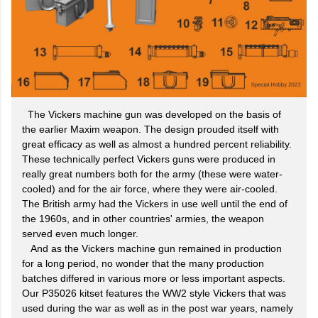
The Vickers machine gun was developed on the basis of
the earlier Maxim weapon. The design prouded itself with
great efficacy as well as almost a hundred percent reliability.
These technically perfect Vickers guns were produced in
really great numbers both for the army (these were water-
cooled) and for the air force, where they were air-cooled.
The British army had the Vickers in use well until the end of
the 1960s, and in other countries' armies, the weapon
served even much longer.
And as the Vickers machine gun remained in production
for a long period, no wonder that the many production
batches differed in various more or less important aspects.
Our P35026 kitset features the WW2 style Vickers that was
used during the war as well as in the post war years, namely