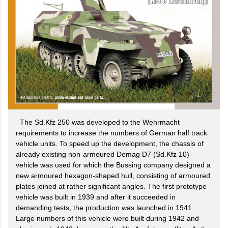
The Sd.Kfz 250 was developed to the Wehrmacht
requirements to increase the numbers of German half track
vehicle units. To speed up the development, the chassis of
already existing non-armoured Demag D7 (Sd.Kfz 10)
vehicle was used for which the Bussing company designed a
new armoured hexagon-shaped hull, consisting of armoured
plates joined at rather significant angles. The first prototype
vehicle was built in 1939 and after it succeeded in
demanding tests, the production was launched in 1941.
Large numbers of this vehicle were built during 1942 and