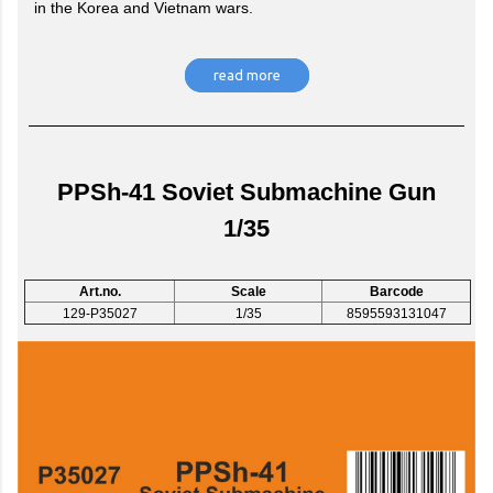
in the Korea and Vietnam wars.
read more
PPSh-41 Soviet Submachine Gun
1/35
Art.no.
Scale
Barcode
129-P35027
1/35
8595593131047