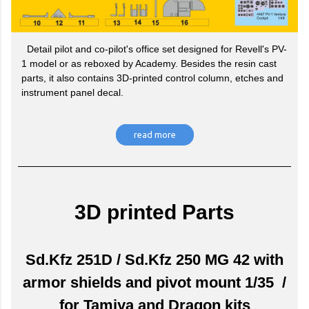
Detail pilot and co-pilot's office set designed for Revell's PV-
1 model or as reboxed by Academy. Besides the resin cast
parts, it also contains 3D-printed control column, etches and
instrument panel decal.
read more
3D printed Parts
Sd.Kfz 251D / Sd.Kfz 250 MG 42 with
armor shields and pivot mount 1/35 /
for Tamiya and Dragon kits