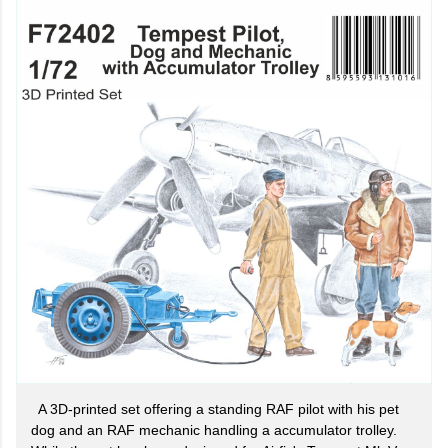
A 3D-printed set offering a standing RAF pilot with his pet
dog and an RAF mechanic handling a accumulator trolley.