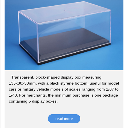
Transparent, block-shaped display box measuring
135x80x58mm, with a black styrene bottom, useful for model
cars or military vehicle models of scales ranging from 1/87 to
1/48. For merchants, the minimum purchase is one package
containing 6 display boxes.
read more