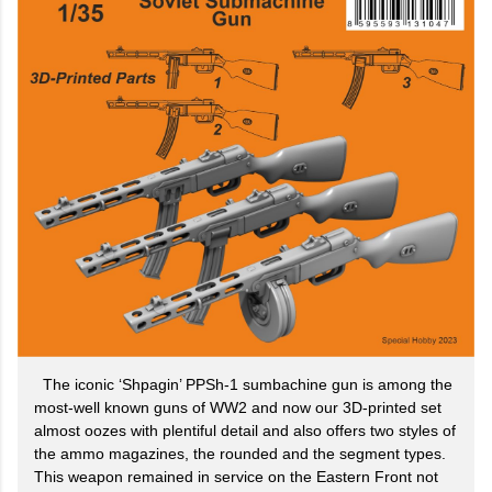
The iconic ‘Shpagin’ PPSh-1 sumbachine gun is among the
most-well known guns of WW2 and now our 3D-printed set
almost oozes with plentiful detail and also offers two styles of
the ammo magazines, the rounded and the segment types.
This weapon remained in service on the Eastern Front not