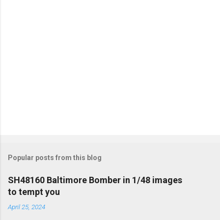
Popular posts from this blog
SH48160 Baltimore Bomber in 1/48 images
to tempt you
April 25, 2024