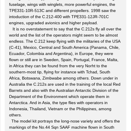
fuselage, wings with winglets, more powerful engines, the
TPE331-10R-513C and different propellers. 1998 saw the
intoduction of the C.212-400 with TPE331-12JR-701C
engines, upgraded avionics and higher payload.
It is no overstatement to say that the C.212s fly all over the
world and the list of the operators might seem to be almost
endless. The C.212 keep flying with the militaries of the USA
(C-41), Mexico, Central and South America (Panama, Chile,
Ecuador, Colombia and Argentina), in Europe, they were
flown or still are in Sweden, Spain, Portugal, France, Malta,
in Africa they can be found from the very Norht to the
southern-most tip, flying for instance with Tchad, South
Africa, Botswana, Zimbwabe among others. Down under in
Australia the C.212s are used in the training of the local Red
Barrets and also with the Australian Antarctic Division of the
Department of the Environment which operate them in
Antarctica. And in Asia, the type flies with operators in
Indonesia, Thailand, Vietnam or the Philippines, among
others.
The model kit portrays the long-nose variety and offers the
markings of the No.44 Sqn SAAF machine flown in South