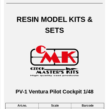
RESIN MODEL KITS &
SETS
PV-1 Ventura Pilot Cockpit 1/48
Art.no.
Scale
Barcode