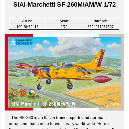
SIAI-Marchetti SF-260M/AM/W 1/72
Art.no.
Scale
Barcode
100-SH72418
1/72
8594071087807
The SF-260 is an Italian trainer, sports and aerobatic
aeroplane that can be found literally world-wide. Here in