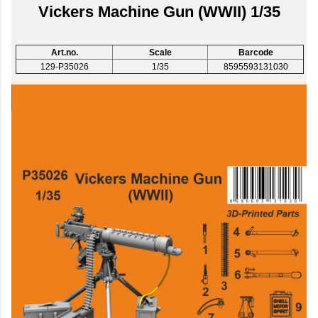
Vickers Machine Gun (WWII) 1/35
Art.no.
Scale
Barcode
129-P35026
1/35
8595593131030