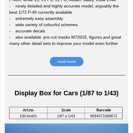
- nicely detailed and highly accurate model, arguably the
best 1/72 P-40 currently available
- extremely easy assembly
- wide variety of colourful schemes
- accurate decals
- also available: pre-cut masks M72015, figures and great
many other detail sets to improve your model even further
read more
Display Box for Cars (1/87 to 1/43)
Art.no.
Scale
Barcode
100-box01
1/87 a 1/43
8594071089672