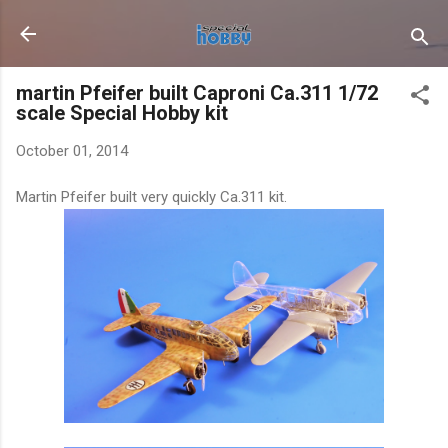
Skip to main content
martin Pfeifer built Caproni Ca.311 1/72
scale Special Hobby kit
October 01, 2014
Martin Pfeifer built very quickly Ca.311 kit.