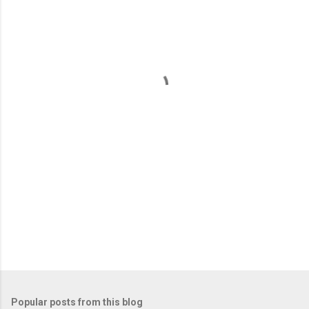
m
e
n
t
s
Popular posts from this blog