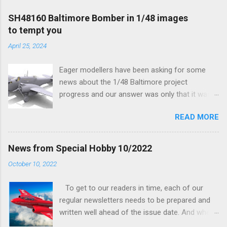
SH48160 Baltimore Bomber in 1/48 images
to tempt you
April 25, 2024
Eager modellers have been asking for some
news about the 1/48 Baltimore project
progress and our answer was only that it was
being worked on, more precisely the smaller
READ MORE
and interior parts were those the designer had
his hands on. And voila, now we are happy to
finally be able to bring you something more
News from Special Hobby 10/2022
tangible...
October 10, 2022
To get to our readers in time, each of our
regular newsletters needs to be prepared and
written well ahead of the issue date. And when I
was writing in the previous one that the third