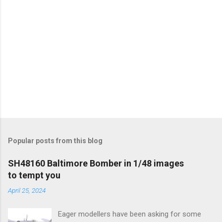
Popular posts from this blog
SH48160 Baltimore Bomber in 1/48 images
to tempt you
April 25, 2024
Eager modellers have been asking for some