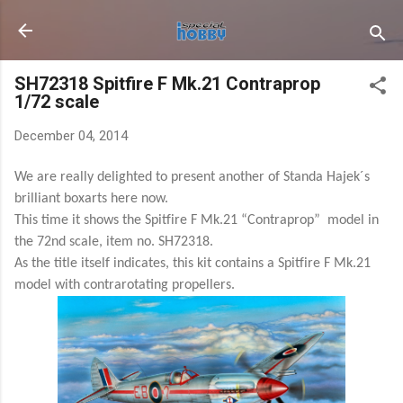
Skip to main content
SH72318 Spitfire F Mk.21 Contraprop
1/72 scale
December 04, 2014
We are really delighted to present another of Standa Hajek´s
brilliant boxarts here now.
This time it shows the Spitfire F Mk.21 “Contraprop” model in
the 72nd scale, item no. SH72318.
As the title itself indicates, this kit contains a Spitfire F Mk.21
model with contrarotating propellers.