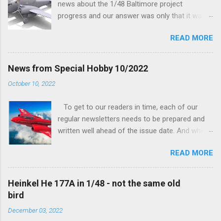
news about the 1/48 Baltimore project
progress and our answer was only that it was
being worked on, more precisely the smaller
READ MORE
and interior parts were those the designer had
his hands on. And voila, now we are happy to
finally be able to bring you something more
News from Special Hobby 10/2022
tangible...
October 10, 2022
To get to our readers in time, each of our
regular newsletters needs to be prepared and
written well ahead of the issue date. And when I
was writing in the previous one that the third
READ MORE
new model to become available this September
would be a very interesting aeroplane with an
important connection to the history of
Heinkel He 177A in 1/48 - not the same old
Czechoslovak aviation – The Blue Bird or the
bird
Aero Ab-11 (SH72471), I really did not realise
December 03, 2022
how very much wrong I was. Now I have to