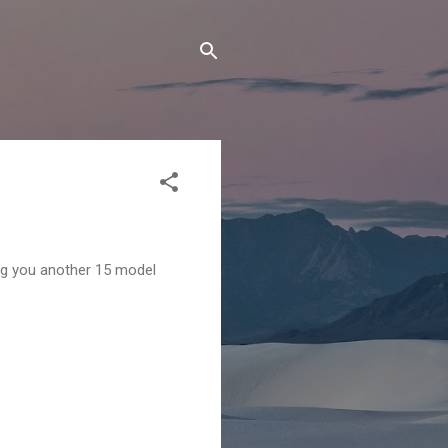
ng you another 15 model