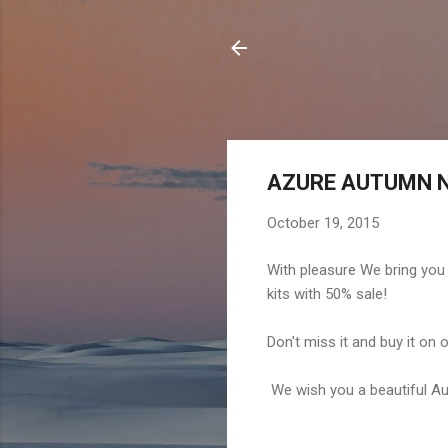
AZURE AUTUMN N
October 19, 2015
With pleasure We bring you
kits with 50% sale!
Don't miss it and buy it on
We wish you a beautiful A