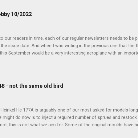
obby 10/2022
 our readers in time, each of our regular newsletters needs to be p
the issue date. And when I was writing in the previous one that the
 this September would be a very interesting aeroplane with an impor
f Czechoslovak aviation – The Blue Bird or the Aero Ab-11 (SH72471), 
much wrong I was. Now I have to admit that the Murphy’s law has wor
 work on this project, and especially well worked the first and most i
at all can go wrong, it will. Some setbacks had already appeared bef
48 - not the same old bird
tages of the Blue Bird project, but when we got to finals, almost ev
roject got stuck. So, here we are now, the Blue Bird coming your wa
d news is, all the other models and sets are ready for you now, rea.
 Heinkel He 177A is arguably one of our most asked for models long 
e might do now is to inject a required number of sprues and restock
t not, this is not what we aim for. Some of the original moulds have
 assure much better quality notable mainly in the smaller parts. Th