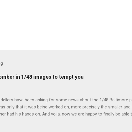
og
mber in 1/48 images to tempt you
dellers have been asking for some news about the 1/48 Baltimore p
s only that it was being worked on, more precisely the smaller and 
ner had his hands on. And voila, now we are happy to finally be able
ible...