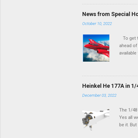
News from Special H
October 10, 2022
To get to
ahead of 
available
history o
how very 
along the
anything 
Heinkel He 177A in 1/
crucial s
December 03, 2022
and the p
Other goo
The 1/48
Yes all w
be it. Bu
which can