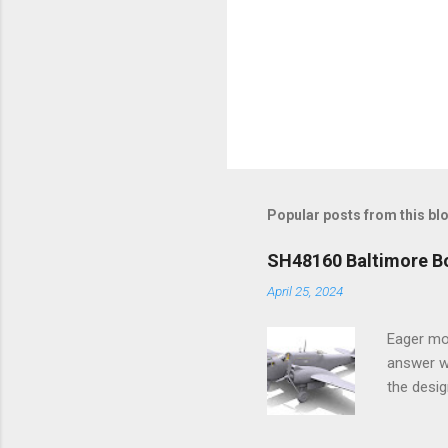
Popular posts from this bl
SH48160 Baltimore Bo
April 25, 2024
Eager mo
answer wa
the desig
more tang