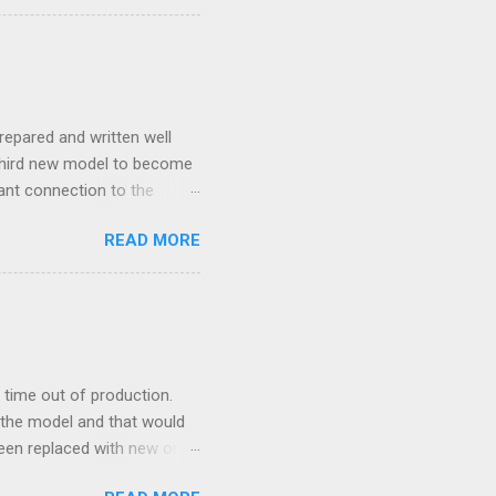
repared and written well
 third new model to become
tant connection to the
I really did not realise
READ MORE
ked incredibly well all
mportant of the laws – if
ore the final and most
ery aspect went simply wrong
y with a month of delay.
..
time out of production.
 the model and that would
 been replaced with new ones
e new moulds are 3D