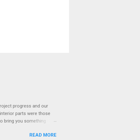
roject progress and our
interior parts were those
 to bring you something
READ MORE