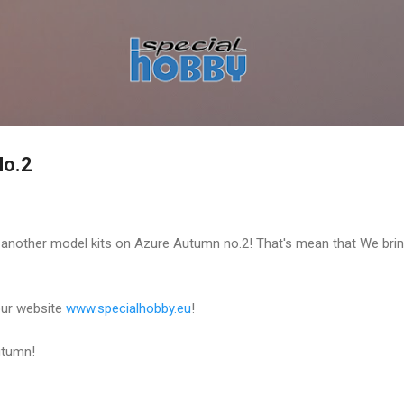
Skip to main content
o.2
 another model kits on Azure Autumn no.2! That's mean that We bri
 our website
www.specialhobby.eu
!
utumn!