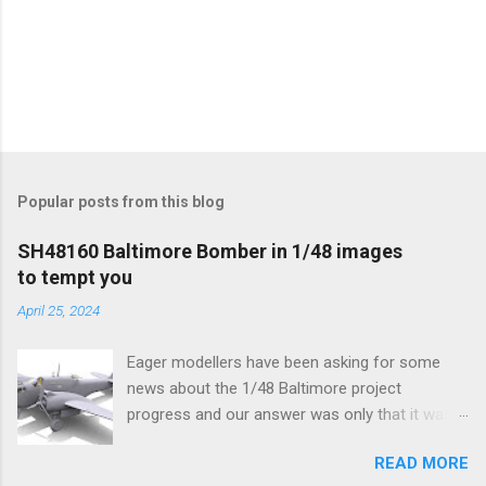
Popular posts from this blog
SH48160 Baltimore Bomber in 1/48 images
to tempt you
April 25, 2024
Eager modellers have been asking for some
news about the 1/48 Baltimore project
progress and our answer was only that it was
being worked on, more precisely the smaller
READ MORE
and interior parts were those the designer had