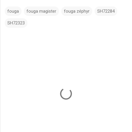
fouga
fouga magister
fouga zéphyr
SH72284
SH72323
C
o
m
m
e
n
t
s