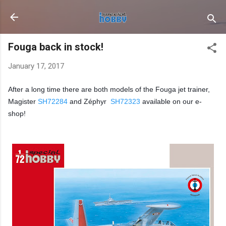
Skip to main content
Fouga back in stock!
January 17, 2017
After a long time there are both models of the Fouga jet trainer,
Magister
SH72284
and Zéphyr
SH72323
available on our e-
shop!