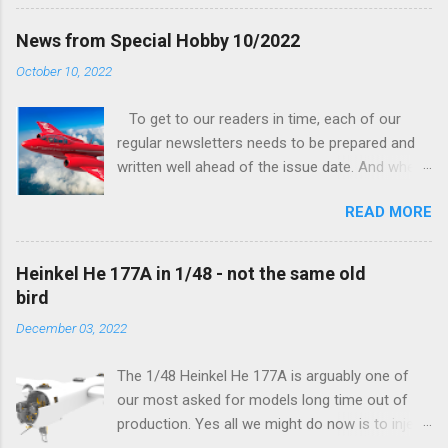
his hands on. And voila, now we are happy to
finally be able to bring you something more
News from Special Hobby 10/2022
tangible...
October 10, 2022
To get to our readers in time, each of our
regular newsletters needs to be prepared and
written well ahead of the issue date. And when I
was writing in the previous one that the third
READ MORE
new model to become available this September
would be a very interesting aeroplane with an
important connection to the history of
Heinkel He 177A in 1/48 - not the same old
Czechoslovak aviation – The Blue Bird or the
bird
Aero Ab-11 (SH72471), I really did not realise
December 03, 2022
how very much wrong I was. Now I have to
admit that the Murphy’s law has worked
The 1/48 Heinkel He 177A is arguably one of
incredibly well all along the work on this project,
our most asked for models long time out of
and especially well worked the first and most
production. Yes all we might do now is to inject
important of the laws – if anything at all can go