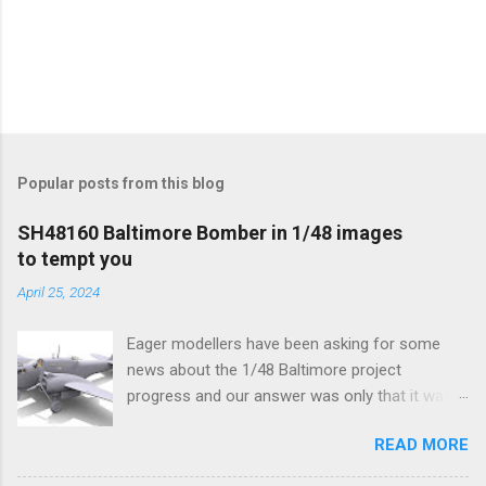
Popular posts from this blog
SH48160 Baltimore Bomber in 1/48 images
to tempt you
April 25, 2024
Eager modellers have been asking for some
news about the 1/48 Baltimore project
progress and our answer was only that it was
being worked on, more precisely the smaller
READ MORE
and interior parts were those the designer had
his hands on. And voila, now we are happy to