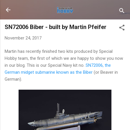
Skip to main content
SN72006 Biber - built by Martin Pfeifer
November 24, 2017
Martin has recently finished two kits produced by Special
Hobby team, the first of which we are happy to show you now
in our blog. This is our Special Navy kit no.
SN72006, the
German midget submarine known as the Biber
(or Beaver in
German).