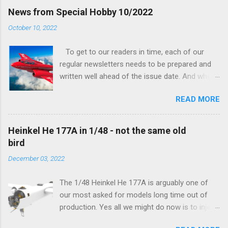
finally be able to bring you something more
News from Special Hobby 10/2022
tangible...
October 10, 2022
To get to our readers in time, each of our
regular newsletters needs to be prepared and
written well ahead of the issue date. And when I
was writing in the previous one that the third
READ MORE
new model to become available this September
would be a very interesting aeroplane with an
important connection to the history of
Heinkel He 177A in 1/48 - not the same old
Czechoslovak aviation – The Blue Bird or the
bird
Aero Ab-11 (SH72471), I really did not realise
December 03, 2022
how very much wrong I was. Now I have to
admit that the Murphy’s law has worked
The 1/48 Heinkel He 177A is arguably one of
incredibly well all along the work on this project,
our most asked for models long time out of
and especially well worked the first and most
production. Yes all we might do now is to inject
important of the laws – if anything at all can go
a required number of sprues and restock the
wrong, it will. Some setbacks had already