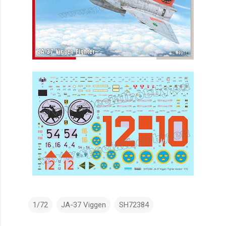
1/72
JA-37 Viggen
SH72384