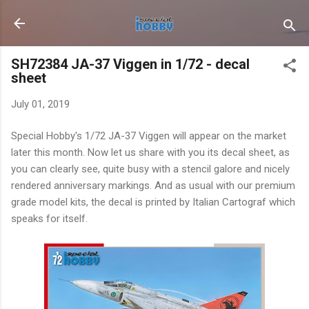
Skip to main content
SH72384 JA-37 Viggen in 1/72 - decal
sheet
July 01, 2019
Special Hobby's 1/72 JA-37 Viggen will appear on the market
later this month. Now let us share with you its decal sheet, as
you can clearly see, quite busy with a stencil galore and nicely
rendered anniversary markings. And as usual with our premium
grade model kits, the decal is printed by Italian Cartograf which
speaks for itself.