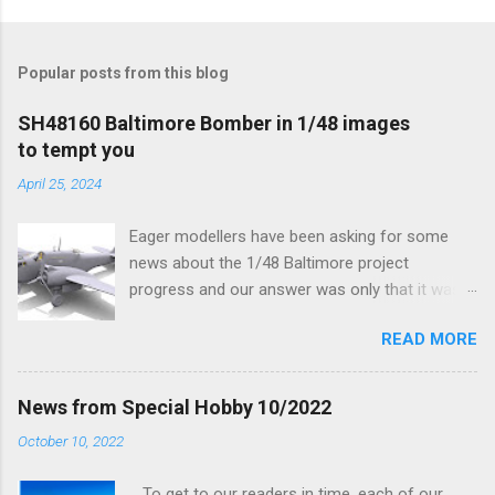
Popular posts from this blog
SH48160 Baltimore Bomber in 1/48 images
to tempt you
April 25, 2024
Eager modellers have been asking for some
news about the 1/48 Baltimore project
progress and our answer was only that it was
being worked on, more precisely the smaller
READ MORE
and interior parts were those the designer had
his hands on. And voila, now we are happy to
finally be able to bring you something more
News from Special Hobby 10/2022
tangible...
October 10, 2022
To get to our readers in time, each of our