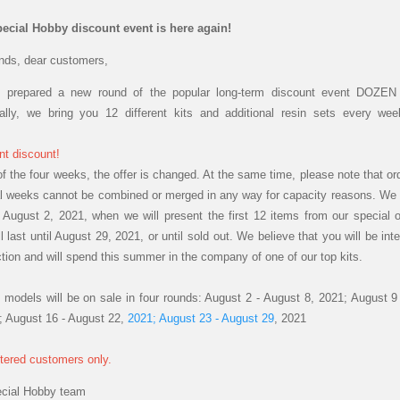
ecial Hobby discount event is here again!
ends, dear customers,
 prepared a new round of the popular long-term discount event DOZEN 
nally, we bring you 12 different kits and additional resin sets every we
nt
discount!
of the four weeks, the offer is changed. At the same time, please note that or
al weeks cannot be combined or merged in any way for capacity reasons. We s
August 2, 2021, when we will present the first 12 items from our special o
l last until August 29, 2021, or until sold out. We believe that you will be int
ction and will spend this summer in the company of one of our top kits.
 models will be on sale in four rounds: August 2 - August 8, 2021; August 9
; August 16 - August 22,
2021; August 23 - August 29
, 2021
stered customers only.
ecial Hobby team