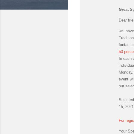
Great Sp
Dear fri
we have
Traditio
fantastic
50 perce
In each 
individu
Monday, 
event wil
our sele
Selected
15, 2021
For regi
Your Sp