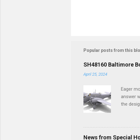
Popular posts from this bl
SH48160 Baltimore Bo
April 25, 2024
Eager mo
answer wa
the desig
more tang
News from Special H