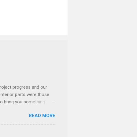
roject progress and our
interior parts were those
 to bring you something
READ MORE