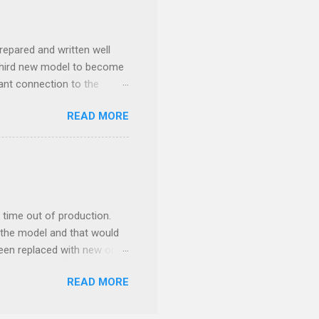
repared and written well
 third new model to become
tant connection to the
I really did not realise
READ MORE
ked incredibly well all
mportant of the laws – if
ore the final and most
ery aspect went simply wrong
y with a month of delay.
..
time out of production.
 the model and that would
 been replaced with new ones
e new moulds are 3D
READ MORE
ethod brings. This so to