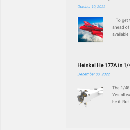
October 10, 2022
To get to
ahead of 
available
history o
how very 
along the
anything 
Heinkel He 177A in 1/
crucial s
December 03, 2022
and the p
Other goo
The 1/48
Yes all w
be it. Bu
which can
machined 
speak old