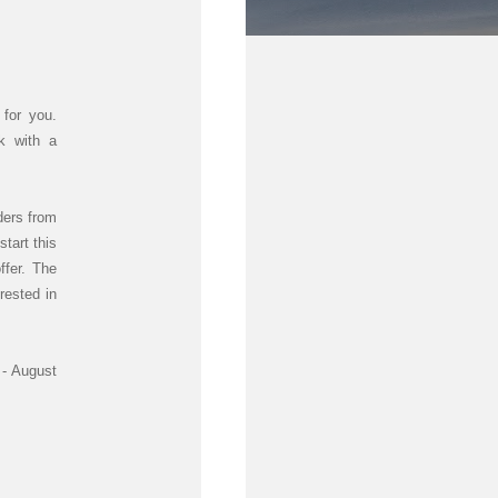
for you.
ek with a
ders from
tart this
ffer. The
erested in
 - August