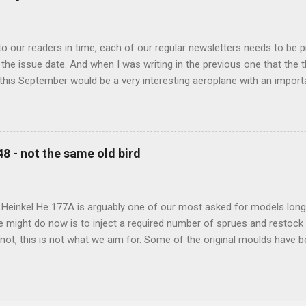
 our readers in time, each of our regular newsletters needs to be p
the issue date. And when I was writing in the previous one that the
 this September would be a very interesting aeroplane with an impor
f Czechoslovak aviation – The Blue Bird or the Aero Ab-11 (SH72471), 
much wrong I was. Now I have to admit that the Murphy’s law has wor
 work on this project, and especially well worked the first and most i
at all can go wrong, it will. Some setbacks had already appeared bef
48 - not the same old bird
tages of the Blue Bird project, but when we got to finals, almost ev
roject got stuck. So, here we are now, the Blue Bird coming your wa
d news is, all the other models and sets are ready for you now, rea.
 Heinkel He 177A is arguably one of our most asked for models long 
e might do now is to inject a required number of sprues and restock
t not, this is not what we aim for. Some of the original moulds have
 assure much better quality notable mainly in the smaller parts. Th
and the images below show very well the levels of detail this new m
-new bird is scheduled for 2023 release.