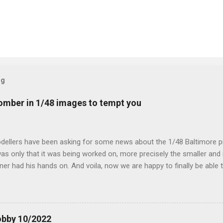
og
mber in 1/48 images to tempt you
dellers have been asking for some news about the 1/48 Baltimore p
s only that it was being worked on, more precisely the smaller and 
ner had his hands on. And voila, now we are happy to finally be able
ible...
obby 10/2022