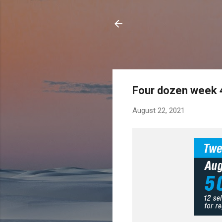
Four dozen week 
August 22, 2021