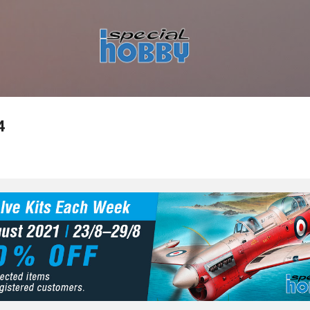
Skip to main content
4