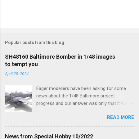
Popular posts from this blog
SH48160 Baltimore Bomber in 1/48 images
to tempt you
April 25, 2024
Eager modellers have been asking for some
news about the 1/48 Baltimore project
progress and our answer was only that it was
being worked on, more precisely the smaller
READ MORE
and interior parts were those the designer had
his hands on. And voila, now we are happy to
finally be able to bring you something more
News from Special Hobby 10/2022