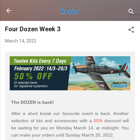
Skip to main content
Four Dozen Week 3
March 14, 2022
The DOZEN is back!
After a short break our favourite event is back. Another
selection of kits and accessories with a
50%
discount will
be waiting for you on Monday March 14, at midnight. You
can make your orders until Sunday March 20, 2022.