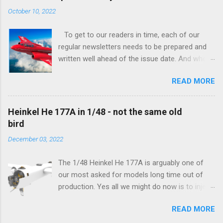
tangible...
October 10, 2022
To get to our readers in time, each of our
regular newsletters needs to be prepared and
written well ahead of the issue date. And when I
was writing in the previous one that the third
READ MORE
new model to become available this September
would be a very interesting aeroplane with an
important connection to the history of
Heinkel He 177A in 1/48 - not the same old
Czechoslovak aviation – The Blue Bird or the
bird
Aero Ab-11 (SH72471), I really did not realise
December 03, 2022
how very much wrong I was. Now I have to
admit that the Murphy’s law has worked
The 1/48 Heinkel He 177A is arguably one of
incredibly well all along the work on this project,
our most asked for models long time out of
and especially well worked the first and most
production. Yes all we might do now is to inject
important of the laws – if anything at all can go
a required number of sprues and restock the
wrong, it will. Some setbacks had already
READ MORE
model and that would be it. But not, this is not
appeared before the final and most crucial
what we aim for. Some of the original moulds