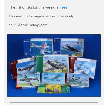
The list of kits for this week is
here
This event is for registered customers only.
Your Special Hobby team