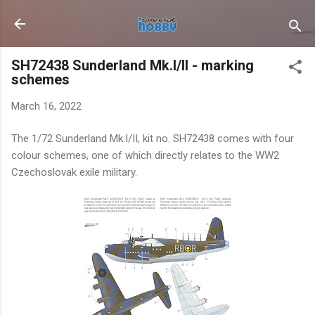
Skip to main content
SH72438 Sunderland Mk.I/II - marking
schemes
March 16, 2022
The 1/72 Sunderland Mk.I/II, kit no. SH72438 comes with four
colour schemes, one of which directly relates to the WW2
Czechoslovak exile military.