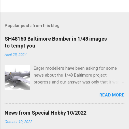
Popular posts from this blog
SH48160 Baltimore Bomber in 1/48 images
to tempt you
April 25, 2024
Eager modellers have been asking for some
news about the 1/48 Baltimore project
progress and our answer was only that it was
being worked on, more precisely the smaller
READ MORE
and interior parts were those the designer had
his hands on. And voila, now we are happy to
finally be able to bring you something more
News from Special Hobby 10/2022
tangible...
October 10, 2022