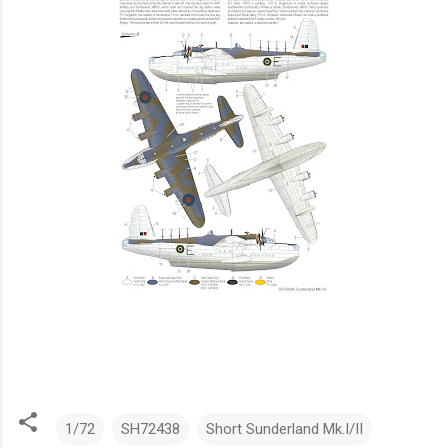
1/72
SH72438
Short Sunderland Mk.I/II