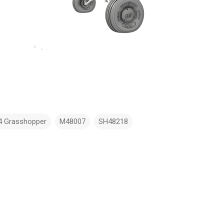
4 Grasshopper
M48007
SH48218