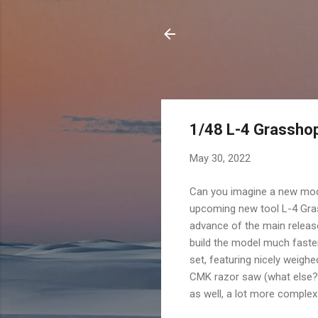
1/48 L-4 Grasshop
May 30, 2022
Can you imagine a new mode
upcoming new tool L-4 Grass
advance of the main release
build the model much faste
set, featuring nicely weigh
CMK razor saw (what else? 
as well, a lot more complex