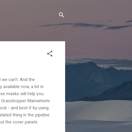
 we can't. And the
available now, a bit in
ese masks will help you
-4 Grasshopper Mainwheels
ock - and best if by using
ated thing in the pipeline
ut the cover panels.