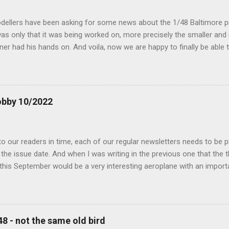
dellers have been asking for some news about the 1/48 Baltimore p
s only that it was being worked on, more precisely the smaller and 
ner had his hands on. And voila, now we are happy to finally be able
ible...
obby 10/2022
 our readers in time, each of our regular newsletters needs to be p
the issue date. And when I was writing in the previous one that the
 this September would be a very interesting aeroplane with an impor
f Czechoslovak aviation – The Blue Bird or the Aero Ab-11 (SH72471), 
much wrong I was. Now I have to admit that the Murphy’s law has wor
 work on this project, and especially well worked the first and most i
at all can go wrong, it will. Some setbacks had already appeared bef
48 - not the same old bird
tages of the Blue Bird project, but when we got to finals, almost ev