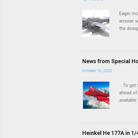
Eager mo
answer wa
the desig
more tang
News from Special H
October 10, 2022
To get to
ahead of 
available
history o
how very 
along the
anything 
Heinkel He 177A in 1/
crucial s