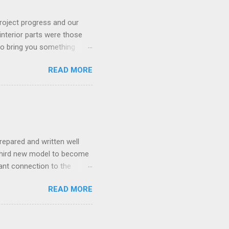
roject progress and our
interior parts were those
 to bring you something
READ MORE
repared and written well
 third new model to become
tant connection to the
I really did not realise
READ MORE
ked incredibly well all
mportant of the laws – if
ore the final and most
ery aspect went simply wrong