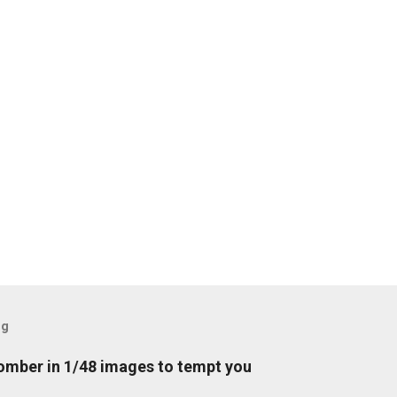
og
mber in 1/48 images to tempt you