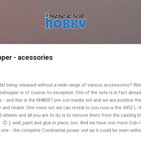
Skip to main content
per - acessories
l being released without a wide range of various accessories? Well
hopper is of course no exception. One of the sets is in fact already 
 - and this is the M48007 pre-cut masks set and we are positive th
r and neater. One more set we can reveal to you now is the 4452 L
ed wheels and all you are to do is to remove them from the casting bl
 ), well, paint and glue in place, too. And we have one more Cub-rel
 one - the complete Continental power unit as it could be seen witho