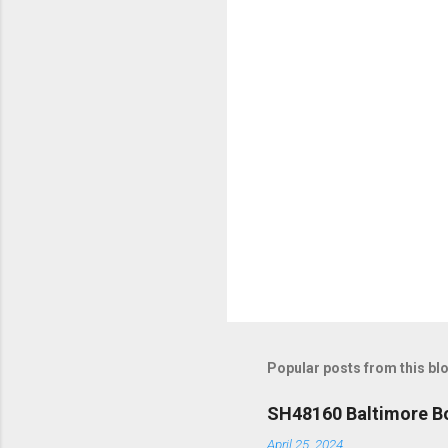
t
s
Popular posts from this bl
SH48160 Baltimore Bo
April 25, 2024