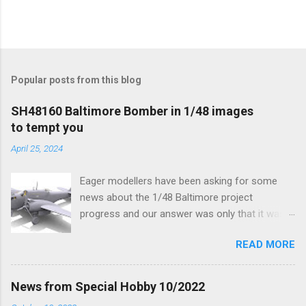
Popular posts from this blog
SH48160 Baltimore Bomber in 1/48 images
to tempt you
April 25, 2024
Eager modellers have been asking for some
news about the 1/48 Baltimore project
progress and our answer was only that it was
being worked on, more precisely the smaller
READ MORE
and interior parts were those the designer had
his hands on. And voila, now we are happy to
finally be able to bring you something more
News from Special Hobby 10/2022
tangible...