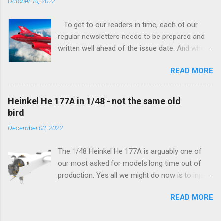
October 10, 2022
To get to our readers in time, each of our
regular newsletters needs to be prepared and
written well ahead of the issue date. And when I
was writing in the previous one that the third
READ MORE
new model to become available this September
would be a very interesting aeroplane with an
important connection to the history of
Heinkel He 177A in 1/48 - not the same old
Czechoslovak aviation – The Blue Bird or the
bird
Aero Ab-11 (SH72471), I really did not realise
December 03, 2022
how very much wrong I was. Now I have to
admit that the Murphy’s law has worked
The 1/48 Heinkel He 177A is arguably one of
incredibly well all along the work on this project,
our most asked for models long time out of
and especially well worked the first and most
production. Yes all we might do now is to inject
important of the laws – if anything at all can go
a required number of sprues and restock the
wrong, it will. Some setbacks had already
READ MORE
model and that would be it. But not, this is not
appeared before the final and most crucial
what we aim for. Some of the original moulds
stages of the Blue Bird project, but when we