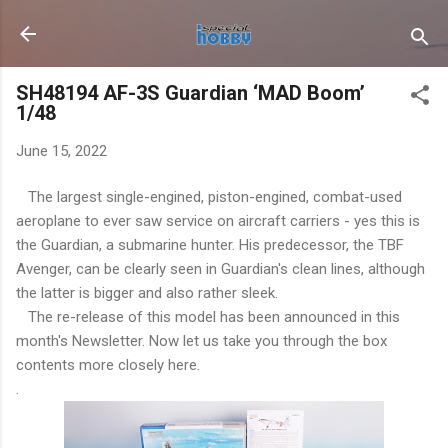
Skip to main content
SH48194 AF-3S Guardian ‘MAD Boom’
1/48
June 15, 2022
The largest single-engined, piston-engined, combat-used
aeroplane to ever saw service on aircraft carriers - yes this is
the Guardian, a submarine hunter. His predecessor, the TBF
Avenger, can be clearly seen in Guardian's clean lines, although
the latter is bigger and also rather sleek.
The re-release of this model has been announced in this
month's Newsletter. Now let us take you through the box
contents more closely here.
.