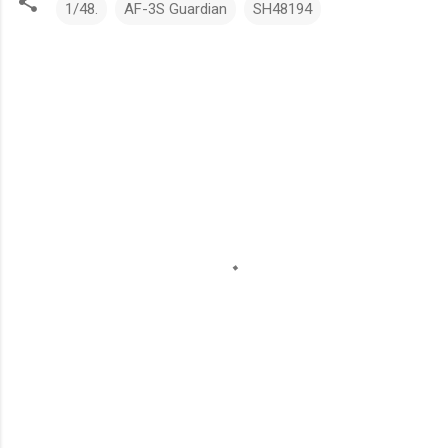
1/48.
AF-3S Guardian
SH48194
C
o
m
m
e
n
t
s