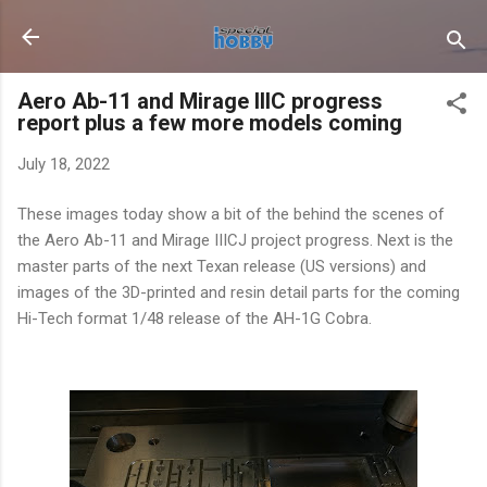
Skip to main content
Aero Ab-11 and Mirage IIIC progress
report plus a few more models coming
July 18, 2022
These images today show a bit of the behind the scenes of
the Aero Ab-11 and Mirage IIICJ project progress. Next is the
master parts of the next Texan release (US versions) and
images of the 3D-printed and resin detail parts for the coming
Hi-Tech format 1/48 release of the AH-1G Cobra.