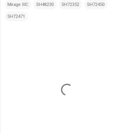
Mirage IIIC
SH48230
SH72352
SH72450
SH72471
C
o
m
m
e
n
t
s