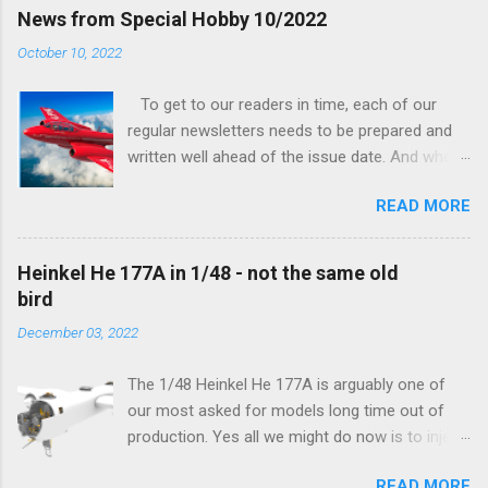
finally be able to bring you something more
News from Special Hobby 10/2022
tangible...
October 10, 2022
To get to our readers in time, each of our
regular newsletters needs to be prepared and
written well ahead of the issue date. And when I
was writing in the previous one that the third
READ MORE
new model to become available this September
would be a very interesting aeroplane with an
important connection to the history of
Heinkel He 177A in 1/48 - not the same old
Czechoslovak aviation – The Blue Bird or the
bird
Aero Ab-11 (SH72471), I really did not realise
December 03, 2022
how very much wrong I was. Now I have to
admit that the Murphy’s law has worked
The 1/48 Heinkel He 177A is arguably one of
incredibly well all along the work on this project,
our most asked for models long time out of
and especially well worked the first and most
production. Yes all we might do now is to inject
important of the laws – if anything at all can go
a required number of sprues and restock the
wrong, it will. Some setbacks had already
READ MORE