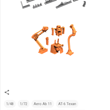
1/48
1/72
Aero Ab 11
AT-6 Texan