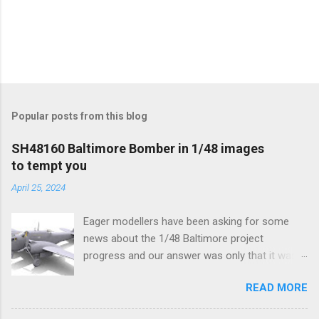
Popular posts from this blog
SH48160 Baltimore Bomber in 1/48 images
to tempt you
April 25, 2024
Eager modellers have been asking for some
news about the 1/48 Baltimore project
progress and our answer was only that it was
being worked on, more precisely the smaller
READ MORE
and interior parts were those the designer had
his hands on. And voila, now we are happy to