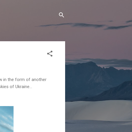
w in the form of another
ies of Ukraine...