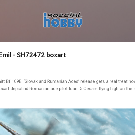
Skip to main content
 Emil - SH72472 boxart
t Bf 109E ‘Slovak and Rumanian Aces’ release gets a real treat no
xart depictind Romanian ace pilot Ioan Di Cesare flying high on the sk