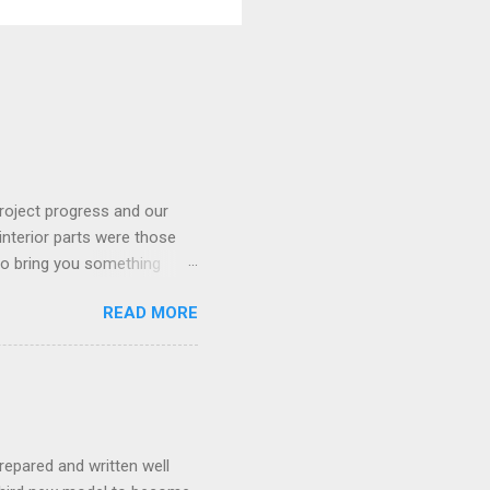
roject progress and our
interior parts were those
 to bring you something
READ MORE
repared and written well