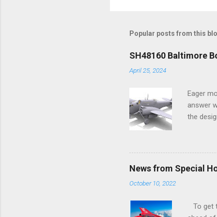
Popular posts from this bl
SH48160 Baltimore Bo
April 25, 2024
Eager mo
answer wa
the desig
more tang
News from Special H
October 10, 2022
To get to