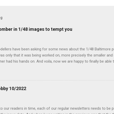
og
mber in 1/48 images to tempt you
dellers have been asking for some news about the 1/48 Baltimore p
s only that it was being worked on, more precisely the smaller and 
ner had his hands on. And voila, now we are happy to finally be able
ible...
obby 10/2022
 our readers in time, each of our regular newsletters needs to be p