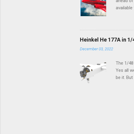
ahead of 
available
history o
how very 
along the
anything 
Heinkel He 177A in 1/
crucial s
December 03, 2022
and the p
Other goo
The 1/48
Yes all w
be it. Bu
which can
machined 
speak old