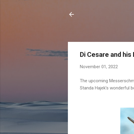
Di Cesare and his
November 01, 2022
The upcoming
Messerschmit
Standa Hajek's wonderful bo