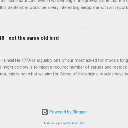
the issue date. And when I was writing in the previous one that the
 this September would be a very interesting aeroplane with an impor
f Czechoslovak aviation – The Blue Bird or the Aero Ab-11 (SH72471), 
much wrong I was. Now I have to admit that the Murphy’s law has wor
 work on this project, and especially well worked the first and most i
at all can go wrong, it will. Some setbacks had already appeared bef
48 - not the same old bird
tages of the Blue Bird project, but when we got to finals, almost ev
roject got stuck. So, here we are now, the Blue Bird coming your wa
d news is, all the other models and sets are ready for you now, rea.
 Heinkel He 177A is arguably one of our most asked for models long 
e might do now is to inject a required number of sprues and restock
t not, this is not what we aim for. Some of the original moulds have
 assure much better quality notable mainly in the smaller parts. Th
and the images below show very well the levels of detail this new m
-new bird is scheduled for 2023 release.
Powered by Blogger
Theme images by
Michael Elkan