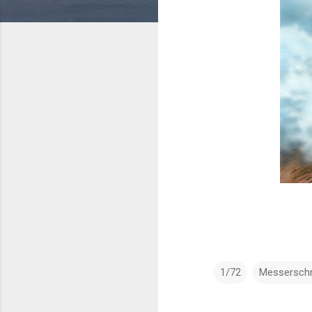
1/72
Messerschm
C