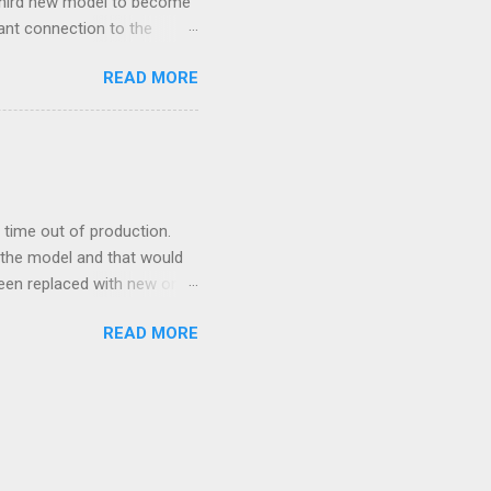
 third new model to become
tant connection to the
I really did not realise
READ MORE
ked incredibly well all
mportant of the laws – if
ore the final and most
ery aspect went simply wrong
y with a month of delay.
..
time out of production.
 the model and that would
 been replaced with new ones
e new moulds are 3D
READ MORE
ethod brings. This so to