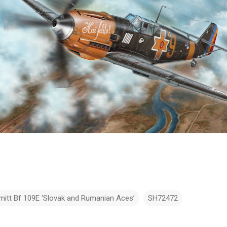
itt Bf 109E ‘Slovak and Rumanian Aces’
SH72472