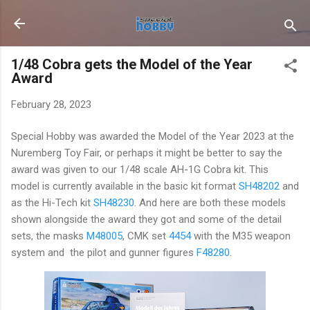
Skip to main content
1/48 Cobra gets the Model of the Year
Award
February 28, 2023
Special Hobby was awarded the Model of the Year 2023 at the
Nuremberg Toy Fair, or perhaps it might be better to say the
award was given to our 1/48 scale AH-1G Cobra kit. This
model is currently available in the basic kit format
SH48202
and
as the Hi-Tech kit
SH48230
. And here are both these models
shown alongside the award they got and some of the detail
sets, the masks
M48005
, CMK set
4454
with the M35 weapon
system and the pilot and gunner figures
F48280
.