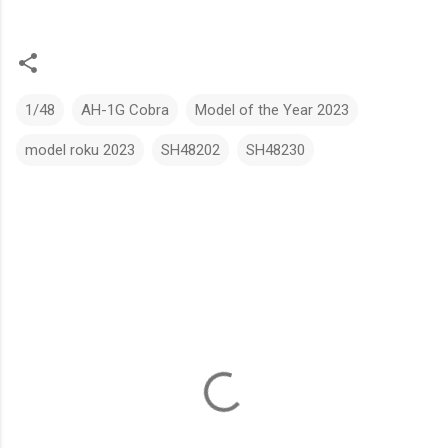
1/48
AH-1G Cobra
Model of the Year 2023
model roku 2023
SH48202
SH48230
C
o
m
m
e
n
t
s