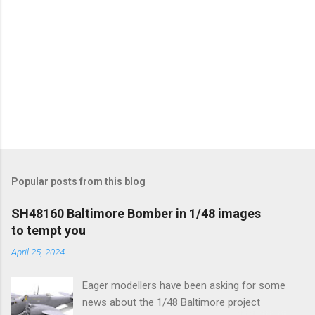
Popular posts from this blog
SH48160 Baltimore Bomber in 1/48 images
to tempt you
April 25, 2024
Eager modellers have been asking for some
news about the 1/48 Baltimore project