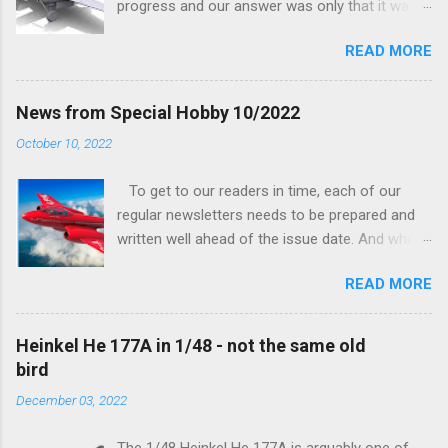
progress and our answer was only that it was
being worked on, more precisely the smaller
READ MORE
and interior parts were those the designer had
his hands on. And voila, now we are happy to
finally be able to bring you something more
News from Special Hobby 10/2022
tangible...
October 10, 2022
To get to our readers in time, each of our
regular newsletters needs to be prepared and
written well ahead of the issue date. And when I
was writing in the previous one that the third
READ MORE
new model to become available this September
would be a very interesting aeroplane with an
important connection to the history of
Heinkel He 177A in 1/48 - not the same old
Czechoslovak aviation – The Blue Bird or the
bird
Aero Ab-11 (SH72471), I really did not realise
December 03, 2022
how very much wrong I was. Now I have to
admit that the Murphy’s law has worked