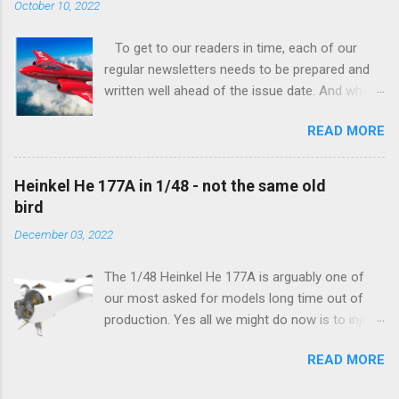
October 10, 2022
To get to our readers in time, each of our
regular newsletters needs to be prepared and
written well ahead of the issue date. And when I
was writing in the previous one that the third
READ MORE
new model to become available this September
would be a very interesting aeroplane with an
important connection to the history of
Heinkel He 177A in 1/48 - not the same old
Czechoslovak aviation – The Blue Bird or the
bird
Aero Ab-11 (SH72471), I really did not realise
December 03, 2022
how very much wrong I was. Now I have to
admit that the Murphy’s law has worked
The 1/48 Heinkel He 177A is arguably one of
incredibly well all along the work on this project,
our most asked for models long time out of
and especially well worked the first and most
production. Yes all we might do now is to inject
important of the laws – if anything at all can go
a required number of sprues and restock the
wrong, it will. Some setbacks had already
READ MORE
model and that would be it. But not, this is not
appeared before the final and most crucial
what we aim for. Some of the original moulds
stages of the Blue Bird project, but when we