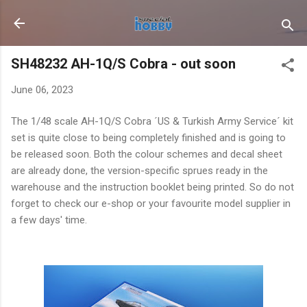
Skip to main content
SH48232 AH-1Q/S Cobra - out soon
June 06, 2023
The 1/48 scale AH-1Q/S Cobra ´US & Turkish Army Service´ kit
set is quite close to being completely finished and is going to
be released soon. Both the colour schemes and decal sheet
are already done, the version-specific sprues ready in the
warehouse and the instruction booklet being printed. So do not
forget to check our e-shop or your favourite model supplier in
a few days' time.