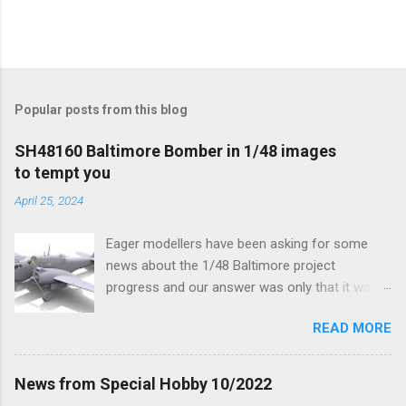
Popular posts from this blog
SH48160 Baltimore Bomber in 1/48 images
to tempt you
April 25, 2024
Eager modellers have been asking for some
news about the 1/48 Baltimore project
progress and our answer was only that it was
being worked on, more precisely the smaller
READ MORE
and interior parts were those the designer had
his hands on. And voila, now we are happy to
finally be able to bring you something more
News from Special Hobby 10/2022
tangible...