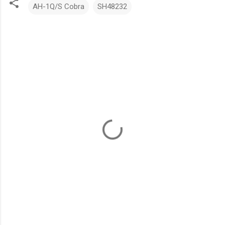
AH-1Q/S Cobra
SH48232
C
o
m
m
e
n
t
s