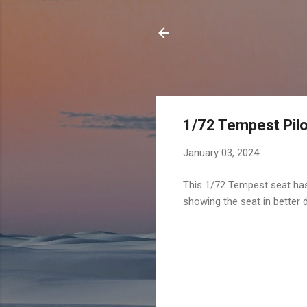
1/72 Tempest Pilo
January 03, 2024
This 1/72 Tempest seat has 
showing the seat in better d