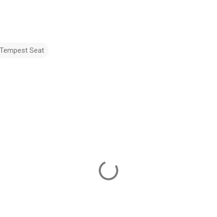
Tempest Seat