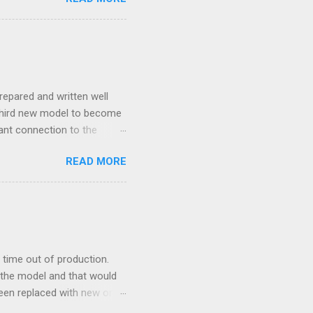
repared and written well
 third new model to become
tant connection to the
I really did not realise
READ MORE
ked incredibly well all
mportant of the laws – if
ore the final and most
ery aspect went simply wrong
y with a month of delay.
..
time out of production.
 the model and that would
 been replaced with new ones
e new moulds are 3D