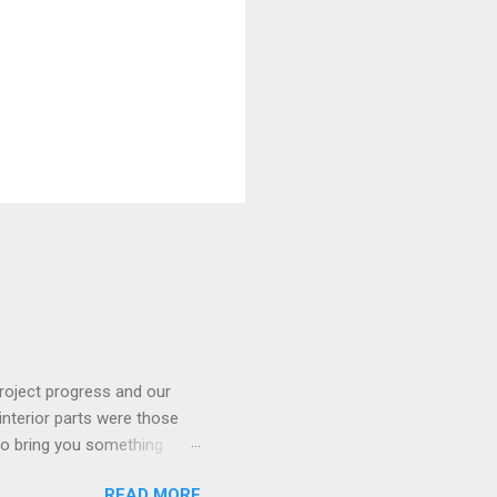
roject progress and our
interior parts were those
 to bring you something
READ MORE