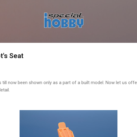
Skip to main content
t's Seat
till now been shown only as a part of a built model. Now let us off
etail.