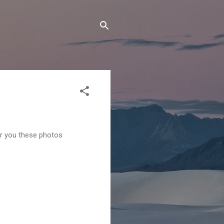
er you these photos