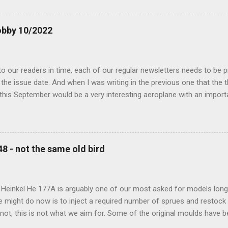
obby 10/2022
 our readers in time, each of our regular newsletters needs to be p
the issue date. And when I was writing in the previous one that the
 this September would be a very interesting aeroplane with an impor
f Czechoslovak aviation – The Blue Bird or the Aero Ab-11 (SH72471), 
much wrong I was. Now I have to admit that the Murphy’s law has wor
 work on this project, and especially well worked the first and most i
at all can go wrong, it will. Some setbacks had already appeared bef
48 - not the same old bird
tages of the Blue Bird project, but when we got to finals, almost ev
roject got stuck. So, here we are now, the Blue Bird coming your wa
d news is, all the other models and sets are ready for you now, rea.
 Heinkel He 177A is arguably one of our most asked for models long 
e might do now is to inject a required number of sprues and restock
t not, this is not what we aim for. Some of the original moulds have
 assure much better quality notable mainly in the smaller parts. Th