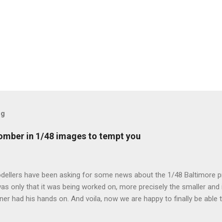
og
mber in 1/48 images to tempt you
dellers have been asking for some news about the 1/48 Baltimore p
s only that it was being worked on, more precisely the smaller and 
ner had his hands on. And voila, now we are happy to finally be able
ible...