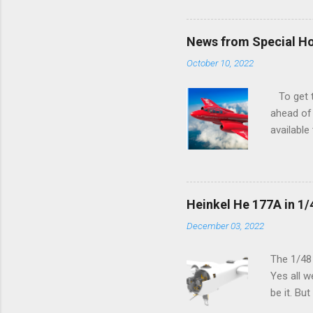
News from Special H
October 10, 2022
To get to
ahead of 
available
history o
how very 
along the
anything 
Heinkel He 177A in 1/
crucial s
December 03, 2022
and the p
Other goo
The 1/48
Yes all w
be it. Bu
which can