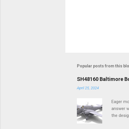
Popular posts from this bl
SH48160 Baltimore Bo
April 25, 2024
Eager mo
answer wa
the desig
more tang