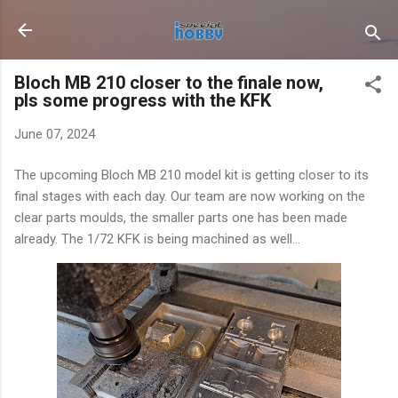
Skip to main content
Bloch MB 210 closer to the finale now,
pls some progress with the KFK
June 07, 2024
The upcoming Bloch MB 210 model kit is getting closer to its
final stages with each day. Our team are now working on the
clear parts moulds, the smaller parts one has been made
already. The 1/72 KFK is being machined as well...