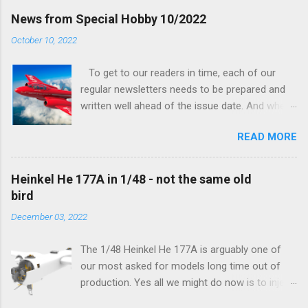
finally be able to bring you something more
News from Special Hobby 10/2022
tangible...
October 10, 2022
To get to our readers in time, each of our
regular newsletters needs to be prepared and
written well ahead of the issue date. And when I
was writing in the previous one that the third
READ MORE
new model to become available this September
would be a very interesting aeroplane with an
important connection to the history of
Heinkel He 177A in 1/48 - not the same old
Czechoslovak aviation – The Blue Bird or the
bird
Aero Ab-11 (SH72471), I really did not realise
December 03, 2022
how very much wrong I was. Now I have to
admit that the Murphy’s law has worked
The 1/48 Heinkel He 177A is arguably one of
incredibly well all along the work on this project,
our most asked for models long time out of
and especially well worked the first and most
production. Yes all we might do now is to inject
important of the laws – if anything at all can go
a required number of sprues and restock the
wrong, it will. Some setbacks had already