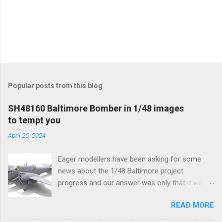
Popular posts from this blog
SH48160 Baltimore Bomber in 1/48 images
to tempt you
April 25, 2024
Eager modellers have been asking for some
news about the 1/48 Baltimore project
progress and our answer was only that it was
being worked on, more precisely the smaller
READ MORE
and interior parts were those the designer had
his hands on. And voila, now we are happy to