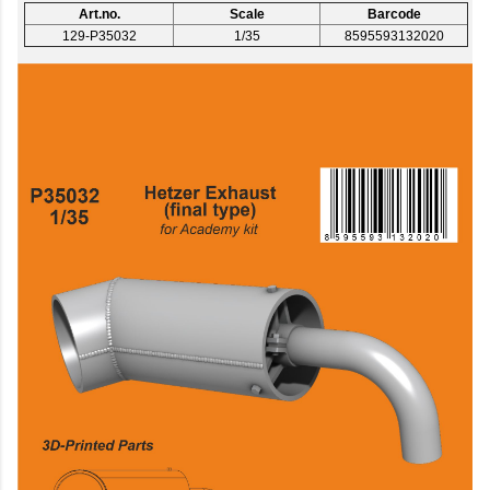
Art.no.
Scale
Barcode
129-P35032
1/35
8595593132020