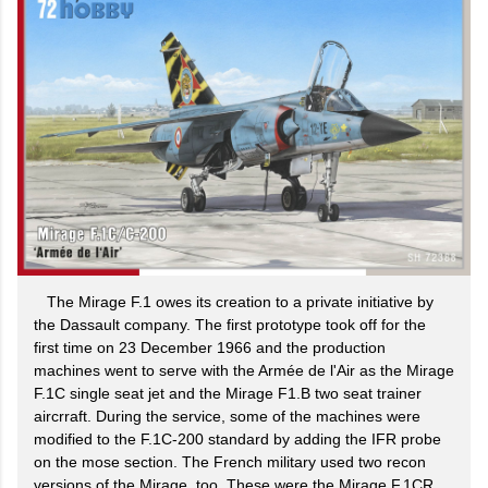
The Mirage F.1 owes its creation to a private initiative by
the Dassault company. The first prototype took off for the
first time on 23 December 1966 and the production
machines went to serve with the Armée de l'Air as the Mirage
F.1C single seat jet and the Mirage F1.B two seat trainer
aircrraft. During the service, some of the machines were
modified to the F.1C-200 standard by adding the IFR probe
on the mose section. The French military used two recon
versions of the Mirage, too. These were the Mirage F.1CR