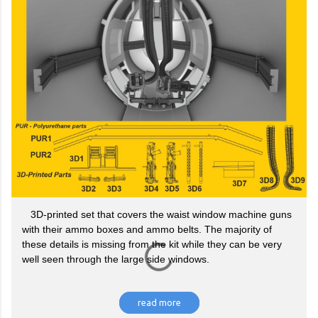
3D-printed set that covers the waist window machine guns
with their ammo boxes and ammo belts. The majority of
these details is missing from the kit while they can be very
well seen through the large side windows.
read more