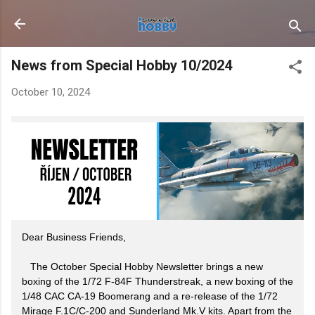
Skip to main content
News from Special Hobby 10/2024
October 10, 2024
Dear Business Friends,
The October Special Hobby Newsletter brings a new
boxing of the 1/72 F-84F Thunderstreak, a new boxing of the
1/48 CAC CA-19 Boomerang and a re-release of the 1/72
Mirage F.1C/C-200 and Sunderland Mk.V kits. Apart from the