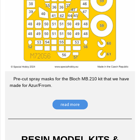
Pre-cut spray masks for the Bloch MB.210 kit that we have
made for Azur/Frrom.
read more
RESIN MODEL KITS &