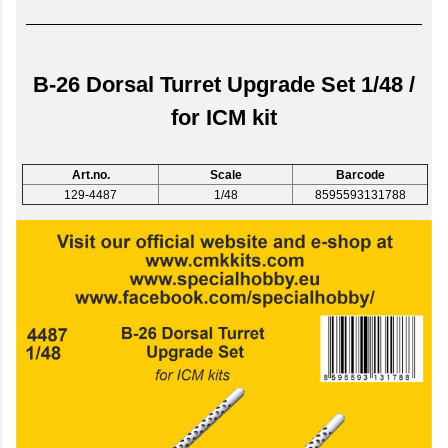
B-26 Dorsal Turret Upgrade Set 1/48 /
for ICM kit
Art.no.
Scale
Barcode
129-4487
1/48
8595593131788