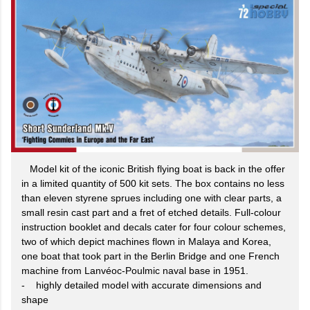
Model kit of the iconic British flying boat is back in the offer
in a limited quantity of 500 kit sets. The box contains no less
than eleven styrene sprues including one with clear parts, a
small resin cast part and a fret of etched details. Full-colour
instruction booklet and decals cater for four colour schemes,
two of which depict machines flown in Malaya and Korea,
one boat that took part in the Berlin Bridge and one French
machine from Lanvéoc-Poulmic naval base in 1951.
- highly detailed model with accurate dimensions and
shape