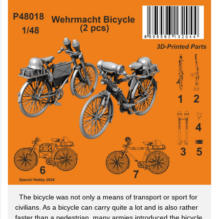
The bicycle was not only a means of transport or sport for
civilians. As a bicycle can carry quite a lot and is also rather
faster than a pedestrian, many armies introduced the bicycle