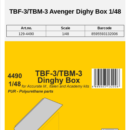
TBF-3/TBM-3 Avenger Dighy Box 1/48
Art.no.
Scale
Barcode
129-4490
1/48
8595593132006