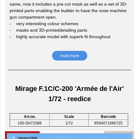
same, now it includes a pre-cut mask as well as a set of 3D-
printed parts enabling the builder to have the nose machine
gun compartment open.
- very interesting colour schemes
- masks and 3D-printeddetailing parts
- highly accurate model with superb fit throughout
read more
Mirage F.1C/C-200 'Armée de l'Air'
1/72 - reedice
Art.no.
Scale
Barcode
100-SH72388
1/72
8594071086725