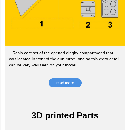
Resin cast set of the opened dinghy compartmend that
was located in front of the gun turret, and so this extra detail
can be very well seen on your model.
read more
3D printed Parts