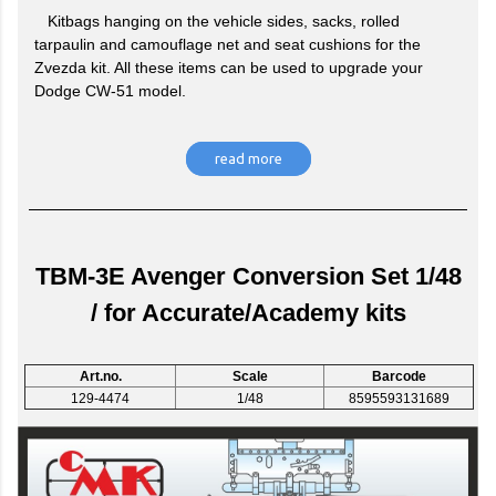
Kitbags hanging on the vehicle sides, sacks, rolled
tarpaulin and camouflage net and seat cushions for the
Zvezda kit. All these items can be used to upgrade your
Dodge CW-51 model.
read more
TBM-3E Avenger Conversion Set 1/48
/ for Accurate/Academy kits
Art.no.
Scale
Barcode
129-4474
1/48
8595593131689