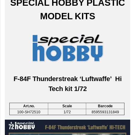
SPECIAL HOBBY PLASTIC
MODEL KITS
F-84F Thunderstreak ‘Luftwaffe’ Hi
Tech kit 1/72
Art.no.
Scale
Barcode
100-SH72510
1/72
8595593131849