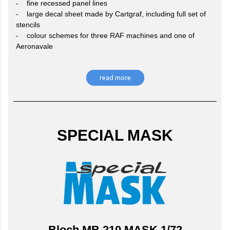
- fine recessed panel lines
- large decal sheet made by Cartgraf, including full set of
stencils
- colour schemes for three RAF machines and one of
Aeronavale
read more
SPECIAL MASK
Bloch MB.210 MASK 1/72