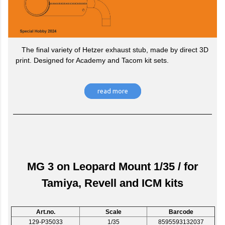
The final variety of Hetzer exhaust stub, made by direct 3D
print. Designed for Academy and Tacom kit sets.
read more
MG 3 on Leopard Mount 1/35 / for
Tamiya, Revell and ICM kits
Art.no.
Scale
Barcode
129-P35033
1/35
8595593132037