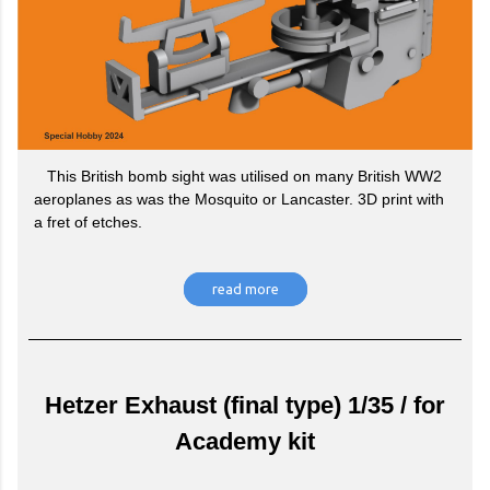
This British bomb sight was utilised on many British WW2
aeroplanes as was the Mosquito or Lancaster. 3D print with
a fret of etches.
read more
Hetzer Exhaust (final type) 1/35 / for
Academy kit