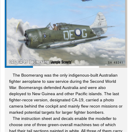
The Boomerang was the only indigenous-built Australian
fighter aeroplane to saw service during the Second World
War. Boomerangs defended Australia and were also
deployed to New Guinea and other Pacific islands. The last
fighter-recce version, designated CA-19, carried a photo
camera behind the cockpit and mainly flew recon missions or
marked potential targets for larger fighter bombers.
The instruction sheet and decals enable the modeller to
choose one of three green-overall machines two of which
had their tail sections painted in white. All three of them carry