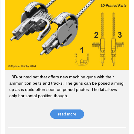
3D-printed set that offers new machine guns with their
ammunition belts and tracks. The guns can be posed aiming
up as is quite often seen on period photos. The kit allows
only horizontal position though.
read more