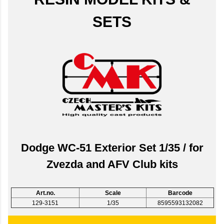
SETS
Dodge WC-51 Exterior Set 1/35 / for
Zvezda and AFV Club kits
Art.no.
Scale
Barcode
129-3151
1/35
8595593132082