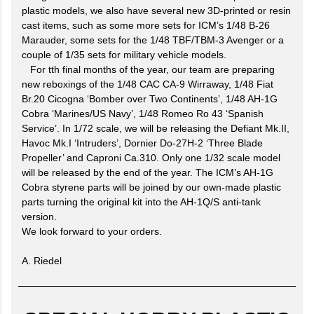
plastic models, we also have several new 3D-printed or resin
cast items, such as some more sets for ICM’s 1/48 B-26
Marauder, some sets for the 1/48 TBF/TBM-3 Avenger or a
couple of 1/35 sets for military vehicle models.
For tth final months of the year, our team are preparing
new reboxings of the 1/48 CAC CA-9 Wirraway, 1/48 Fiat
Br.20 Cicogna ‘Bomber over Two Continents’, 1/48 AH-1G
Cobra ‘Marines/US Navy’, 1/48 Romeo Ro 43 ‘Spanish
Service’. In 1/72 scale, we will be releasing the Defiant Mk.II,
Havoc Mk.I ‘Intruders’, Dornier Do-27H-2 ‘Three Blade
Propeller’ and Caproni Ca.310. Only one 1/32 scale model
will be released by the end of the year. The ICM’s AH-1G
Cobra styrene parts will be joined by our own-made plastic
parts turning the original kit into the AH-1Q/S anti-tank
version.
We look forward to your orders.
A. Riedel