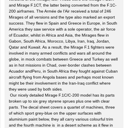
and Mirage F.1CT, the latter being converted from the F.1C-
200 airframes. The Armée de l'Air received a total of 246
Mirages of all versions and the type also marked an export
success. They flew in Spain and Greece in Europe, in South
America they saw service with a sole operator, the air force
of Ecuador, whilst in Africa and Asia, the Mirages flew in
Gabon, South Africa, Morocco, Libya, Iran, Iraq, Jordan,
Qatar and Kuwait. As a result, the Mirage F.1 fighters were
involved in many armed conflicts and wars all around the
globe, in mock combats between Greece and Turkey as well
as in hot missions in Chad, over-border clashes between
Acuador andPeru, in South Africa they fought against Cuban
aircraft flying from Angola bases and perhaps most known
might be their involvement in the Iran-Iraq conflict where
they were used by both sides.
Our nicely detailed Mirage F.1C/C-200 model has its parts
broken up to six grey styrene sprues plus one with clear
parts. The decal sheet covers a quartet of machines, three
of which sport grey-blue on the upper surfaces with
aluminium paint below, they all carry various colourful trim
and the fourth machine is in a desert scheme as it flew in