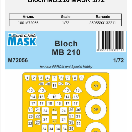
Art.no.
Scale
Barcode
100-M72056
1/72
8595593132211