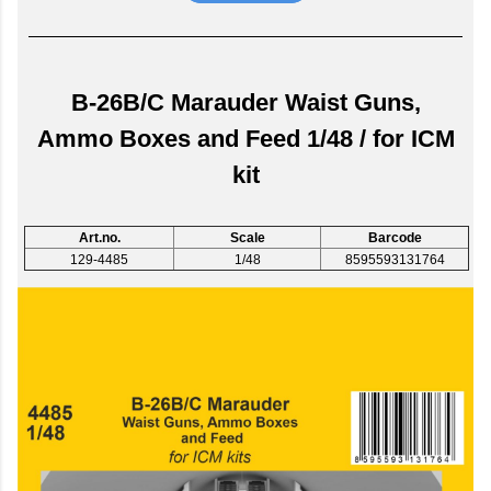
B-26B/C Marauder Waist Guns,
Ammo Boxes and Feed 1/48 / for ICM
kit
Art.no.
Scale
Barcode
129-4485
1/48
8595593131764