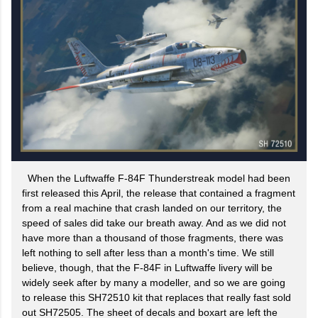
When the Luftwaffe F-84F Thunderstreak model had been
first released this April, the release that contained a fragment
from a real machine that crash landed on our territory, the
speed of sales did take our breath away. And as we did not
have more than a thousand of those fragments, there was
left nothing to sell after less than a month's time. We still
believe, though, that the F-84F in Luftwaffe livery will be
widely seek after by many a modeller, and so we are going
to release this SH72510 kit that replaces that really fast sold
out SH72505. The sheet of decals and boxart are left the