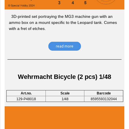
3D-printed set portraying the MG3 machine gun with an
ammo box on a mount specific to the Leopard tank. Comes
with a fret of etches.
read more
Wehrmacht Bicycle (2 pcs) 1/48
Art.no.
Scale
Barcode
129-P48018
1/48
8595593132044