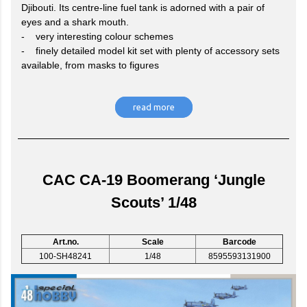
Djibouti. Its centre-line fuel tank is adorned with a pair of
eyes and a shark mouth.
- very interesting colour schemes
- finely detailed model kit set with plenty of accessory sets
available, from masks to figures
read more
CAC CA-19 Boomerang ‘Jungle
Scouts’ 1/48
Art.no.
Scale
Barcode
100-SH48241
1/48
8595593131900