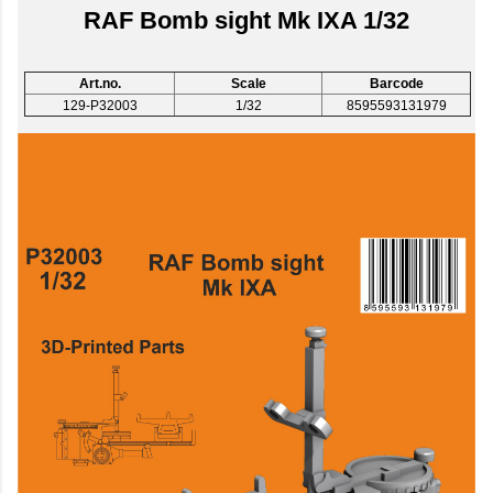
RAF Bomb sight Mk IXA 1/32
Art.no.
Scale
Barcode
129-P32003
1/32
8595593131979