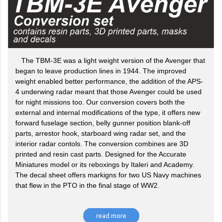
The TBM-3E was a light weight version of the Avenger that
began to leave production lines in 1944. The improved
weight enabled better performance, the addition of the APS-
4 underwing radar meant that those Avenger could be used
for night missions too. Our conversion covers both the
external and internal modifications of the type, it offers new
forward fuselage section, belly gunner position blank-off
parts, arrestor hook, starboard wing radar set, and the
interior radar contols. The conversion combines are 3D
printed and resin cast parts. Designed for the Accurate
Miniatures model or its reboxings by Italeri and Academy.
The decal sheet offers markigns for two US Navy machines
that flew in the PTO in the final stage of WW2.
read more