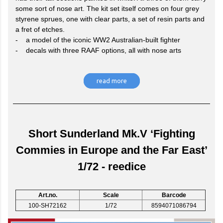
some sort of nose art. The kit set itself comes on four grey
styrene sprues, one with clear parts, a set of resin parts and
a fret of etches.
- a model of the iconic WW2 Australian-built fighter
- decals with three RAAF options, all with nose arts
read more
Short Sunderland Mk.V ‘Fighting
Commies in Europe and the Far East’
1/72 - reedice
Art.no.
Scale
Barcode
100-SH72162
1/72
8594071086794