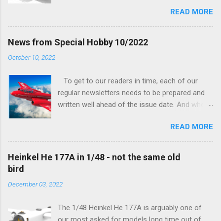
being worked on, more precisely the smaller
READ MORE
and interior parts were those the designer had
his hands on. And voila, now we are happy to
finally be able to bring you something more
News from Special Hobby 10/2022
tangible...
October 10, 2022
To get to our readers in time, each of our
regular newsletters needs to be prepared and
written well ahead of the issue date. And when I
was writing in the previous one that the third
READ MORE
new model to become available this September
would be a very interesting aeroplane with an
important connection to the history of
Heinkel He 177A in 1/48 - not the same old
Czechoslovak aviation – The Blue Bird or the
bird
Aero Ab-11 (SH72471), I really did not realise
December 03, 2022
how very much wrong I was. Now I have to
admit that the Murphy’s law has worked
The 1/48 Heinkel He 177A is arguably one of
incredibly well all along the work on this project,
our most asked for models long time out of