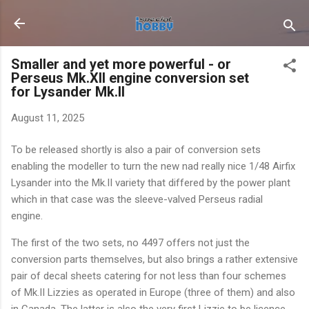
Skip to main content
Smaller and yet more powerful - or
Perseus Mk.XII engine conversion set
for Lysander Mk.II
August 11, 2025
To be released shortly is also a pair of conversion sets
enabling the modeller to turn the new nad really nice 1/48 Airfix
Lysander into the Mk.II variety that differed by the power plant
which in that case was the sleeve-valved Perseus radial
engine.
The first of the two sets, no 4497 offers not just the
conversion parts themselves, but also brings a rather extensive
pair of decal sheets catering for not less than four schemes
of Mk.II Lizzies as operated in Europe (three of them) and also