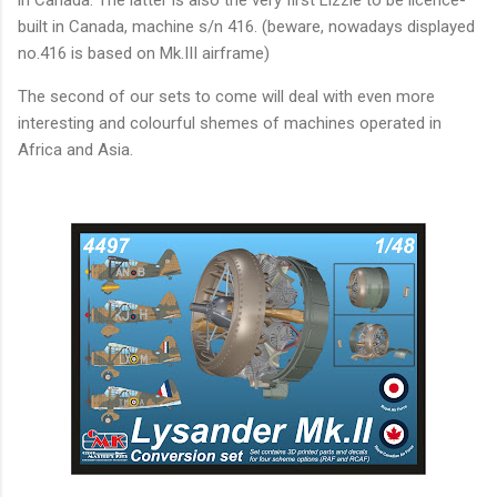
in Canada. The latter is also the very first Lizzie to be licence-
built in Canada, machine s/n 416. (beware, nowadays displayed
no.416 is based on Mk.III airframe)
The second of our sets to come will deal with even more
interesting and colourful shemes of machines operated in
Africa and Asia.