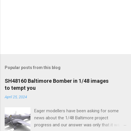
Popular posts from this blog
SH48160 Baltimore Bomber in 1/48 images
to tempt you
April 25, 2024
Eager modellers have been asking for some
news about the 1/48 Baltimore project
progress and our answer was only that it was