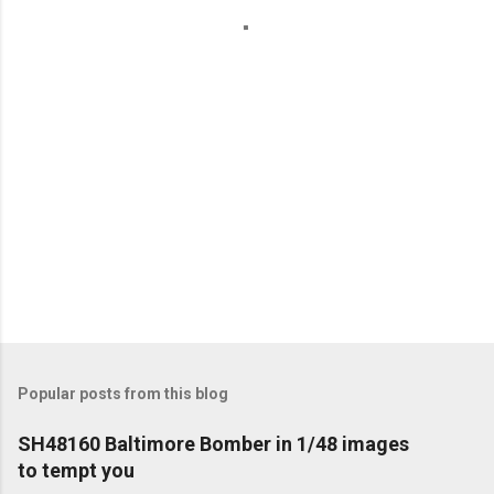
t
s
Popular posts from this blog
SH48160 Baltimore Bomber in 1/48 images
to tempt you