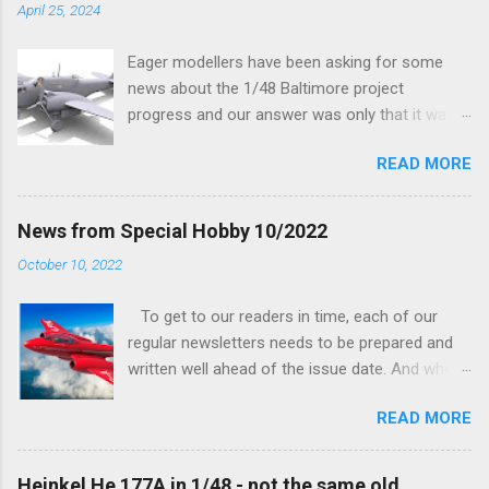
April 25, 2024
Eager modellers have been asking for some
news about the 1/48 Baltimore project
progress and our answer was only that it was
being worked on, more precisely the smaller
READ MORE
and interior parts were those the designer had
his hands on. And voila, now we are happy to
finally be able to bring you something more
News from Special Hobby 10/2022
tangible...
October 10, 2022
To get to our readers in time, each of our
regular newsletters needs to be prepared and
written well ahead of the issue date. And when I
was writing in the previous one that the third
READ MORE
new model to become available this September
would be a very interesting aeroplane with an
important connection to the history of
Heinkel He 177A in 1/48 - not the same old