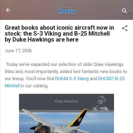
Skip to main content
Great books about iconic aircraft now in
stock: the S-3 Viking and B-25 Mitchell
by Duke Hawkings are here
June 17, 2026
Today we’ve expanded our selection of older Duke Hawkings
titles and, most importantly, added two fantastic new books to
our lineup. You’ll now find
DH044 S-3 Viking
and
DHC007 B-25
Mitchell
in our catalog.