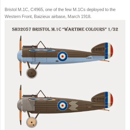
Bristol M.1C, C4965, one of the few M.1Cs deployed to the
Western Front, Baizieux airbase, March 1918.