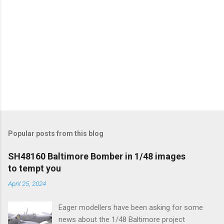
Popular posts from this blog
SH48160 Baltimore Bomber in 1/48 images
to tempt you
April 25, 2024
Eager modellers have been asking for some
news about the 1/48 Baltimore project