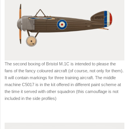
The second boxing of Bristol M.1C is intended to please the
fans of the fancy coloured aircraft (of course, not only for them).
It will contain markings for three training aircraft. The middle
machine C5017 is in the kit offered in different paint scheme at
the time it served with other squadron (this camouflage is not
included in the side profiles)