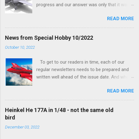
progress and our answer was only that it was
being worked on, more precisely the smaller
READ MORE
and interior parts were those the designer had
his hands on. And voila, now we are happy to
finally be able to bring you something more
News from Special Hobby 10/2022
tangible...
October 10, 2022
To get to our readers in time, each of our
regular newsletters needs to be prepared and
written well ahead of the issue date. And when I
was writing in the previous one that the third
READ MORE
new model to become available this September
would be a very interesting aeroplane with an
important connection to the history of
Heinkel He 177A in 1/48 - not the same old
Czechoslovak aviation – The Blue Bird or the
bird
Aero Ab-11 (SH72471), I really did not realise
December 03, 2022
how very much wrong I was. Now I have to
admit that the Murphy’s law has worked