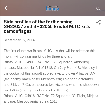
Skip to main content
Side profiles of the forthcoming
SH32057 and SH32060 Bristol M.1C kit’s
camouflages
September 02, 2014
The first of the two Bristol M.1C kits that will be released this
month will contain markings for three aircraft:
Bristol M.1C, C4907, RAF No. 150 Squadron, Amberkoj
airbase, Macedonia, fall of 1918. On July 9 Lt. K.B. Moseley in
the cockpit of this aircraft scored a victory over Albatros D.V
(the enemy machine fell uncontrolled); Later on September 1
and 2 Lt. J. P. Cavers scored two victories when he shot down
two LVGs (enemy machines fell in flames).
Bristol M.1C, C4918, RAF No. 72 Squadron, ‘C’ Flight, Mirjana
airbase, Mesopotamia, spring 1918.