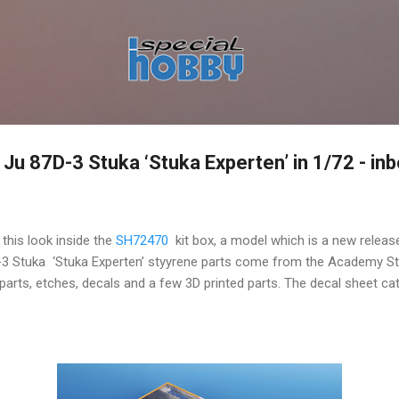
Skip to main content
u 87D-3 Stuka ‘Stuka Experten’ in 1/72 - in
 this look inside the
SH72470
kit box, a model which is a new releas
-3 Stuka ‘Stuka Experten’ styyrene parts come from the Academy Stu
arts, etches, decals and a few 3D printed parts. The decal sheet ca