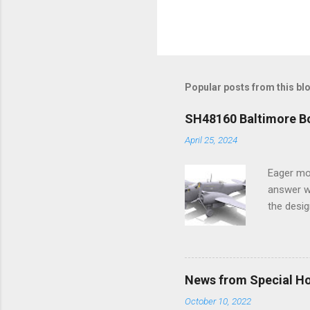
Popular posts from this bl
SH48160 Baltimore Bo
April 25, 2024
Eager mo
answer wa
the desig
more tang
News from Special H
October 10, 2022