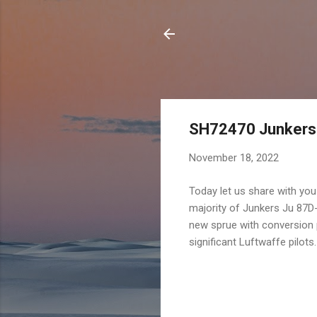
SH72470 Junkers J
November 18, 2022
Today let us share with you
majority of Junkers Ju 87D
new sprue with conversion p
significant Luftwaffe pilots.