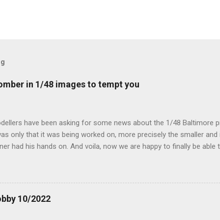
og
mber in 1/48 images to tempt you
dellers have been asking for some news about the 1/48 Baltimore p
s only that it was being worked on, more precisely the smaller and 
ner had his hands on. And voila, now we are happy to finally be able
ible...
obby 10/2022