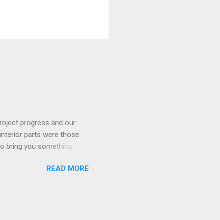
roject progress and our
interior parts were those
 to bring you something
READ MORE