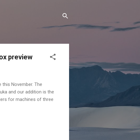
box preview
e this November. The
ka and our addition is the
ters for machines of three